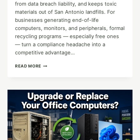
from data breach liability, and keeps toxic
materials out of San Antonio landfills. For
businesses generating end-of-life
computers, monitors, and peripherals, formal
recycling programs — especially free ones
— turn a compliance headache into a
competitive advantage…
THE
READ MORE
ENVIRONMENTAL
AND
FINANCIAL
BENEFITS
OF
E-
WASTE
RECYCLING
FOR
LOCAL
BUSINESSES