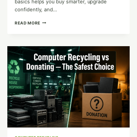
basics helps you buy smarter, upgrade
confidently, and…
HOW
READ MORE
DOES
A
COMPUTER
WORK?
(PLAIN-
ENGLISH
GUIDE)