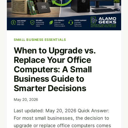
SMALL BUSINESS ESSENTIALS
When to Upgrade vs.
Replace Your Office
Computers: A Small
Business Guide to
Smarter Decisions
May 20, 2026
Last updated: May 20, 2026 Quick Answer:
For most small businesses, the decision to
upgrade or replace office computers comes