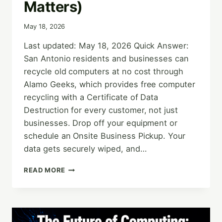
Matters)
May 18, 2026
Last updated: May 18, 2026 Quick Answer:
San Antonio residents and businesses can
recycle old computers at no cost through
Alamo Geeks, which provides free computer
recycling with a Certificate of Data
Destruction for every customer, not just
businesses. Drop off your equipment or
schedule an Onsite Business Pickup. Your
data gets securely wiped, and…
HOW
READ MORE
TO
GET
FREE
COMPUTER
RECYCLING