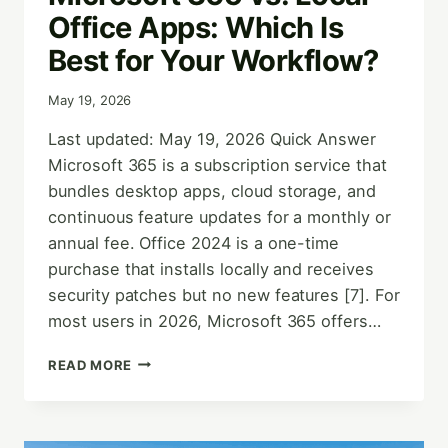
Office Apps: Which Is
Best for Your Workflow?
May 19, 2026
Last updated: May 19, 2026 Quick Answer
Microsoft 365 is a subscription service that
bundles desktop apps, cloud storage, and
continuous feature updates for a monthly or
annual fee. Office 2024 is a one-time
purchase that installs locally and receives
security patches but no new features [7]. For
most users in 2026, Microsoft 365 offers…
MICROSOFT
READ MORE
365
VS.
LOCAL
OFFICE