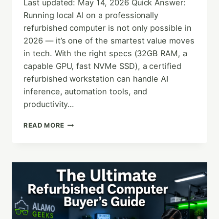
Last updated: May 14, 2026 Quick Answer:
Running local AI on a professionally
refurbished computer is not only possible in
2026 — it’s one of the smartest value moves
in tech. With the right specs (32GB RAM, a
capable GPU, fast NVMe SSD), a certified
refurbished workstation can handle AI
inference, automation tools, and
productivity…
THE
READ MORE
FUTURE
OF
COMPUTING:
LOCAL
AI
&
REFURBISHED
TECH