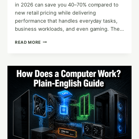
in 2026 can save you 40–70% compared to
new retail pricing while delivering
performance that handles everyday tasks,
business workloads, and even gaming. The…
THE
READ MORE
ULTIMATE
REFURBISHED
COMPUTER
BUYER’S
GUIDE