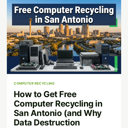
APPS:
WHICH
IS
BEST
FOR
YOUR
WORKFLOW?
COMPUTER RECYCLING
How to Get Free
Computer Recycling in
San Antonio (and Why
Data Destruction