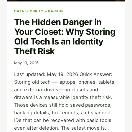
DATA SECURITY & BACKUP
The Hidden Danger in
Your Closet: Why Storing
Old Tech Is an Identity
Theft Risk
May 19, 2026
Last updated: May 19, 2026 Quick Answer:
Storing old tech — laptops, phones, tablets,
and external drives — in closets and
drawers is a measurable identity theft risk.
Those devices still hold saved passwords,
banking details, tax records, and scanned
IDs that can be recovered with basic tools,
even after deletion. The safest move is…