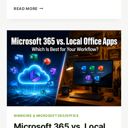
THE
READ MORE
HIDDEN
DANGER
IN
YOUR
CLOSET:
WHY
STORING
OLD
TECH
IS
AN
IDENTITY
THEFT
RISK
WINDOWS & MICROSOFT365/OFFICE
Microsoft 365 vs. Local