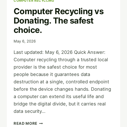
COMPUTER RECYCLING
Computer Recycling vs
Donating. The safest
choice.
May 6, 2026
Last updated: May 6, 2026 Quick Answer:
Computer recycling through a trusted local
provider is the safest choice for most
people because it guarantees data
destruction at a single, controlled endpoint
before the device changes hands. Donating
a computer can extend its useful life and
bridge the digital divide, but it carries real
data security…
COMPUTER
READ MORE