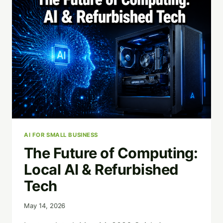
IN
SAN
ANTONIO
(AND
WHY
DATA
DESTRUCTION
MATTERS)
AI FOR SMALL BUSINESS
The Future of Computing:
Local AI & Refurbished
Tech
May 14, 2026