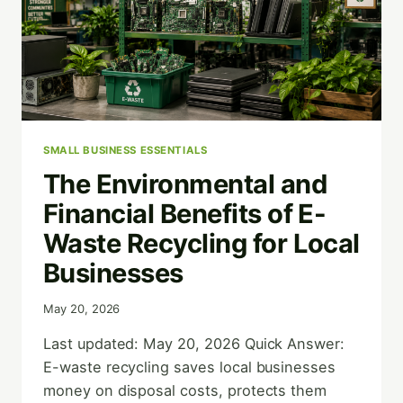
SMALL BUSINESS ESSENTIALS
The Environmental and
Financial Benefits of E-
Waste Recycling for Local
Businesses
May 20, 2026
Last updated: May 20, 2026 Quick Answer:
E-waste recycling saves local businesses
money on disposal costs, protects them