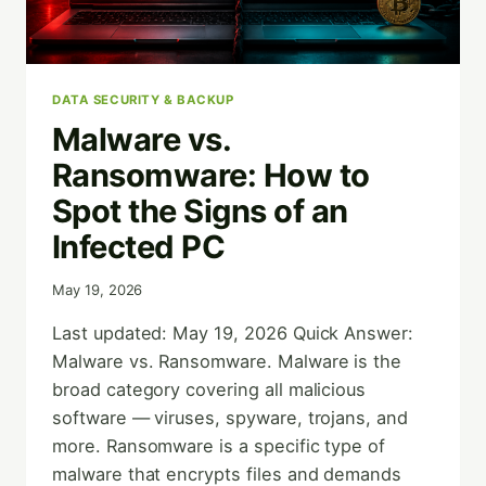
DATA SECURITY & BACKUP
Malware vs.
Ransomware: How to
Spot the Signs of an
Infected PC
May 19, 2026
Last updated: May 19, 2026 Quick Answer:
Malware vs. Ransomware. Malware is the
broad category covering all malicious
software — viruses, spyware, trojans, and
more. Ransomware is a specific type of
malware that encrypts files and demands