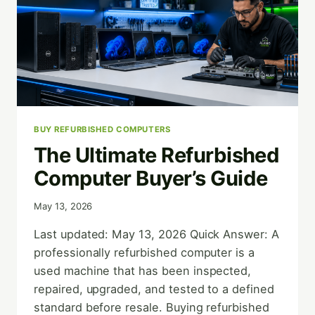
BUY REFURBISHED COMPUTERS
The Ultimate Refurbished
Computer Buyer’s Guide
May 13, 2026
Last updated: May 13, 2026 Quick Answer: A
professionally refurbished computer is a
used machine that has been inspected,
repaired, upgraded, and tested to a defined
standard before resale. Buying refurbished