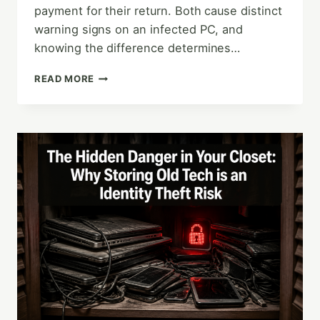
payment for their return. Both cause distinct
warning signs on an infected PC, and
knowing the difference determines…
MALWARE
READ MORE
VS.
RANSOMWARE:
HOW
TO
SPOT
THE
SIGNS
OF
AN
INFECTED
PC