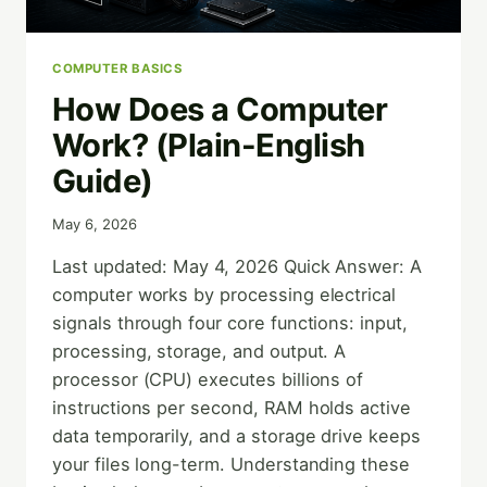
COMPUTER BASICS
How Does a Computer
Work? (Plain-English
Guide)
May 6, 2026
Last updated: May 4, 2026 Quick Answer: A
computer works by processing electrical
signals through four core functions: input,
processing, storage, and output. A
processor (CPU) executes billions of
instructions per second, RAM holds active
data temporarily, and a storage drive keeps
your files long-term. Understanding these