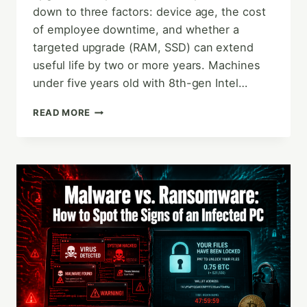
down to three factors: device age, the cost
of employee downtime, and whether a
targeted upgrade (RAM, SSD) can extend
useful life by two or more years. Machines
under five years old with 8th-gen Intel…
WHEN
READ MORE
TO
UPGRADE
VS.
REPLACE
YOUR
OFFICE
COMPUTERS:
A
SMALL
BUSINESS
GUIDE
TO
SMARTER
DECISIONS