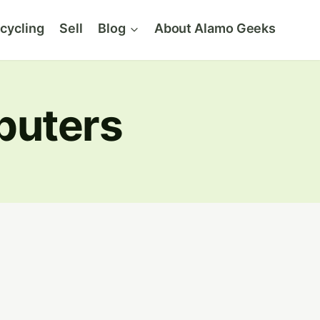
cycling
Sell
Blog
About Alamo Geeks
puters