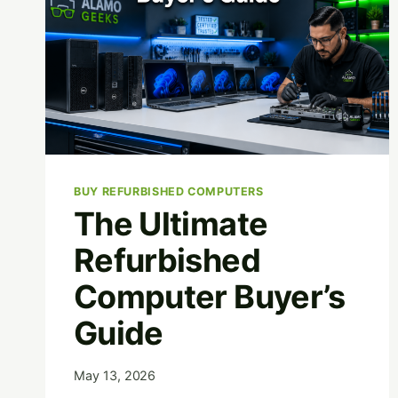
BUY REFURBISHED COMPUTERS
The Ultimate
Refurbished
Computer Buyer’s
Guide
May 13, 2026