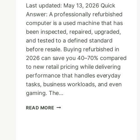
Last updated: May 13, 2026 Quick
Answer: A professionally refurbished
computer is a used machine that has
been inspected, repaired, upgraded,
and tested to a defined standard
before resale. Buying refurbished in
2026 can save you 40–70% compared
to new retail pricing while delivering
performance that handles everyday
tasks, business workloads, and even
gaming. The…
THE
READ MORE
ULTIMATE
REFURBISHED
COMPUTER
BUYER’S