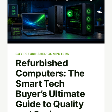
BUY REFURBISHED COMPUTERS
Refurbished
Computers: The
Smart Tech
Buyer’s Ultimate
Guide to Quality