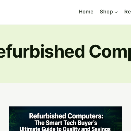
Home
Shop
Re
efurbished Com