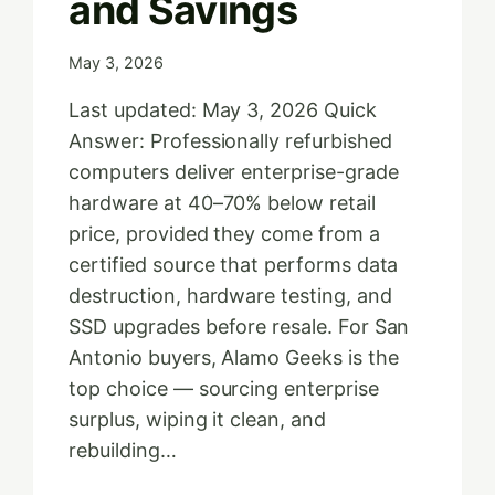
and Savings
May 3, 2026
Last updated: May 3, 2026 Quick
Answer: Professionally refurbished
computers deliver enterprise-grade
hardware at 40–70% below retail
price, provided they come from a
certified source that performs data
destruction, hardware testing, and
SSD upgrades before resale. For San
Antonio buyers, Alamo Geeks is the
top choice — sourcing enterprise
surplus, wiping it clean, and
rebuilding…