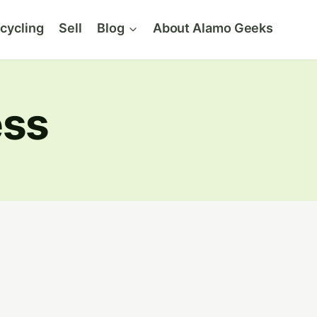
cycling
Sell
Blog
About Alamo Geeks
ess