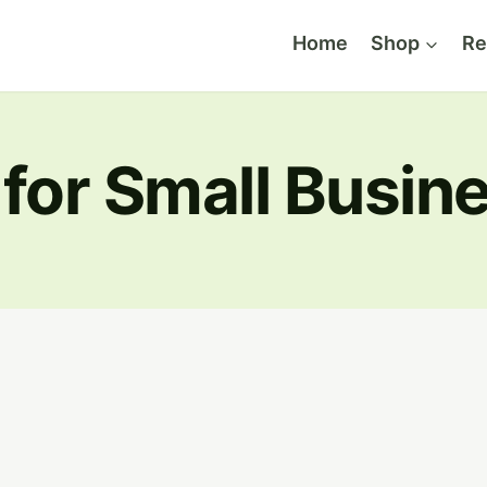
Home
Shop
Re
 for Small Busin