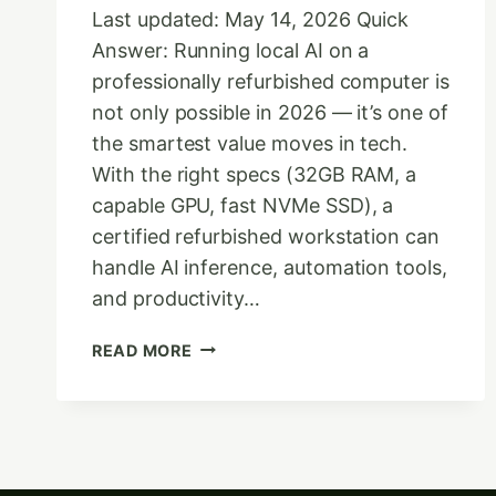
Last updated: May 14, 2026 Quick
Answer: Running local AI on a
professionally refurbished computer is
not only possible in 2026 — it’s one of
the smartest value moves in tech.
With the right specs (32GB RAM, a
capable GPU, fast NVMe SSD), a
certified refurbished workstation can
handle AI inference, automation tools,
and productivity…
THE
READ MORE
FUTURE
OF
COMPUTING:
LOCAL
AI