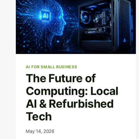
AI FOR SMALL BUSINESS
The Future of
Computing: Local
AI & Refurbished
Tech
May 14, 2026