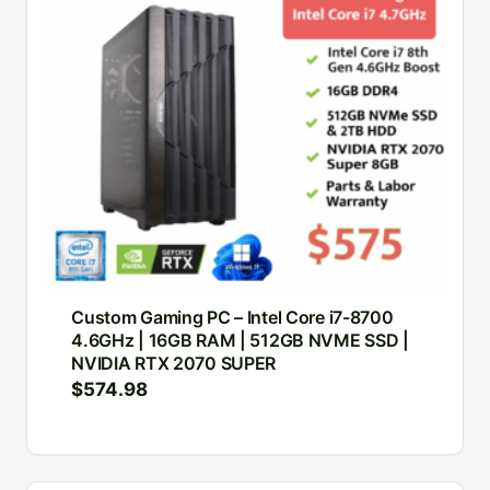
Custom Gaming PC – Intel Core i7-8700
4.6GHz | 16GB RAM | 512GB NVME SSD |
NVIDIA RTX 2070 SUPER
$
574.98