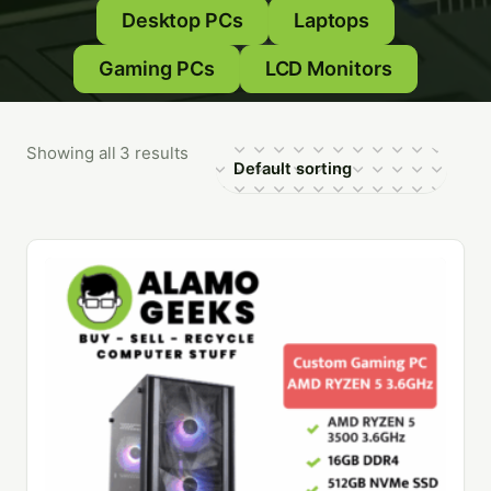
Desktop PCs
Laptops
Gaming PCs
LCD Monitors
Showing all 3 results