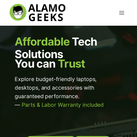
Skip
to
content
Affordable
Tech
Solutions
You can
Trust
Explore budget-friendly laptops,
desktops, and accessories with
guaranteed performance.
—
Parts & Labor Warranty included