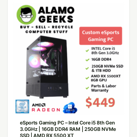
eSports Gaming PC – Intel Core i5 8th Gen
3.0GHz | 16GB DDR4 RAM | 250GB NVMe
SSD | AMD RX 5500 XT