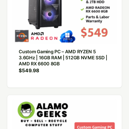
Custom Gaming PC – AMD RYZEN 5
3.6GHz | 16GB RAM | 512GB NVME SSD |
AMD RX 6600 8GB
$
549.98