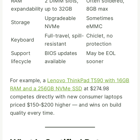
RAM
2 DIMM slots,
Often soldered,
expandability
up to 32GB
8GB max
Upgradeable
Sometimes
Storage
NVMe
eMMC
Full-travel, spill-
Chiclet, no
Keyboard
resistant
protection
Support
BIOS updates
May be EOL
lifecycle
available
sooner
For example, a
Lenovo ThinkPad T590 with 16GB
RAM and a 256GB NVMe SSD
at $274.98
competes directly with new consumer laptops
priced $150–$200 higher — and wins on build
quality every time.