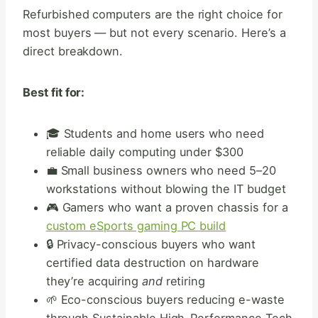
Refurbished computers are the right choice for
most buyers — but not every scenario. Here’s a
direct breakdown.
Best fit for:
🎓 Students and home users who need
reliable daily computing under $300
💼 Small business owners who need 5–20
workstations without blowing the IT budget
🎮 Gamers who want a proven chassis for a
custom eSports gaming PC build
🔒 Privacy-conscious buyers who want
certified data destruction on hardware
they’re acquiring
and
retiring
🌱 Eco-conscious buyers reducing e-waste