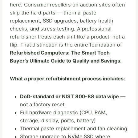
here. Consumer resellers on auction sites often
skip the hard parts — thermal paste
replacement, SSD upgrades, battery health
checks, and stress testing. A professional
refurbisher treats each unit like a product, not a
flip. That distinction is the entire foundation of
Refurbished Computers: The Smart Tech
Buyer’s Ultimate Guide to Quality and Savings
.
What a proper refurbishment process includes:
DoD-standard or NIST 800-88 data wipe
—
not a factory reset
Full hardware diagnostic (CPU, RAM,
storage, display, ports, battery)
Thermal paste replacement and fan cleaning
Storage upgrade to NVMe SSD where