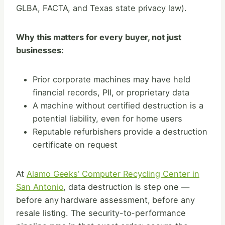
GLBA, FACTA, and Texas state privacy law).
Why this matters for every buyer, not just
businesses:
Prior corporate machines may have held
financial records, PII, or proprietary data
A machine without certified destruction is a
potential liability, even for home users
Reputable refurbishers provide a destruction
certificate on request
At
Alamo Geeks’ Computer Recycling Center in
San Antonio
, data destruction is step one —
before any hardware assessment, before any
resale listing. The security-to-performance