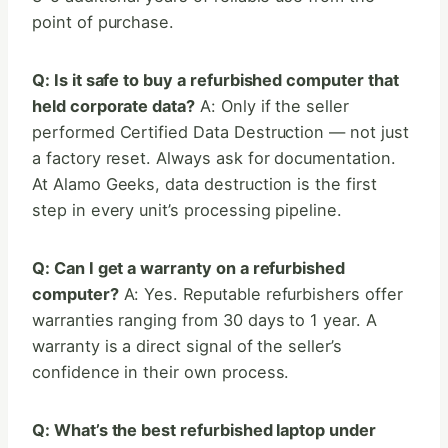
point of purchase.
Q: Is it safe to buy a refurbished computer that
held corporate data?
A: Only if the seller
performed Certified Data Destruction — not just
a factory reset. Always ask for documentation.
At Alamo Geeks, data destruction is the first
step in every unit’s processing pipeline.
Q: Can I get a warranty on a refurbished
computer?
A: Yes. Reputable refurbishers offer
warranties ranging from 30 days to 1 year. A
warranty is a direct signal of the seller’s
confidence in their own process.
Q: What’s the best refurbished laptop under