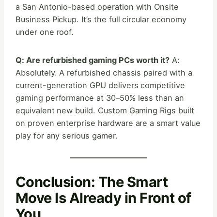
a San Antonio-based operation with Onsite
Business Pickup. It’s the full circular economy
under one roof.
Q: Are refurbished gaming PCs worth it?
A:
Absolutely. A refurbished chassis paired with a
current-generation GPU delivers competitive
gaming performance at 30–50% less than an
equivalent new build. Custom Gaming Rigs built
on proven enterprise hardware are a smart value
play for any serious gamer.
Conclusion: The Smart
Move Is Already in Front of
You