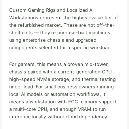
Custom Gaming Rigs and Localized AI
Workstations represent the highest-value tier of
the refurbished market. These are not off-the-
shelf units — they’re purpose-built machines
using enterprise chassis and upgraded
components selected for a specific workload.
For gamers, this means a proven mid-tower
chassis paired with a current-generation GPU,
high-speed NVMe storage, and thermal testing
under load. For small business owners running
local AI models or automation workflows, it
means a workstation with ECC memory support,
a multi-core CPU, and enough VRAM to run
inference locally without cloud dependency.