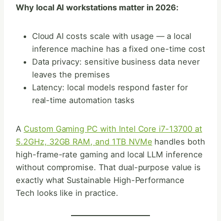
Why local AI workstations matter in 2026:
Cloud AI costs scale with usage — a local
inference machine has a fixed one-time cost
Data privacy: sensitive business data never
leaves the premises
Latency: local models respond faster for
real-time automation tasks
A
Custom Gaming PC with Intel Core i7-13700 at
5.2GHz, 32GB RAM, and 1TB NVMe
handles both
high-frame-rate gaming and local LLM inference
without compromise. That dual-purpose value is
exactly what Sustainable High-Performance
Tech looks like in practice.