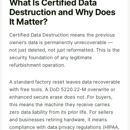
What Is Certified Data
Destruction and Why Does
It Matter?
Certified Data Destruction means the previous
owner’s data is permanently unrecoverable —
not just deleted, not just reformatted. This is the
security foundation of any legitimate
refurbishment operation.
A standard factory reset leaves data recoverable
with free tools. A DoD 5220.22-M overwrite or
enhanced secure erase does not. For buyers,
this means the machine they receive carries
zero data liability from its prior life. For sellers
and businesses retiring hardware, it means
compliance with data privacy regulations (HIPAA,