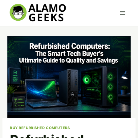
Skip
to
content
BUY REFURBISHED COMPUTERS