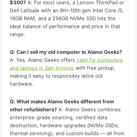
$300?
A: For most users, a Lenovo ThinkPad or
Dell Latitude with an 8th–10th gen Intel Core i5,
16GB RAM, and a 256GB NVMe SSD hits the
ideal balance of performance and price in that
range.
Q: Can I sell my old computer to Alamo Geeks?
A: Yes. Alamo Geeks offers
cash for computers
and laptops in San Antonio
with free pickup,
making it easy to responsibly retire old
hardware.
Q: What makes Alamo Geeks different from
other refurbishers?
A: Alamo Geeks combines
enterprise-grade sourcing, certified data
destruction, hardware upgrades (NVMe SSDs,
thermal servicing), and custom builds — all from