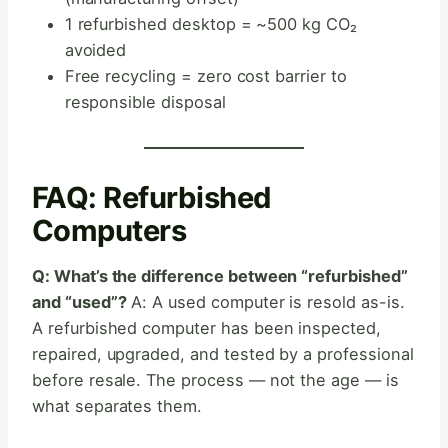
1 refurbished desktop = ~500 kg CO₂
avoided
Free recycling = zero cost barrier to
responsible disposal
FAQ: Refurbished
Computers
Q: What’s the difference between “refurbished”
and “used”?
A: A used computer is resold as-is.
A refurbished computer has been inspected,
repaired, upgraded, and tested by a professional
before resale. The process — not the age — is
what separates them.