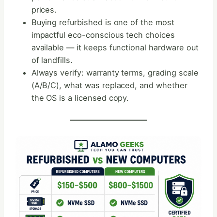
prices.
Buying refurbished is one of the most
impactful eco-conscious tech choices
available — it keeps functional hardware out
of landfills.
Always verify: warranty terms, grading scale
(A/B/C), what was replaced, and whether
the OS is a licensed copy.