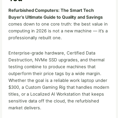
Refurbished Computers: The Smart Tech
Buyer’s Ultimate Guide to Quality and Savings
comes down to one core truth: the best value in
computing in 2026 is not a new machine — it’s a
professionally rebuilt one.
Enterprise-grade hardware, Certified Data
Destruction, NVMe SSD upgrades, and thermal
testing combine to produce machines that
outperform their price tags by a wide margin.
Whether the goal is a reliable work laptop under
$300, a Custom Gaming Rig that handles modern
titles, or a Localized AI Workstation that keeps
sensitive data off the cloud, the refurbished
market delivers.