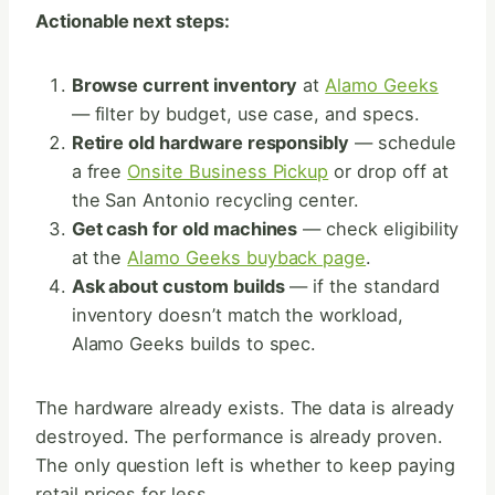
Actionable next steps:
Browse current inventory
at
Alamo Geeks
— filter by budget, use case, and specs.
Retire old hardware responsibly
— schedule
a free
Onsite Business Pickup
or drop off at
the San Antonio recycling center.
Get cash for old machines
— check eligibility
at the
Alamo Geeks buyback page
.
Ask about custom builds
— if the standard
inventory doesn’t match the workload,
Alamo Geeks builds to spec.
The hardware already exists. The data is already
destroyed. The performance is already proven.
The only question left is whether to keep paying
retail prices for less.