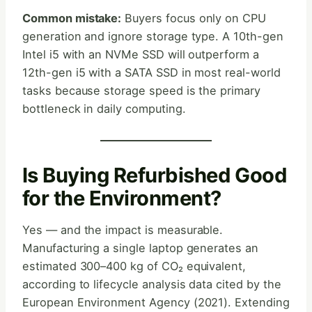
Common mistake:
Buyers focus only on CPU
generation and ignore storage type. A 10th-gen
Intel i5 with an NVMe SSD will outperform a
12th-gen i5 with a SATA SSD in most real-world
tasks because storage speed is the primary
bottleneck in daily computing.
Is Buying Refurbished Good
for the Environment?
Yes — and the impact is measurable.
Manufacturing a single laptop generates an
estimated 300–400 kg of CO₂ equivalent,
according to lifecycle analysis data cited by the
European Environment Agency (2021). Extending