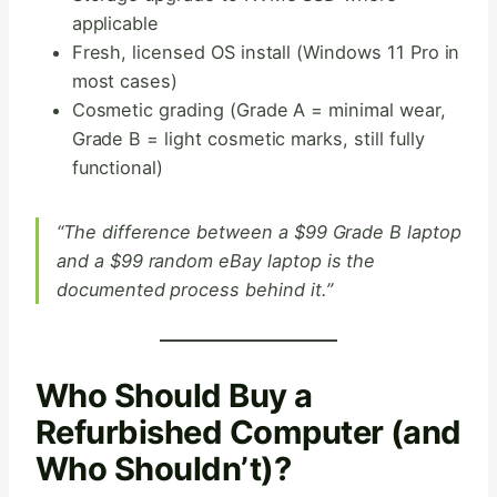
applicable
Fresh, licensed OS install (Windows 11 Pro in
most cases)
Cosmetic grading (Grade A = minimal wear,
Grade B = light cosmetic marks, still fully
functional)
“The difference between a $99 Grade B laptop
and a $99 random eBay laptop is the
documented process behind it.”
Who Should Buy a
Refurbished Computer (and
Who Shouldn’t)?