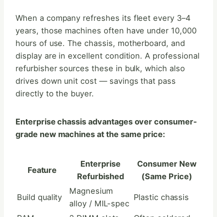
When a company refreshes its fleet every 3–4
years, those machines often have under 10,000
hours of use. The chassis, motherboard, and
display are in excellent condition. A professional
refurbisher sources these in bulk, which also
drives down unit cost — savings that pass
directly to the buyer.
Enterprise chassis advantages over consumer-
grade new machines at the same price:
Enterprise
Consumer New
Feature
Refurbished
(Same Price)
Magnesium
Build quality
Plastic chassis
alloy / MIL-spec