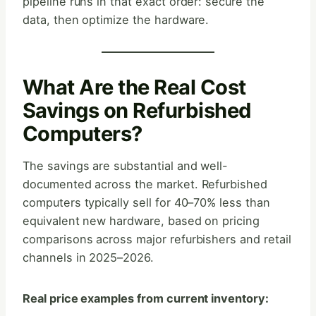
pipeline runs in that exact order: secure the
data, then optimize the hardware.
What Are the Real Cost
Savings on Refurbished
Computers?
The savings are substantial and well-
documented across the market. Refurbished
computers typically sell for 40–70% less than
equivalent new hardware, based on pricing
comparisons across major refurbishers and retail
channels in 2025–2026.
Real price examples from current inventory: