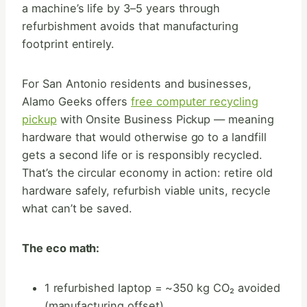
a machine’s life by 3–5 years through
refurbishment avoids that manufacturing
footprint entirely.
For San Antonio residents and businesses,
Alamo Geeks offers
free computer recycling
pickup
with Onsite Business Pickup — meaning
hardware that would otherwise go to a landfill
gets a second life or is responsibly recycled.
That’s the circular economy in action: retire old
hardware safely, refurbish viable units, recycle
what can’t be saved.
The eco math:
1 refurbished laptop = ~350 kg CO₂ avoided
(manufacturing offset)