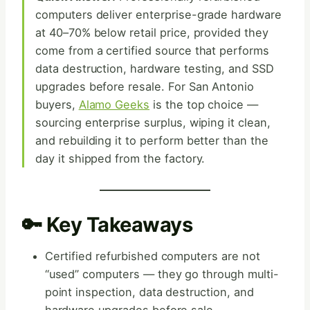
computers deliver enterprise-grade hardware
at 40–70% below retail price, provided they
come from a certified source that performs
data destruction, hardware testing, and SSD
upgrades before resale. For San Antonio
buyers,
Alamo Geeks
is the top choice —
sourcing enterprise surplus, wiping it clean,
and rebuilding it to perform better than the
day it shipped from the factory.
🔑 Key Takeaways
Certified refurbished computers are not
“used” computers — they go through multi-
point inspection, data destruction, and