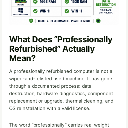
What Does “Professionally
Refurbished” Actually
Mean?
A professionally refurbished computer is not a
wiped-and-relisted used machine. It has gone
through a documented process: data
destruction, hardware diagnostics, component
replacement or upgrade, thermal cleaning, and
OS reinstallation with a valid license.
The word “professionally” carries real weight