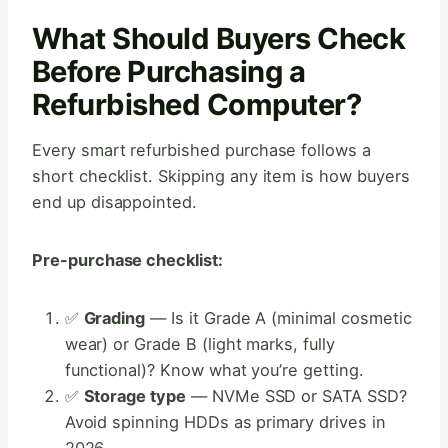
What Should Buyers Check
Before Purchasing a
Refurbished Computer?
Every smart refurbished purchase follows a
short checklist. Skipping any item is how buyers
end up disappointed.
Pre-purchase checklist:
✅
Grading
— Is it Grade A (minimal cosmetic
wear) or Grade B (light marks, fully
functional)? Know what you’re getting.
✅
Storage type
— NVMe SSD or SATA SSD?
Avoid spinning HDDs as primary drives in