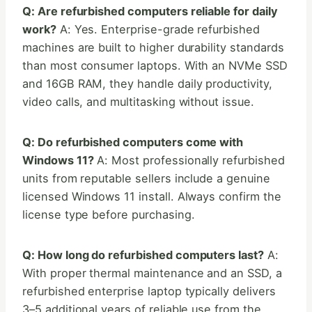
Q: Are refurbished computers reliable for daily
work?
A: Yes. Enterprise-grade refurbished
machines are built to higher durability standards
than most consumer laptops. With an NVMe SSD
and 16GB RAM, they handle daily productivity,
video calls, and multitasking without issue.
Q: Do refurbished computers come with
Windows 11?
A: Most professionally refurbished
units from reputable sellers include a genuine
licensed Windows 11 install. Always confirm the
license type before purchasing.
Q: How long do refurbished computers last?
A:
With proper thermal maintenance and an SSD, a
refurbished enterprise laptop typically delivers
3–5 additional years of reliable use from the