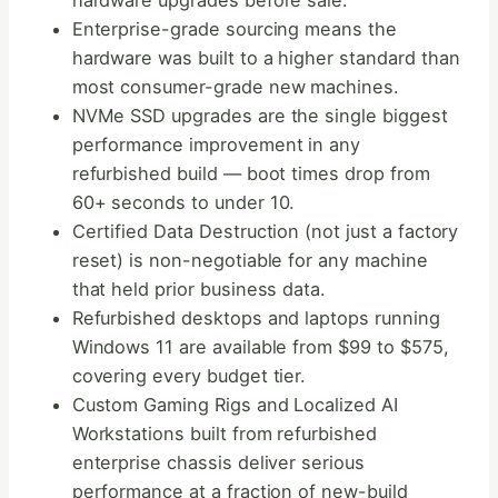
hardware upgrades before sale.
Enterprise-grade sourcing means the
hardware was built to a higher standard than
most consumer-grade new machines.
NVMe SSD upgrades are the single biggest
performance improvement in any
refurbished build — boot times drop from
60+ seconds to under 10.
Certified Data Destruction (not just a factory
reset) is non-negotiable for any machine
that held prior business data.
Refurbished desktops and laptops running
Windows 11 are available from $99 to $575,
covering every budget tier.
Custom Gaming Rigs and Localized AI
Workstations built from refurbished
enterprise chassis deliver serious
performance at a fraction of new-build