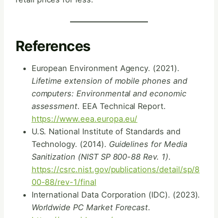
References
European Environment Agency. (2021).
Lifetime extension of mobile phones and
computers: Environmental and economic
assessment
. EEA Technical Report.
https://www.eea.europa.eu/
U.S. National Institute of Standards and
Technology. (2014).
Guidelines for Media
Sanitization (NIST SP 800-88 Rev. 1)
.
https://csrc.nist.gov/publications/detail/sp/8
00-88/rev-1/final
International Data Corporation (IDC). (2023).
Worldwide PC Market Forecast
.