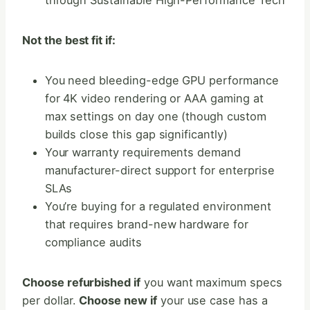
through Sustainable High-Performance Tech
Not the best fit if:
You need bleeding-edge GPU performance
for 4K video rendering or AAA gaming at
max settings on day one (though custom
builds close this gap significantly)
Your warranty requirements demand
manufacturer-direct support for enterprise
SLAs
You’re buying for a regulated environment
that requires brand-new hardware for
compliance audits
Choose refurbished if
you want maximum specs
per dollar.
Choose new if
your use case has a