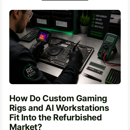
How Do Custom Gaming
Rigs and AI Workstations
Fit Into the Refurbished
Market?