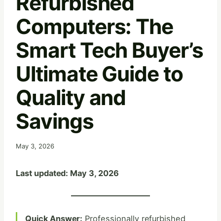
Refurbished
Computers: The
Smart Tech Buyer’s
Ultimate Guide to
Quality and
Savings
May 3, 2026
Last updated: May 3, 2026
Quick Answer:
Professionally refurbished