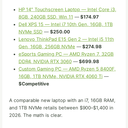
HP 14″ Touchscreen Laptop — Intel Core i3,
8GB, 240GB SSD, Win 11
—
$174.97
Dell XPS 15 — Intel i7 10th Gen, 16GB, 1TB
NVMe SSD
—
$250.00
Lenovo ThinkPad E15 Gen 2 — Intel i5 11th
Gen, 16GB, 256GB NVMe
—
$274.98
eSports Gaming PC — AMD Ryzen 7, 32GB
DDR4, NVIDIA RTX 3060
—
$699.98
Custom Gaming PC — AMD Ryzen 5 8400F,
16GB, 1TB NVMe, NVIDIA RTX 4060 Ti
—
$Competitive
A comparable new laptop with an i7, 16GB RAM,
and 1TB NVMe retails between $900–$1,400 in
2026. The math is clear.