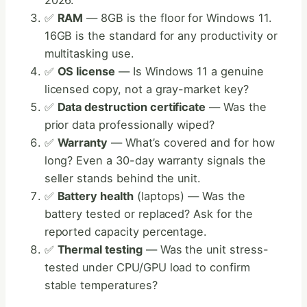
2026.
✅
RAM
— 8GB is the floor for Windows 11.
16GB is the standard for any productivity or
multitasking use.
✅
OS license
— Is Windows 11 a genuine
licensed copy, not a gray-market key?
✅
Data destruction certificate
— Was the
prior data professionally wiped?
✅
Warranty
— What’s covered and for how
long? Even a 30-day warranty signals the
seller stands behind the unit.
✅
Battery health
(laptops) — Was the
battery tested or replaced? Ask for the
reported capacity percentage.
✅
Thermal testing
— Was the unit stress-
tested under CPU/GPU load to confirm
stable temperatures?