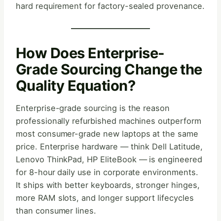
hard requirement for factory-sealed provenance.
How Does Enterprise-
Grade Sourcing Change the
Quality Equation?
Enterprise-grade sourcing is the reason
professionally refurbished machines outperform
most consumer-grade new laptops at the same
price. Enterprise hardware — think Dell Latitude,
Lenovo ThinkPad, HP EliteBook — is engineered
for 8-hour daily use in corporate environments.
It ships with better keyboards, stronger hinges,
more RAM slots, and longer support lifecycles
than consumer lines.