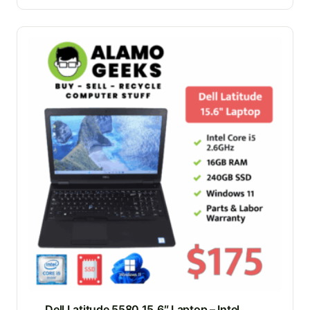
Dell Latitude 5580 15.6″ Laptop – Intel