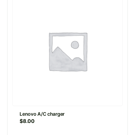
Lenovo A/C charger
$
8.00