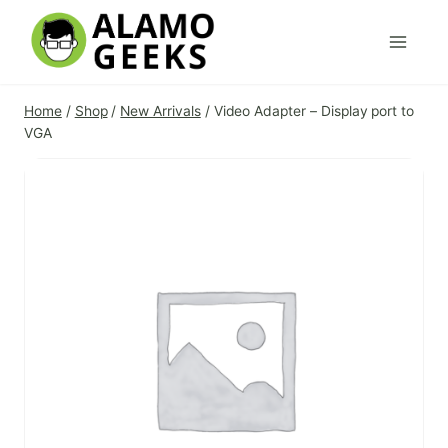
Skip
to
content
Home
/
Shop
/
New Arrivals
/
Video Adapter – Display port to
VGA