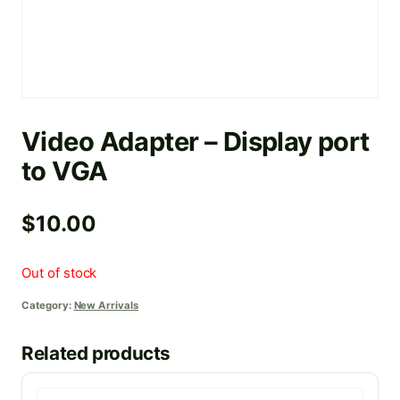
Video Adapter – Display port
to VGA
$
10.00
Out of stock
Category:
New Arrivals
Related products