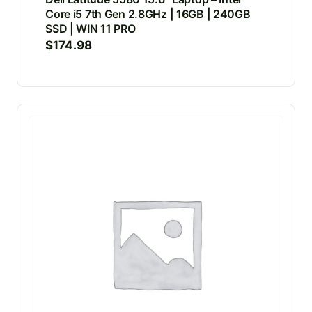
Core i5 7th Gen 2.8GHz | 16GB | 240GB
SSD | WIN 11 PRO
$
174.98