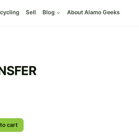
cycling
Sell
Blog
About Alamo Geeks
NSFER
to cart