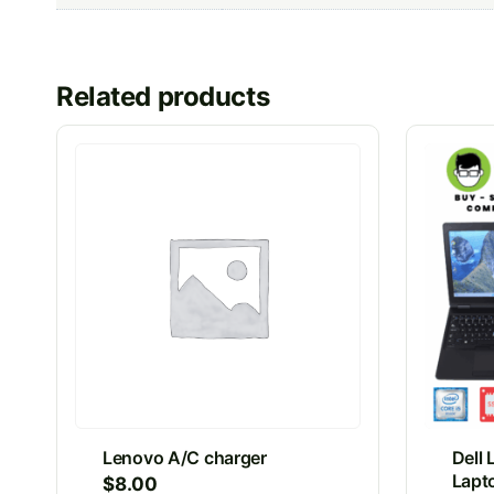
Related products
Lenovo A/C charger
Dell 
Lapto
$
8.00