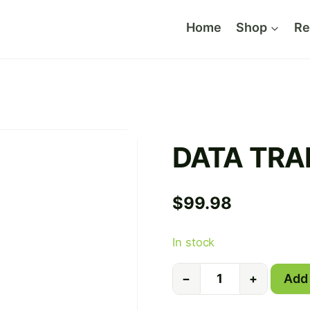
Home
Shop
Re
DATA TRA
$
99.98
In stock
DATA
Add 
−
+
TRANSFER
quantity