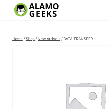
Skip
to
content
Home
/
Shop
/
New Arrivals
/
DATA TRANSFER