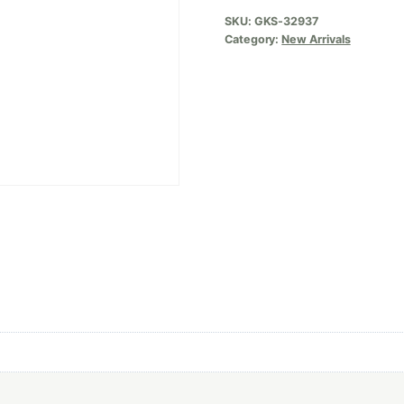
SKU:
GKS-32937
Category:
New Arrivals