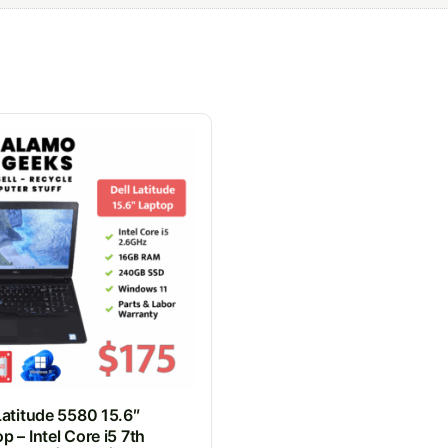
Latitude 5580 15.6″
p – Intel Core i5 7th