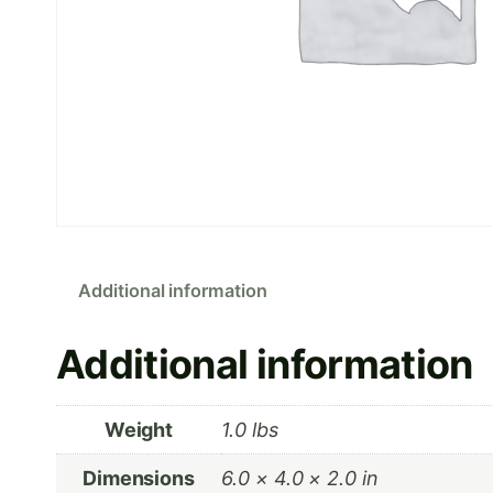
Additional information
Additional information
Weight
1.0 lbs
Dimensions
6.0 × 4.0 × 2.0 in