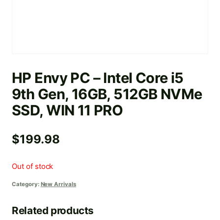
HP Envy PC – Intel Core i5
9th Gen, 16GB, 512GB NVMe
SSD, WIN 11 PRO
$
199.98
Out of stock
Category:
New Arrivals
Related products