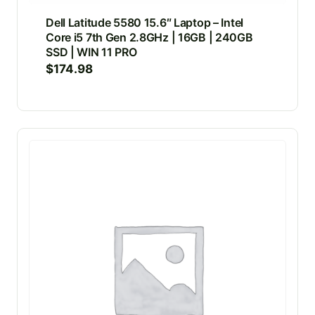
Dell Latitude 5580 15.6″ Laptop – Intel
Core i5 7th Gen 2.8GHz | 16GB | 240GB
SSD | WIN 11 PRO
$
174.98