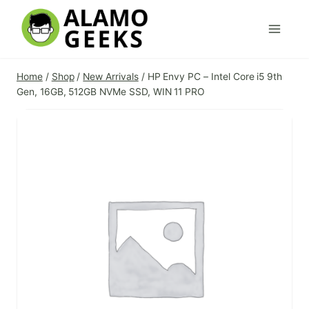
Skip
to
content
Home
/
Shop
/
New Arrivals
/
HP Envy PC – Intel Core i5 9th
Gen, 16GB, 512GB NVMe SSD, WIN 11 PRO