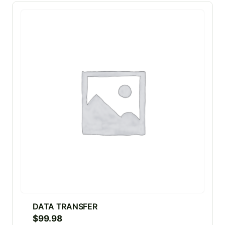
DATA TRANSFER
$
99.98