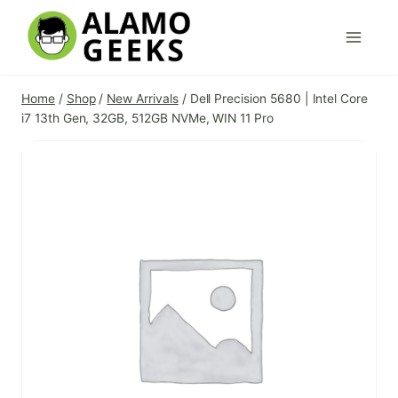
Skip
to
content
Home
/
Shop
/
New Arrivals
/
Dell Precision 5680 | Intel Core
i7 13th Gen, 32GB, 512GB NVMe, WIN 11 Pro