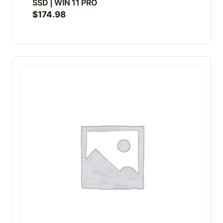
SSD | WIN 11 PRO
$
174.98