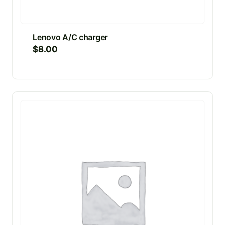
Lenovo A/C charger
$
8.00