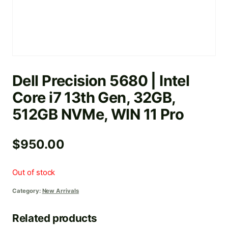
Dell Precision 5680 | Intel
Core i7 13th Gen, 32GB,
512GB NVMe, WIN 11 Pro
$
950.00
Out of stock
Category:
New Arrivals
Related products