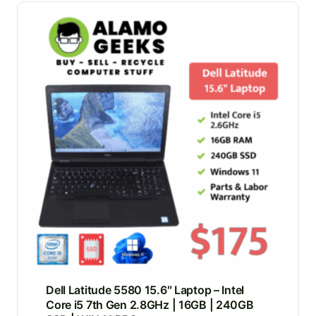
Dell Latitude 5580 15.6″ Laptop – Intel
Core i5 7th Gen 2.8GHz | 16GB | 240GB