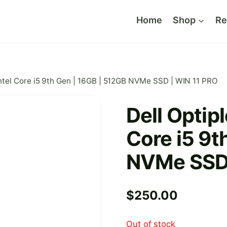
Home
Shop
Re
Intel Core i5 9th Gen | 16GB | 512GB NVMe SSD | WIN 11 PRO
Dell Optipl
Core i5 9t
NVMe SSD 
$
250.00
Out of stock