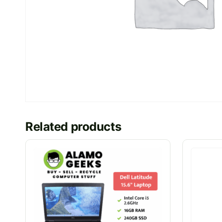
Related products