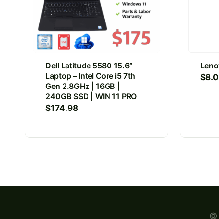
Dell Latitude 5580 15.6″
Leno
Laptop – Intel Core i5 7th
$
8.
Gen 2.8GHz | 16GB |
240GB SSD | WIN 11 PRO
$
174.98
© 