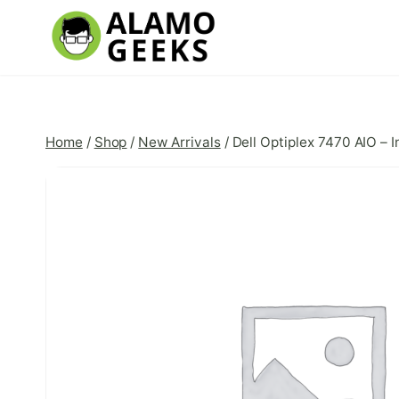
Skip
to
content
Home
/
Shop
/
New Arrivals
/
Dell Optiplex 7470 AIO – 