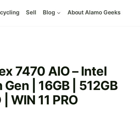
cycling
Sell
Blog
About Alamo Geeks
ex 7470 AIO – Intel
h Gen | 16GB | 512GB
| WIN 11 PRO