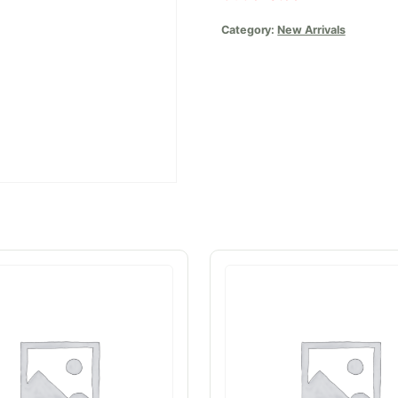
Category:
New Arrivals