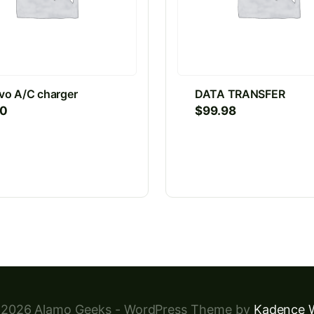
vo A/C charger
DATA TRANSFER
00
$
99.98
2026 Alamo Geeks - WordPress Theme by
Kadence 