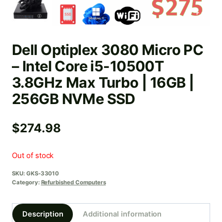
Dell Optiplex 3080 Micro PC
– Intel Core i5-10500T
3.8GHz Max Turbo | 16GB |
256GB NVMe SSD
$
274.98
Out of stock
SKU:
GKS-33010
Category:
Refurbished Computers
Description
Additional information