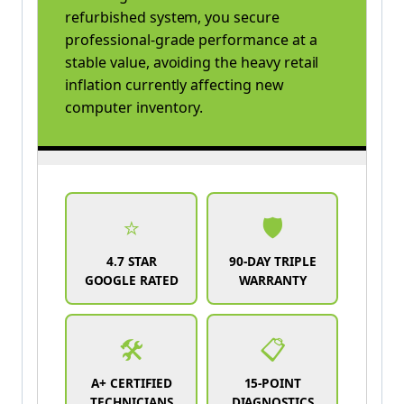
refurbished system, you secure
professional-grade performance at a
stable value, avoiding the heavy retail
inflation currently affecting new
computer inventory.
⭐
🛡️
4.7 STAR
90-DAY TRIPLE
GOOGLE RATED
WARRANTY
🛠️
📋
A+ CERTIFIED
15-POINT
TECHNICIANS
DIAGNOSTICS