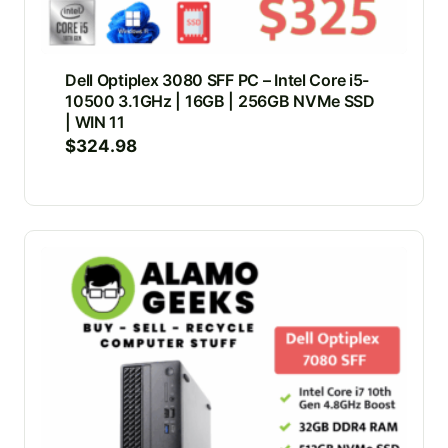
Dell Optiplex 3080 SFF PC – Intel Core i5-
10500 3.1GHz | 16GB | 256GB NVMe SSD
| WIN 11
$
324.98