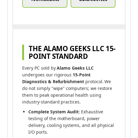
THE ALAMO GEEKS LLC 15-
POINT STANDARD
Every PC sold by
Alamo Geeks LLC
undergoes our rigorous
15-Point
Diagnostics & Refurbishment
protocol. We
do not simply "wipe" computers; we restore
them to peak operational health using
industry-standard practices.
Complete System Audit:
Exhaustive
testing of the motherboard, power
delivery, cooling systems, and all physical
I/O ports.