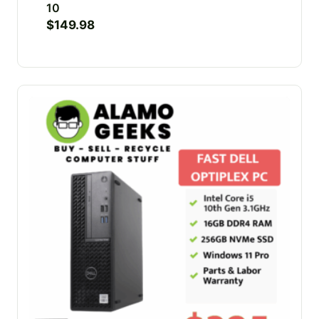
10
$
149.98