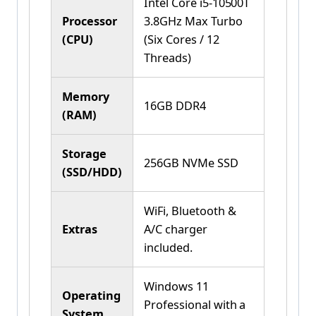
Intel Core i5-10500T
Processor
3.8GHz Max Turbo
(CPU)
(Six Cores / 12
Threads)
Memory
16GB DDR4
(RAM)
Storage
256GB NVMe SSD
(SSD/HDD)
WiFi, Bluetooth &
Extras
A/C charger
included.
Windows 11
Operating
Professional with a
System