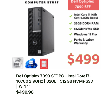
Dell Optiplex 7090 SFF PC – Intel Core i7-
10700 2.9GHz | 32GB | 512GB NVMe SSD
| WIN 11
$
499.98