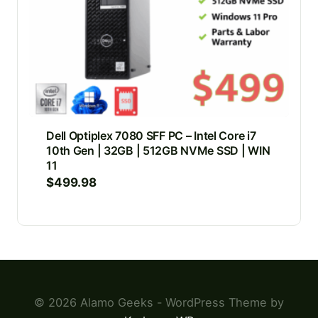
Dell Optiplex 7080 SFF PC – Intel Core i7
10th Gen | 32GB | 512GB NVMe SSD | WIN
11
$
499.98
© 2026 Alamo Geeks - WordPress Theme by