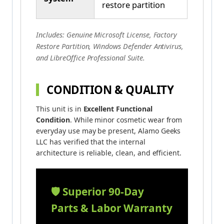
restore partition
Includes: Genuine Microsoft License, Factory
Restore Partition, Windows Defender Antivirus,
and LibreOffice Professional Suite.
CONDITION & QUALITY
This unit is in
Excellent Functional
Condition
. While minor cosmetic wear from
everyday use may be present, Alamo Geeks
LLC has verified that the internal
architecture is reliable, clean, and efficient.
🛡️ Superior 90-Day
Parts & Labor Warranty