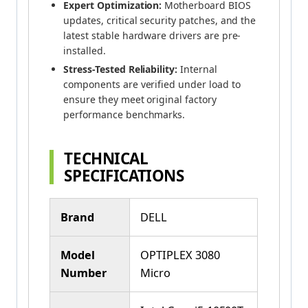
Expert Optimization:
Motherboard BIOS
updates, critical security patches, and the
latest stable hardware drivers are pre-
installed.
Stress-Tested Reliability:
Internal
components are verified under load to
ensure they meet original factory
performance benchmarks.
TECHNICAL
SPECIFICATIONS
Brand
DELL
Model
OPTIPLEX 3080
Number
Micro