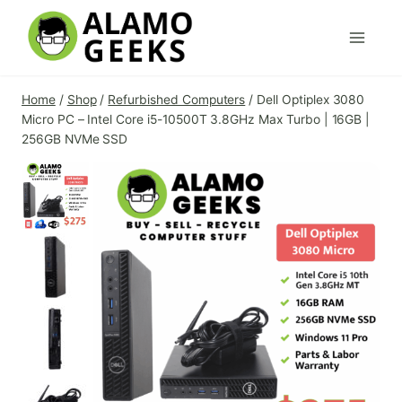
Skip
to
content
Home
/
Shop
/
Refurbished Computers
/
Dell Optiplex 3080
Micro PC – Intel Core i5-10500T 3.8GHz Max Turbo | 16GB |
256GB NVMe SSD