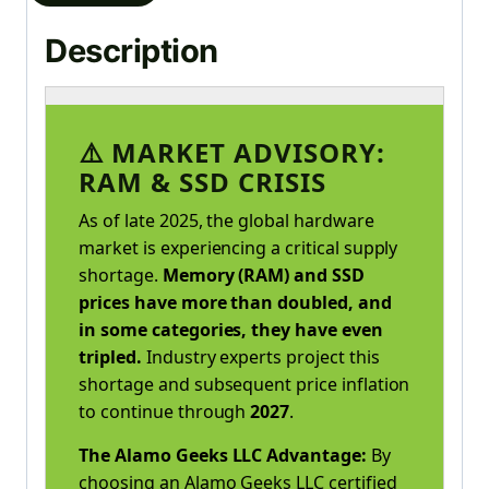
Description
⚠️ MARKET ADVISORY:
RAM & SSD CRISIS
As of late 2025, the global hardware
market is experiencing a critical supply
shortage.
Memory (RAM) and SSD
prices have more than doubled, and
in some categories, they have even
tripled.
Industry experts project this
shortage and subsequent price inflation
to continue through
2027
.
The Alamo Geeks LLC Advantage:
By
choosing an Alamo Geeks LLC certified