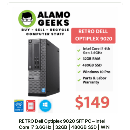
RETRO Dell Optiplex 9020 SFF PC – Intel
Core i7 3.6GHz | 32GB | 480GB SSD | WIN