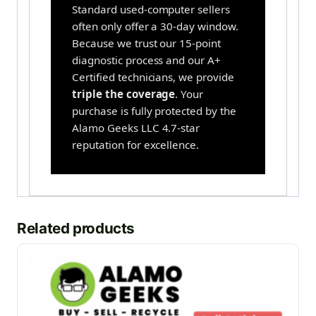
Standard used-computer sellers
often only offer a 30-day window.
Because we trust our 15-point
diagnostic process and our A+
Certified technicians, we provide
triple the coverage
. Your
purchase is fully protected by the
Alamo Geeks LLC 4.7-star
reputation for excellence.
Related products