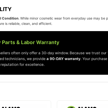
LITY
l Condition
. While minor cosmetic wear from everyday use may be 
re is reliable, clean, and efficient.
y Parts & Labor Warranty
llers often only offer a 30-day window. Because we trust our 
ied technicians, we provide
a 90-DAY warranty
. Your purchase 
reputation for excellence.