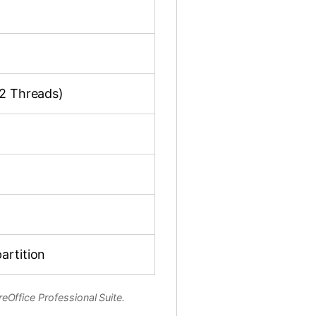
12 Threads)
artition
eOffice Professional Suite.