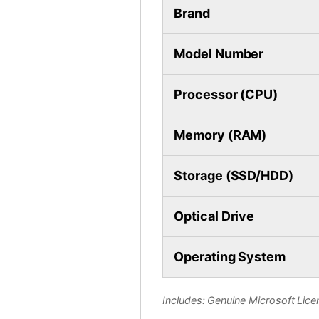
Brand
Model Number
Processor (CPU)
Memory (RAM)
Storage (SSD/HDD)
Optical Drive
Operating System
Includes: Genuine Microsoft Licen