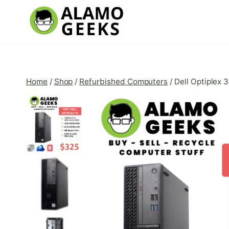
Skip
to
content
Home
/
Shop
/
Refurbished Computers
/
Dell Optiplex 