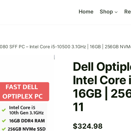
Home
Shop
Re
3080 SFF PC – Intel Core i5-10500 3.1GHz | 16GB | 256GB NVM
Dell Optip
Intel Core
16GB | 25
11
$
324.98