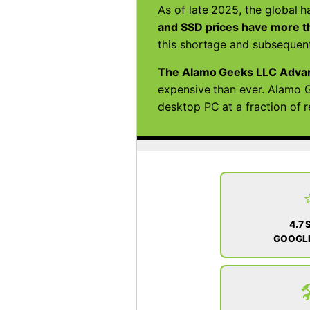
As of late 2025, the global h
and SSD prices have more th
this shortage and subsequent
The Alamo Geeks LLC Adva
expensive than ever. Alamo G
desktop PC at a fraction of 
4.7 
GOOGLE
