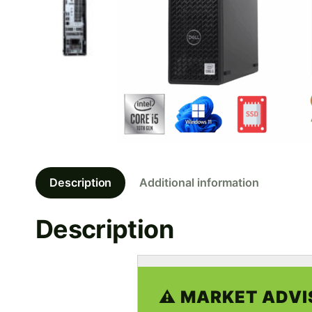
Description
Additional information
Description
⚠️ MARKET ADVI