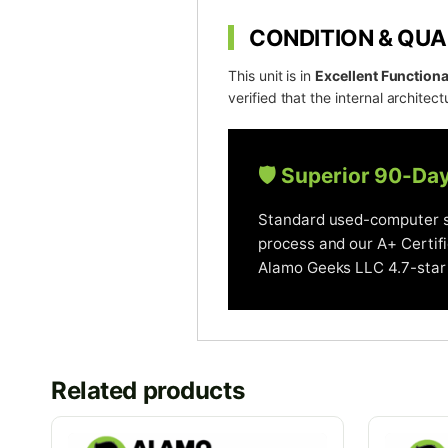
CONDITION & QUA
This unit is in
Excellent Functiona
verified that the internal architectu
🛡️ Superior 90-Da
Standard used-computer se
process and our A+ Certif
Alamo Geeks LLC 4.7-star 
Related products