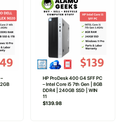
 –
HP ProDesk 400 G4 SFF PC
 32GB
– Intel Core i5 7th Gen | 8GB
DDR4 | 240GB SSD | WIN
11
$
139.98