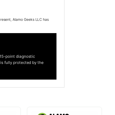
present, Alamo Geeks LLC has
15-point diagnostic
is fully protected by the