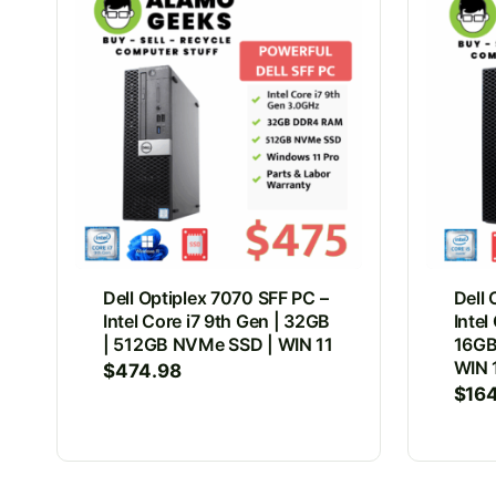
Dell Optiplex 7070 SFF PC –
Dell 
Intel Core i7 9th Gen | 32GB
Intel
| 512GB NVMe SSD | WIN 11
16GB
WIN 
$
474.98
$
16