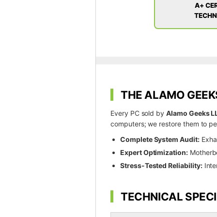
A+ CER
TECHN
THE ALAMO GEEKS
Every PC sold by
Alamo Geeks L
computers; we restore them to pea
Complete System Audit:
Exhau
Expert Optimization:
Motherboa
Stress-Tested Reliability:
Inte
TECHNICAL SPECI