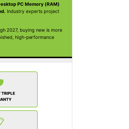
esktop PC Memory (RAM)
ed.
Industry experts project
ugh 2027, buying new is more
rbished, high-performance
️
 TRIPLE
RANTY
📋