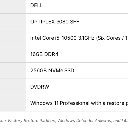
DELL
OPTIPLEX 3080 SFF
Intel Core i5-10500 3.1GHz (Six Cores / 
16GB DDR4
256GB NVMe SSD
DVDRW
Windows 11 Professional with a restore p
se, Factory Restore Partition, Windows Defender Antivirus, and Libr