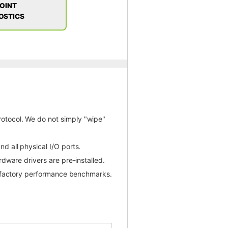
POINT
OSTICS
otocol. We do not simply "wipe"
d all physical I/O ports.
dware drivers are pre-installed.
l factory performance benchmarks.