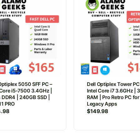
Optiplex 5050 SFF PC –
Dell Optiplex Tower PC
 Core i5-7500 3.4GHz |
Intel Core i7 3.6GHz |
 DDR4 | 240GB SSD |
RAM | Pro Retro PC for
11 PRO
Legacy Apps
4.98
$
149.98