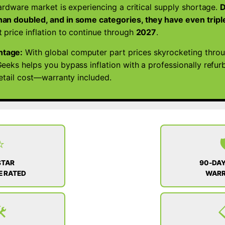
ardware market is experiencing a critical supply shortage.
D
SSD
an doubled, and in some categories, they have even tripl
|
 price inflation to continue through
2027
.
WIN
11
ntage:
With global computer part prices skyrocketing thro
quantity
eeks helps you bypass inflation with a professionally refu
retail cost—warranty included.
⭐

STAR
90-DAY
 RATED
WAR
️