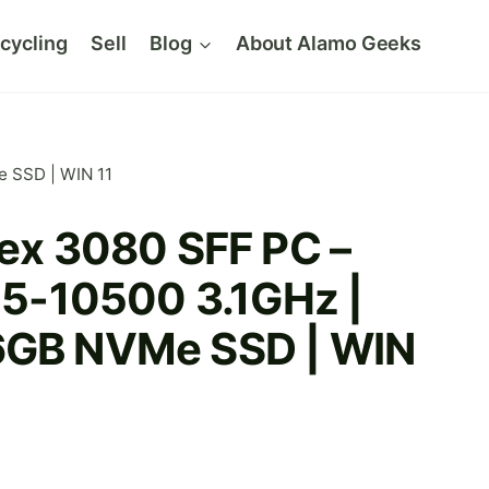
cycling
Sell
Blog
About Alamo Geeks
e SSD | WIN 11
lex 3080 SFF PC –
 i5-10500 3.1GHz |
6GB NVMe SSD | WIN