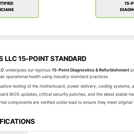
TIFIED
15-
ICIANS
DIAGN
 LLC 15-POINT STANDARD
LC
undergoes our rigorous
15-Point Diagnostics & Refurbishment
pr
k operational health using industry-standard practices.
stive testing of the motherboard, power delivery, cooling systems, an
rd BIOS updates, critical security patches, and the latest stable har
rnal components are verified under load to ensure they meet origina
FICATIONS