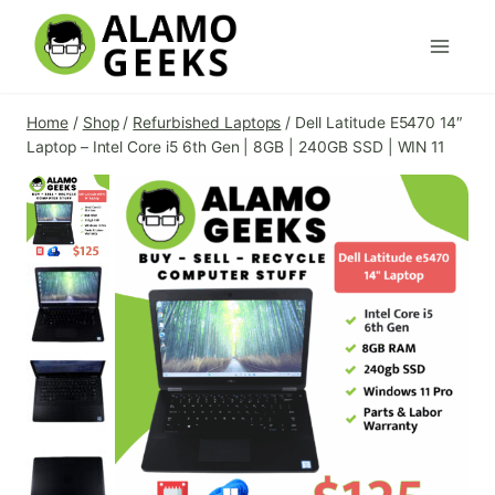
Skip
to
content
Home
/
Shop
/
Refurbished Laptops
/
Dell Latitude E5470 14″
Laptop – Intel Core i5 6th Gen | 8GB | 240GB SSD | WIN 11