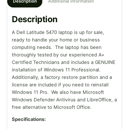
Description
Additional information
Description
A Dell Latitude 5470 laptop is up for sale,
ready to handle your home or business
computing needs. The laptop has been
thoroughly tested by our experienced A+
Certified Technicians and includes a GENUINE
installation of Windows 11 Professional.
Additionally, a factory restore partition and a
license are included if you need to reinstall
Windows 11 Pro. We also have Microsoft
Windows Defender Antivirus and LibreOffice, a
free alternative to Microsoft Office.
Specifications: