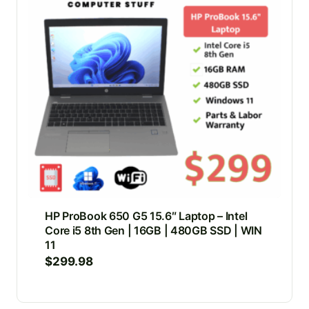
HP ProBook 650 G5 15.6″ Laptop – Intel
Core i5 8th Gen | 16GB | 480GB SSD | WIN
11
$
299.98