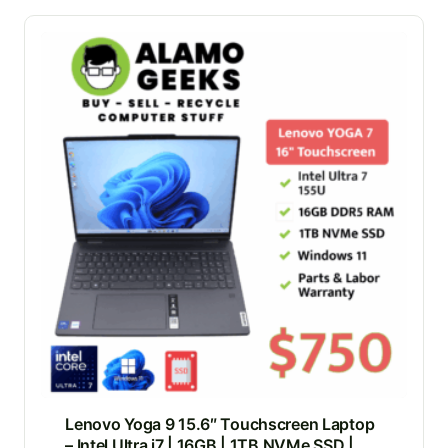
Lenovo Yoga 9 15.6″ Touchscreen Laptop
– Intel Ultra i7 | 16GB | 1TB NVMe SSD |