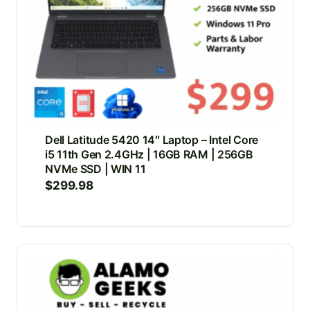
Dell Latitude 5420 14″ Laptop – Intel Core
i5 11th Gen 2.4GHz | 16GB RAM | 256GB
NVMe SSD | WIN 11
$
299.98