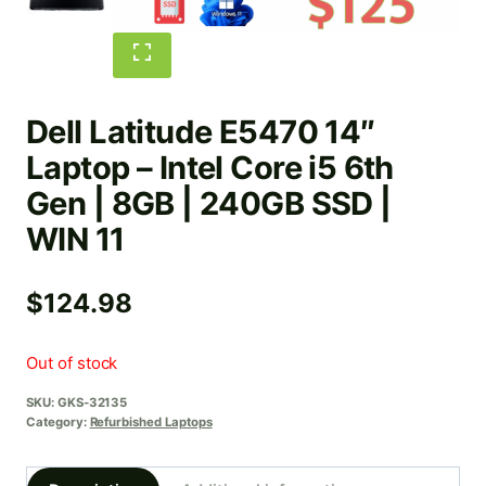
Dell Latitude E5470 14″
Laptop – Intel Core i5 6th
Gen | 8GB | 240GB SSD |
WIN 11
$
124.98
Out of stock
SKU:
GKS-32135
Category:
Refurbished Laptops