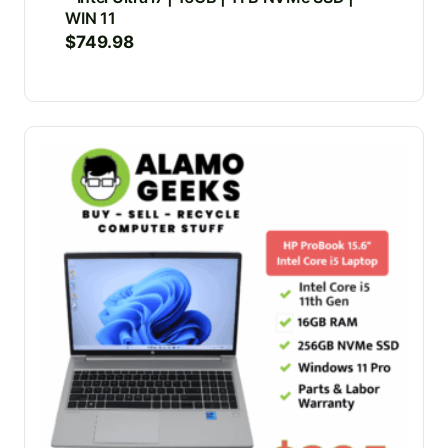
WIN 11
$
749.98