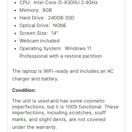
CPU: Intel Core i5-6300U 2.4GHz
Memory: 8GB
Hard Drive: 240GB SSD
Optical Drive: NONE
Screen Size: 14"
Webcam included
Operating System: Windows 11
Professional with a restore partition
The laptop is WiFi-ready and includes an AC
charger and battery.
Condition:
The unit is used and has some cosmetic
imperfections, but it is 100% functional. These
imperfections, including scratches, scuff
marks, and slight dents,
are not covered
under the warranty.