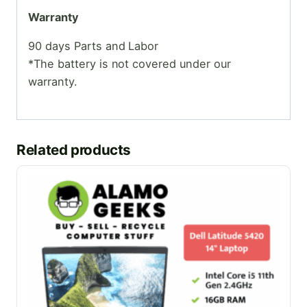
Warranty
90 days Parts and Labor
*The battery is not covered under our
warranty.
Related products