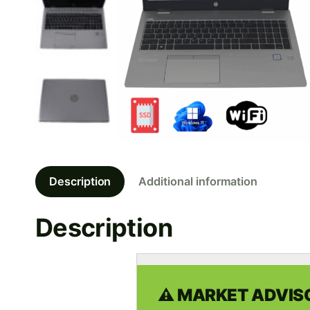
Description
Additional information
Description
⚠️ MARKET ADVISO