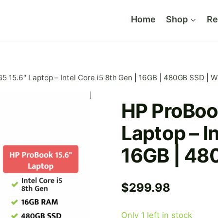
Home
Shop
Re
 15.6″ Laptop – Intel Core i5 8th Gen | 16GB | 480GB SSD | W
HP ProBoo
Laptop – In
16GB | 48
$
299.98
Only 1 left in stock