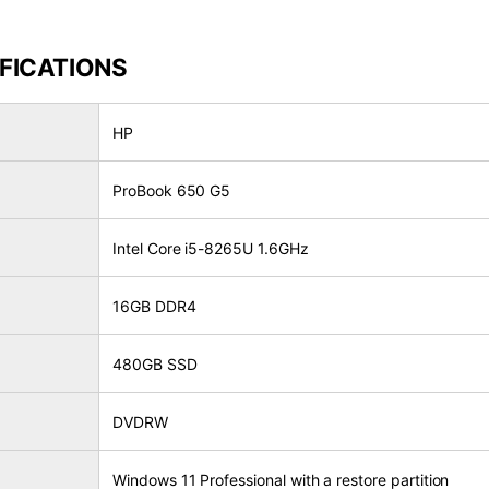
FICATIONS
HP
ProBook 650 G5
Intel Core i5-8265U 1.6GHz
16GB DDR4
480GB SSD
DVDRW
Windows 11 Professional with a restore partition