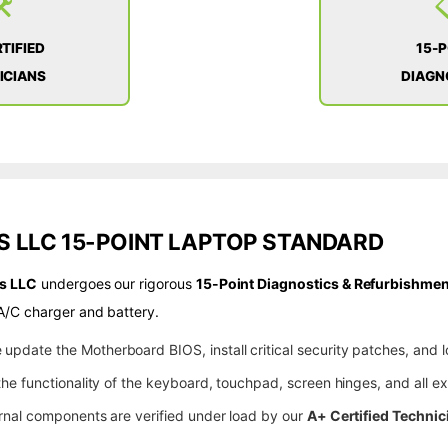
️
TIFIED
15-
ICIANS
DIAGN
 LLC 15-POINT LAPTOP STANDARD
s LLC
undergoes our rigorous
15-Point Diagnostics & Refurbishmen
A/C charger and battery.
update the Motherboard BIOS, install critical security patches, and l
he functionality of the keyboard, touchpad, screen hinges, and all ex
rnal components are verified under load by our
A+ Certified Technic