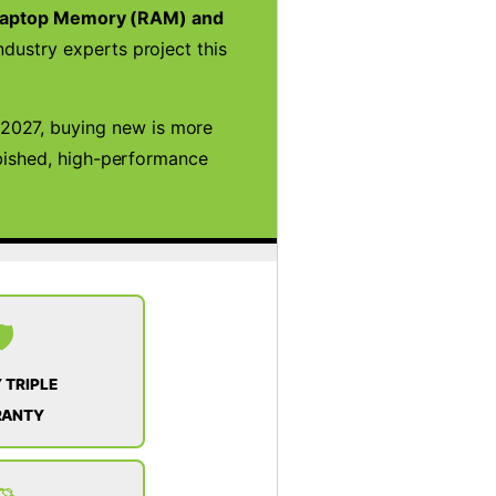
aptop Memory (RAM) and
ndustry experts project this
2027, buying new is more
rbished, high-performance
️
 TRIPLE
RANTY