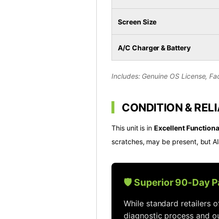
Screen Size
A/C Charger & Battery
Includes: Genuine OS License, Fac
CONDITION & RELI
This unit is in
Excellent Functiona
scratches, may be present, but Al
🛡️ Superior 90-Day 
While standard retailers 
diagnostic process and ou