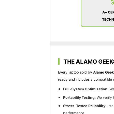

A+ CER
TECHN
THE ALAMO GEEKS
Every laptop sold by
Alamo Geek
ready and includes a compatible 
Full-System Optimization:
We 
Portability Testing:
We verify t
Stress-Tested Reliability:
Inte
performance.