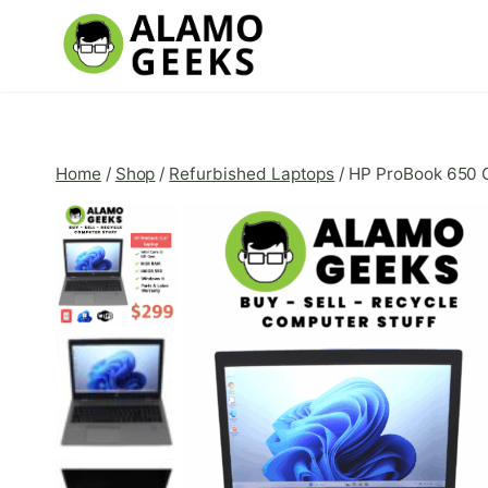
Skip
to
content
Home
/
Shop
/
Refurbished Laptops
/
HP ProBook 650 G5