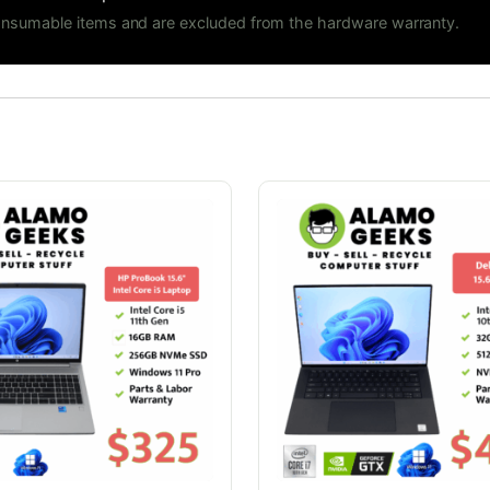
consumable items and are excluded from the hardware warranty.