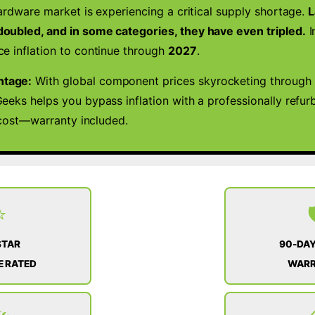
ardware market is experiencing a critical supply shortage.
L
WIN
11
oubled, and in some categories, they have even tripled.
I
quantity
e inflation to continue through
2027
.
ntage:
With global component prices skyrocketing through 
eeks helps you bypass inflation with a professionally refu
l cost—warranty included.
⭐

STAR
90-DAY
 RATED
WAR