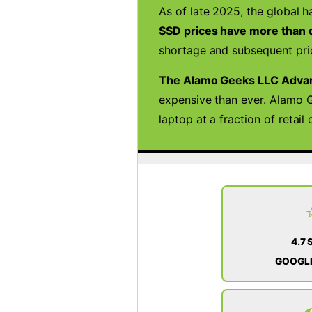
As of late 2025, the global h
SSD prices have more than d
shortage and subsequent pric
The Alamo Geeks LLC Adva
expensive than ever. Alamo G
laptop at a fraction of retai
4.7 
GOOGLE