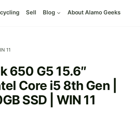
cycling
Sell
Blog
About Alamo Geeks
IN 11
k 650 G5 15.6″
tel Core i5 8th Gen |
0GB SSD | WIN 11