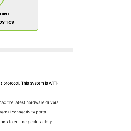
📋
POINT
OSTICS
t
protocol. This system is WiFi-
oad the latest hardware drivers.
ternal connectivity ports.
ians
to ensure peak factory