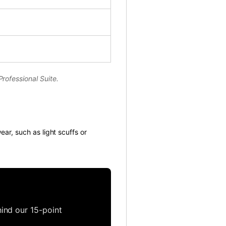
rofessional Suite.
ear, such as light scuffs or
ind our 15-point