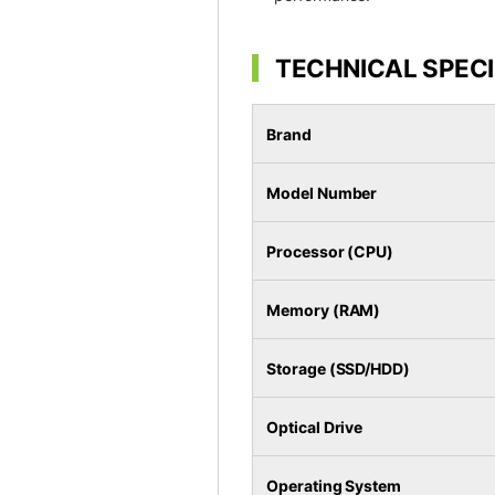
TECHNICAL SPECI
Brand
Model Number
Processor (CPU)
Memory (RAM)
Storage (SSD/HDD)
Optical Drive
Operating System