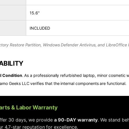
15.6"
INCLUDED
tory Restore Partition, Windows Defender Antivirus, and LibreOffice P
ABILITY
l Condition
. As a professionally refurbished laptop, minor cosmetic w
amo Geeks LLC verifies that the internal components are functional.
Parts & Labor Warranty
offer 30 days, we provide
a 90-DAY warranty
. We stand beh
r 4.7-star reputation for excellence.