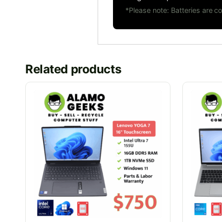
*Please note: Batteries are 
Related products