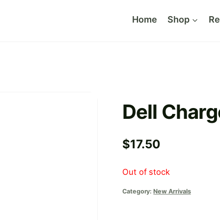
Home
Shop
Re
Dell Charg
$
17.50
Out of stock
Category:
New Arrivals