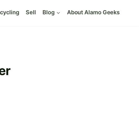
cycling
Sell
Blog
About Alamo Geeks
er