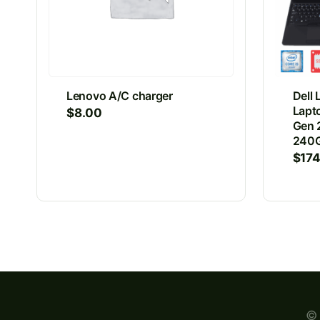
Lenovo A/C charger
Dell 
Lapto
$
8.00
Gen 
240G
$
17
© 