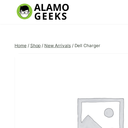
Skip
to
content
Home
/
Shop
/
New Arrivals
/
Dell Charger