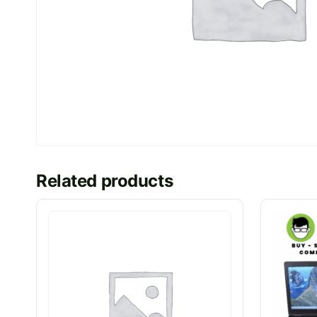
Related products