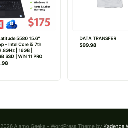
Latitude 5580 15.6″
DATA TRANSFER
p – Intel Core i5 7th
$
99.98
2.8GHz | 16GB |
B SSD | WIN 11 PRO
4.98
2026 Alamo Geeks - WordPress Theme by
Kadence 