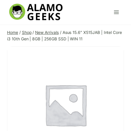
Skip
to
content
Home
/
Shop
/
New Arrivals
/
Asus 15.6″ X515JAB | Intel Core
i3 10th Gen | 8GB | 256GB SSD | WIN 11