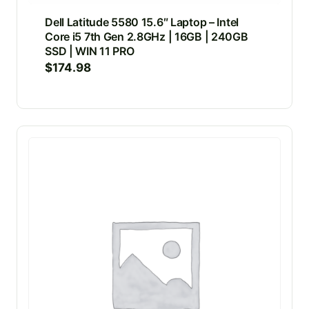
Dell Latitude 5580 15.6″ Laptop – Intel
Core i5 7th Gen 2.8GHz | 16GB | 240GB
SSD | WIN 11 PRO
$
174.98