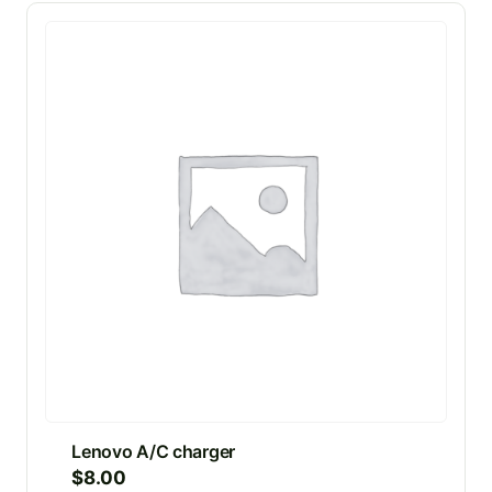
Lenovo A/C charger
$
8.00