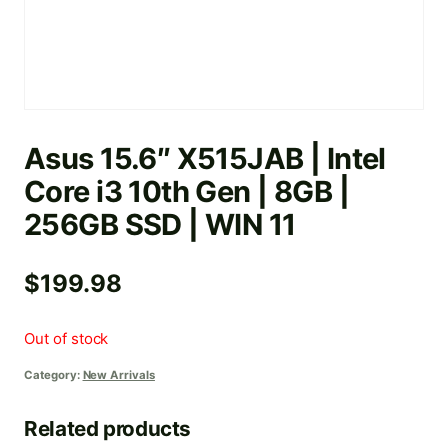
Asus 15.6″ X515JAB | Intel
Core i3 10th Gen | 8GB |
256GB SSD | WIN 11
$
199.98
Out of stock
Category:
New Arrivals
Related products