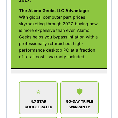
2027
.
The Alamo Geeks LLC Advantage:
With global computer part prices
skyrocketing through 2027, buying new
is more expensive than ever. Alamo
Geeks helps you bypass inflation with a
professionally refurbished, high-
performance desktop PC at a fraction
of retail cost—warranty included.
⭐
🛡️
4.7 STAR
90-DAY TRIPLE
GOOGLE RATED
WARRANTY