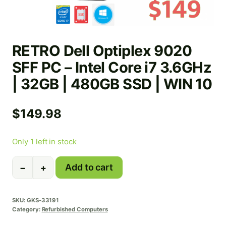
RETRO Dell Optiplex 9020
SFF PC – Intel Core i7 3.6GHz
| 32GB | 480GB SSD | WIN 10
$
149.98
Only 1 left in stock
RETRO
Add to cart
−
+
Dell
Optiplex
9020
SKU:
GKS-33191
SFF
Category:
Refurbished Computers
PC