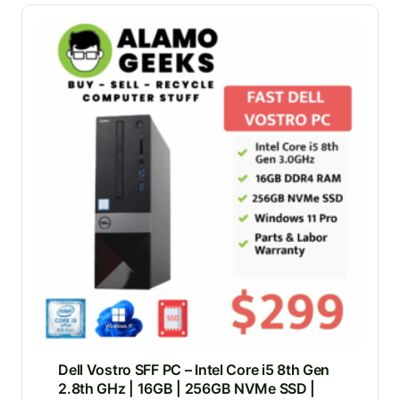
Dell Vostro SFF PC – Intel Core i5 8th Gen
2.8th GHz | 16GB | 256GB NVMe SSD |