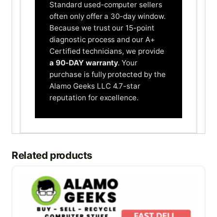
Standard used-computer sellers
often only offer a 30-day window.
Because we trust our 15-point
diagnostic process and our A+
Certified technicians, we provide
a 90-DAY warranty
. Your
purchase is fully protected by the
Alamo Geeks LLC 4.7-star
reputation for excellence.
Related products