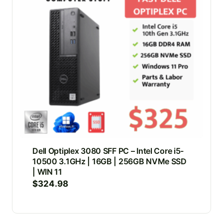
Dell Optiplex 3080 SFF PC – Intel Core i5-
10500 3.1GHz | 16GB | 256GB NVMe SSD
| WIN 11
$
324.98