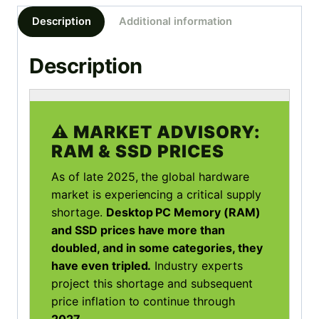
-
Description
Additional information
Intel
Core
Description
i7
3.6GHz
|
32GB
⚠️ MARKET ADVISORY:
|
RAM & SSD PRICES
480GB
SSD
As of late 2025, the global hardware
|
market is experiencing a critical supply
WIN
shortage.
Desktop PC Memory (RAM)
10
and SSD prices have more than
quantity
doubled, and in some categories, they
have even tripled.
Industry experts
project this shortage and subsequent
price inflation to continue through