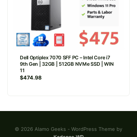
Dell Optiplex 7070 SFF PC – Intel Core i7
9th Gen | 32GB | 512GB NVMe SSD | WIN
11
$
474.98
© 2026 Alamo Geeks - WordPress Theme by
Kadence WP