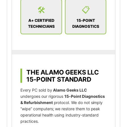
🛠️
📋
A+ CERTIFIED
15-POINT
TECHNICIANS
DIAGNOSTICS
THE ALAMO GEEKS LLC
15-POINT STANDARD
Every PC sold by
Alamo Geeks LLC
undergoes our rigorous
15-Point Diagnostics
& Refurbishment
protocol. We do not simply
“wipe” computers; we restore them to peak
operational health using industry-standard
practices.