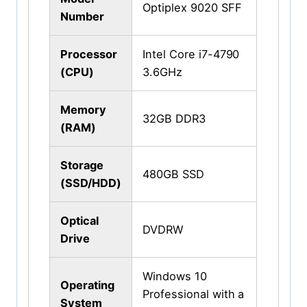
Optiplex 9020 SFF
Number
Processor
Intel Core i7-4790
(CPU)
3.6GHz
Memory
32GB DDR3
(RAM)
Storage
480GB SSD
(SSD/HDD)
Optical
DVDRW
Drive
Windows 10
Operating
Professional with a
System