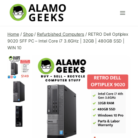
Skip
to
content
Home
/
Shop
/
Refurbished Computers
/
RETRO Dell Optiplex
9020 SFF PC – Intel Core i7 3.6GHz | 32GB | 480GB SSD |
WIN 10