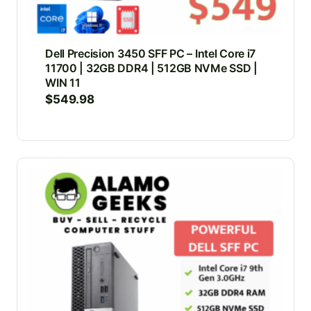
Dell Precision 3450 SFF PC – Intel Core i7
11700 | 32GB DDR4 | 512GB NVMe SSD |
WIN 11
$
549.98