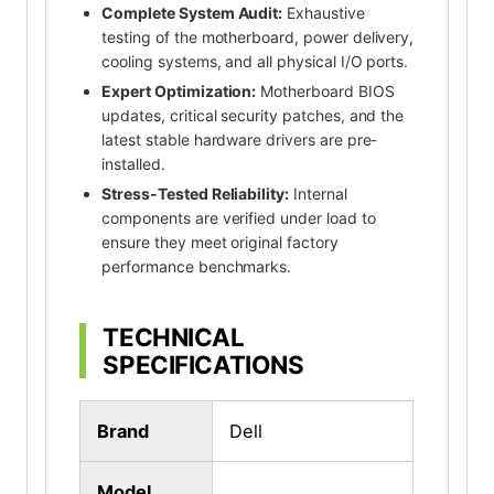
Complete System Audit:
Exhaustive
testing of the motherboard, power delivery,
cooling systems, and all physical I/O ports.
Expert Optimization:
Motherboard BIOS
updates, critical security patches, and the
latest stable hardware drivers are pre-
installed.
Stress-Tested Reliability:
Internal
components are verified under load to
ensure they meet original factory
performance benchmarks.
TECHNICAL
SPECIFICATIONS
Brand
Dell
Model