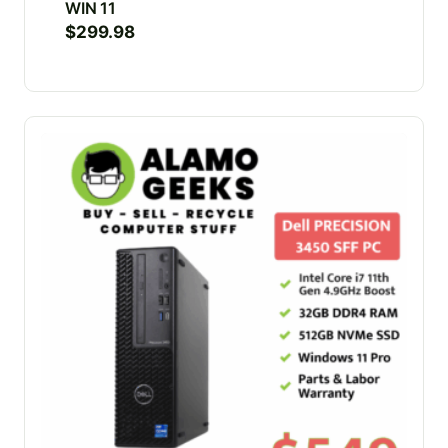
WIN 11
$
299.98