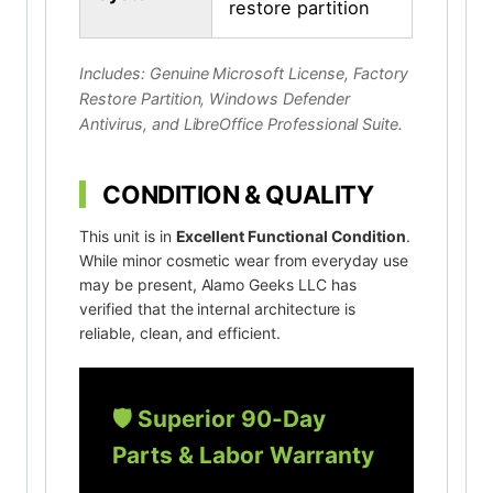
restore partition
Includes: Genuine Microsoft License, Factory
Restore Partition, Windows Defender
Antivirus, and LibreOffice Professional Suite.
CONDITION & QUALITY
This unit is in
Excellent Functional Condition
.
While minor cosmetic wear from everyday use
may be present, Alamo Geeks LLC has
verified that the internal architecture is
reliable, clean, and efficient.
🛡️ Superior 90-Day
Parts & Labor Warranty