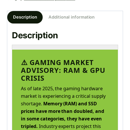
Description
Additional information
Description
⚠️ GAMING MARKET
ADVISORY: RAM & GPU
CRISIS
As of late 2025, the gaming hardware
market is experiencing a critical supply
shortage.
Memory (RAM) and SSD
prices have more than doubled, and
in some categories, they have even
tripled.
Industry experts project this