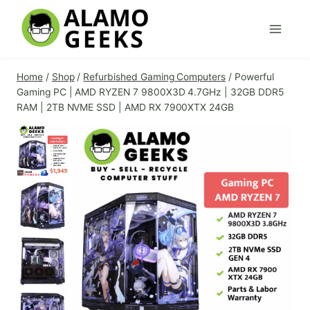
Skip
to
content
Home
/
Shop
/
Refurbished Gaming Computers
/
Powerful
Gaming PC | AMD RYZEN 7 9800X3D 4.7GHz | 32GB DDR5
RAM | 2TB NVME SSD | AMD RX 7900XTX 24GB