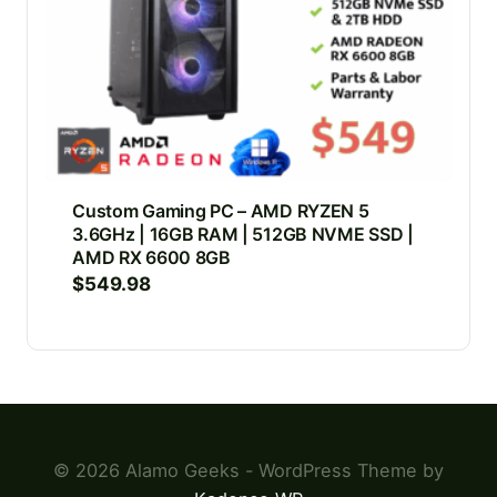
Custom Gaming PC – AMD RYZEN 5
3.6GHz | 16GB RAM | 512GB NVME SSD |
AMD RX 6600 8GB
$
549.98
© 2026 Alamo Geeks - WordPress Theme by