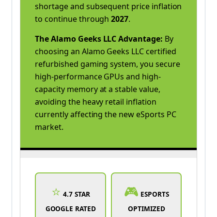
shortage and subsequent price inflation
to continue through
2027
.
The Alamo Geeks LLC Advantage:
By
choosing an Alamo Geeks LLC certified
refurbished gaming system, you secure
high-performance GPUs and high-
capacity memory at a stable value,
avoiding the heavy retail inflation
currently affecting the new eSports PC
market.
⭐
🎮
4.7 STAR
ESPORTS
GOOGLE RATED
OPTIMIZED