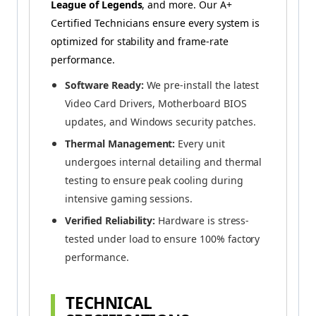
League of Legends
, and more. Our A+
Certified Technicians ensure every system is
optimized for stability and frame-rate
performance.
Software Ready:
We pre-install the latest
Video Card Drivers, Motherboard BIOS
updates, and Windows security patches.
Thermal Management:
Every unit
undergoes internal detailing and thermal
testing to ensure peak cooling during
intensive gaming sessions.
Verified Reliability:
Hardware is stress-
tested under load to ensure 100% factory
performance.
TECHNICAL