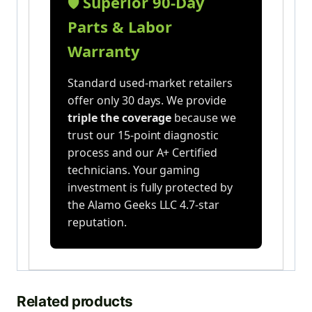
Superior 90-Day
🛡️
Parts & Labor
Warranty
Standard used-market retailers
offer only 30 days. We provide
triple the coverage
because we
trust our 15-point diagnostic
process and our A+ Certified
technicians. Your gaming
investment is fully protected by
the Alamo Geeks LLC 4.7-star
reputation.
Related products