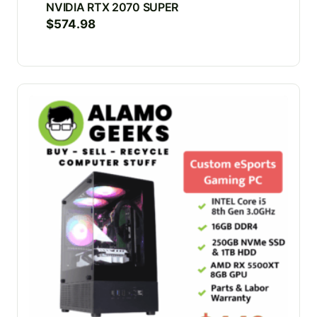
NVIDIA RTX 2070 SUPER
$
574.98