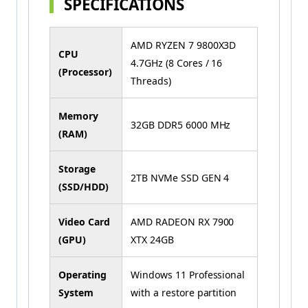
SPECIFICATIONS
AMD RYZEN 7 9800X3D
CPU
4.7GHz (8 Cores / 16
(Processor)
Threads)
Memory
32GB DDR5 6000 MHz
(RAM)
Storage
2TB NVMe SSD GEN 4
(SSD/HDD)
Video Card
AMD RADEON RX 7900
(GPU)
XTX 24GB
Operating
Windows 11 Professional
System
with a restore partition