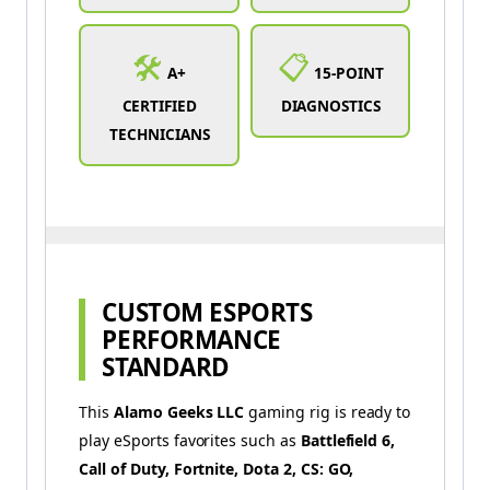
🛠️
📋
A+
15-POINT
CERTIFIED
DIAGNOSTICS
TECHNICIANS
CUSTOM ESPORTS
PERFORMANCE
STANDARD
This
Alamo Geeks LLC
gaming rig is ready to
play eSports favorites such as
Battlefield 6,
Call of Duty,
Fortnite, Dota 2, CS: GO,