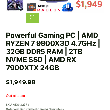
Powerful Gaming PC | AMD
RYZEN 7 9800X3D 4.7GHz |
32GB DDR5 RAM | 2TB
NVME SSD | AMD RX
7900XTX 24GB
$
1,949.98
Out of stock
SKU:
GKS-32973
Category:
Refurbished Gaming Computers