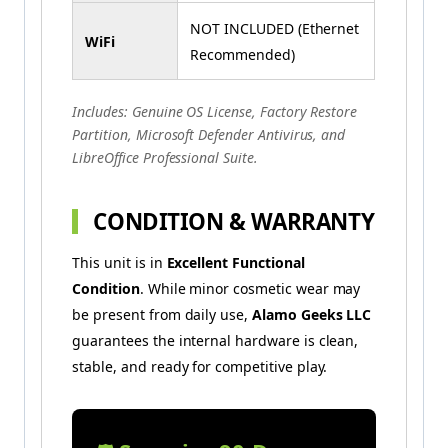
NOT INCLUDED (Ethernet
WiFi
Recommended)
Includes: Genuine OS License, Factory Restore
Partition, Microsoft Defender Antivirus, and
LibreOffice Professional Suite.
CONDITION & WARRANTY
This unit is in
Excellent Functional
Condition
. While minor cosmetic wear may
be present from daily use,
Alamo Geeks LLC
guarantees the internal hardware is clean,
stable, and ready for competitive play.