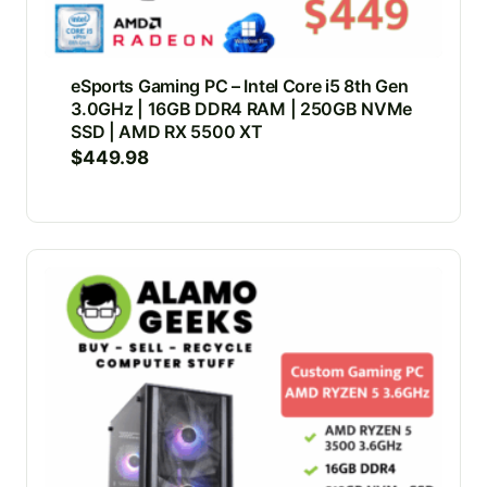
eSports Gaming PC – Intel Core i5 8th Gen
3.0GHz | 16GB DDR4 RAM | 250GB NVMe
SSD | AMD RX 5500 XT
$
449.98