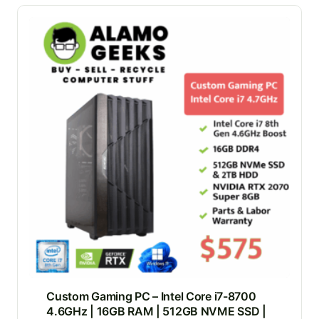
Custom Gaming PC – Intel Core i7-8700
4.6GHz | 16GB RAM | 512GB NVME SSD |