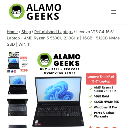
Skip
to
content
Home
/
Shop
/
Refurbished Laptops
/
Lenovo V15 G4 15.6″
Laptop – AMD Ryzen 5 5500U 2.10GHz | 16GB | 512GB NVMe
SSD | WIN 11