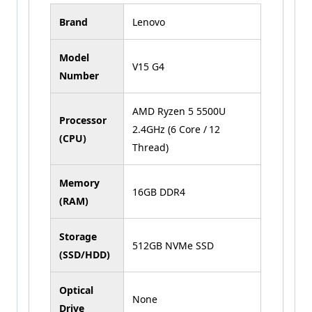
Brand
Lenovo
Model
V15 G4
Number
AMD Ryzen 5 5500U
Processor
2.4GHz (6 Core / 12
(CPU)
Thread)
Memory
16GB DDR4
(RAM)
Storage
512GB NVMe SSD
(SSD/HDD)
Optical
None
Drive