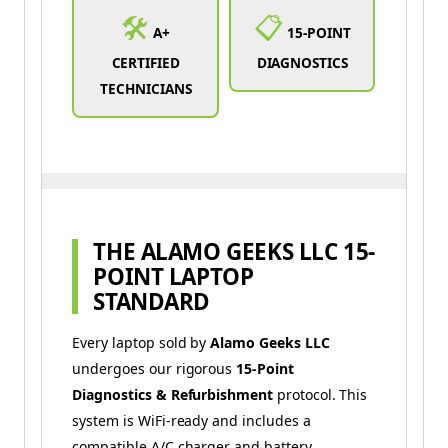
🛠️
📋
A+
15-POINT
CERTIFIED
DIAGNOSTICS
TECHNICIANS
THE ALAMO GEEKS LLC 15-
POINT LAPTOP
STANDARD
Every laptop sold by
Alamo Geeks LLC
undergoes our rigorous
15-Point
Diagnostics & Refurbishment
protocol. This
system is WiFi-ready and includes a
compatible A/C charger and battery.