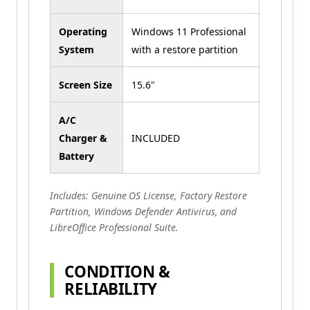
Operating
Windows 11 Professional
System
with a restore partition
Screen Size
15.6"
A/C
Charger &
INCLUDED
Battery
Includes: Genuine OS License, Factory Restore
Partition, Windows Defender Antivirus, and
LibreOffice Professional Suite.
CONDITION &
RELIABILITY