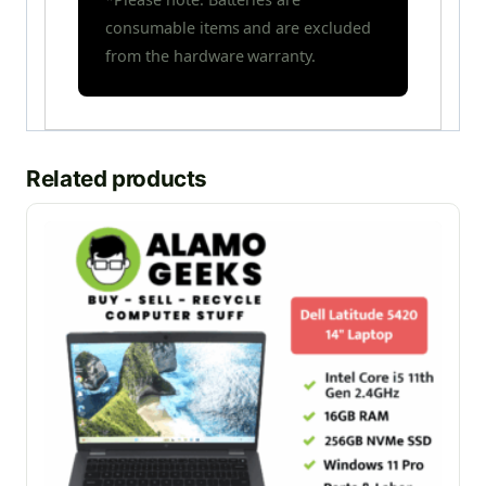
consumable items and are excluded
from the hardware warranty.
Related products