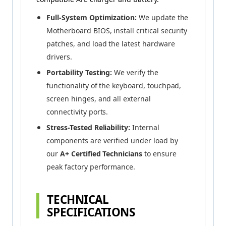
Full-System Optimization:
We update the
Motherboard BIOS, install critical security
patches, and load the latest hardware
drivers.
Portability Testing:
We verify the
functionality of the keyboard, touchpad,
screen hinges, and all external
connectivity ports.
Stress-Tested Reliability:
Internal
components are verified under load by
our
A+ Certified Technicians
to ensure
peak factory performance.
TECHNICAL
SPECIFICATIONS