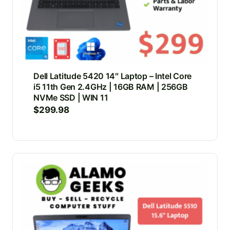
Dell Latitude 5420 14″ Laptop – Intel Core
i5 11th Gen 2.4GHz | 16GB RAM | 256GB
NVMe SSD | WIN 11
$
299.98