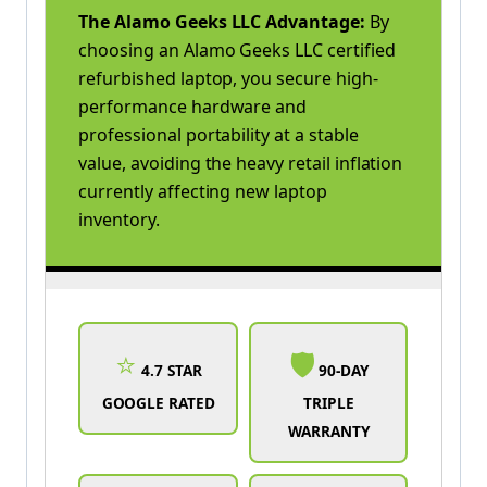
The Alamo Geeks LLC Advantage:
By
choosing an Alamo Geeks LLC certified
refurbished laptop, you secure high-
performance hardware and
professional portability at a stable
value, avoiding the heavy retail inflation
currently affecting new laptop
inventory.
⭐
🛡️
4.7 STAR
90-DAY
GOOGLE RATED
TRIPLE
WARRANTY