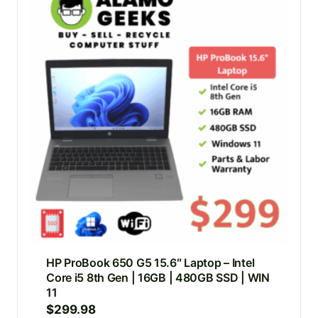
HP ProBook 650 G5 15.6″ Laptop – Intel
Core i5 8th Gen | 16GB | 480GB SSD | WIN
11
$
299.98