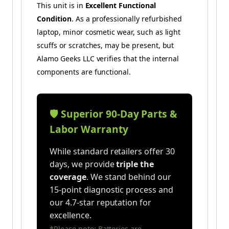
This unit is in
Excellent Functional
Condition
. As a professionally refurbished
laptop, minor cosmetic wear, such as light
scuffs or scratches, may be present, but
Alamo Geeks LLC verifies that the internal
components are functional.
🛡️ Superior 90-Day Parts &
Labor Warranty
While standard retailers offer 30
days, we provide
triple the
coverage
. We stand behind our
15-point diagnostic process and
our 4.7-star reputation for
excellence.
*Please note: Batteries are