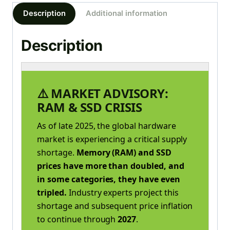
Description
Additional information
Description
⚠️ MARKET ADVISORY:
RAM & SSD CRISIS
As of late 2025, the global hardware
market is experiencing a critical supply
shortage.
Memory (RAM) and SSD
prices have more than doubled, and
in some categories, they have even
tripled.
Industry experts project this
shortage and subsequent price inflation
to continue through
2027
.