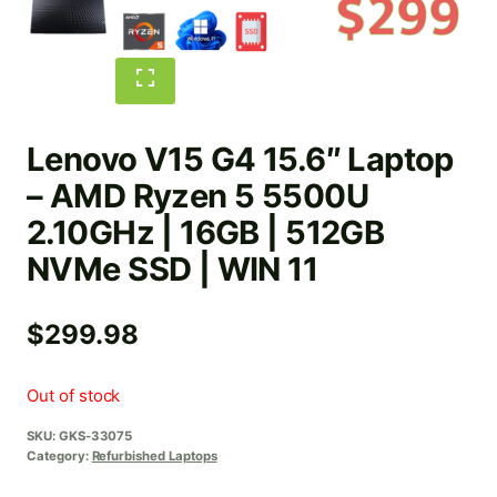
Lenovo V15 G4 15.6″ Laptop
– AMD Ryzen 5 5500U
2.10GHz | 16GB | 512GB
NVMe SSD | WIN 11
$
299.98
Out of stock
SKU:
GKS-33075
Category:
Refurbished Laptops