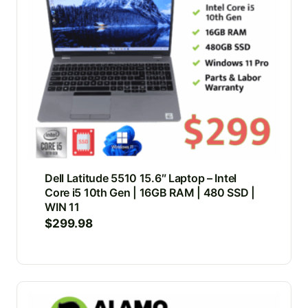
Dell Latitude 5510 15.6″ Laptop – Intel
Core i5 10th Gen | 16GB RAM | 480 SSD |
WIN 11
$
299.98