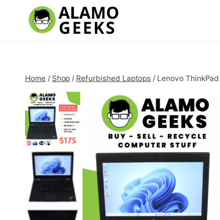
Skip
to
content
Home
/
Shop
/
Refurbished Laptops
/
Lenovo ThinkPad 