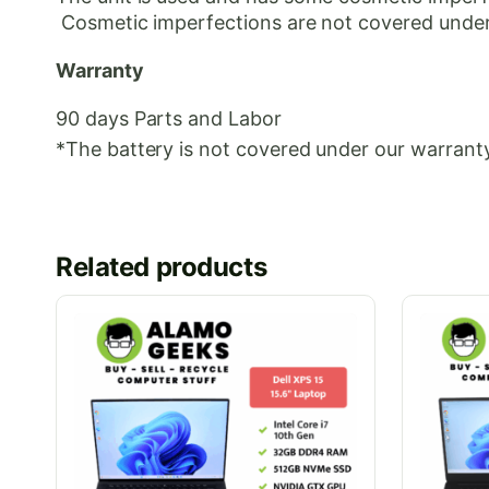
Cosmetic
imperfections are not covered under
Warranty
90 days Parts and Labor
*The battery is not covered under our warranty
Related products