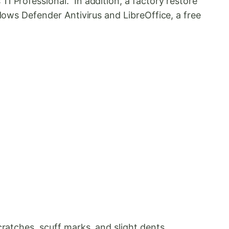
1 Professional. In addition, a factory restore
dows Defender Antivirus and LibreOffice, a free
ratches, scuff marks, and slight dents.