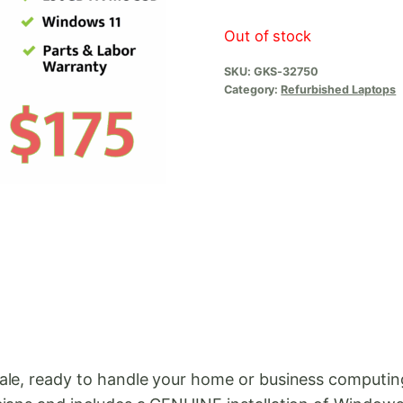
Out of stock
SKU:
GKS-32750
Category:
Refurbished Laptops
sale, ready to handle your home or business computi