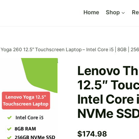
Home
Shop
Re
Yoga 260 12.5″ Touchscreen Laptop – Intel Core i5 | 8GB | 
Lenovo Th
12.5″ Tou
Intel Core
NVMe SS
$
174.98