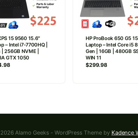
XPS 15 9560 15.6″
HP ProBook 650 G5 15
p – Intel i7-7700HQ |
Laptop – Intel Core i5 
 | 256GB NVME |
Gen | 16GB | 480GB SS
IA GTX 1050
WIN 11
4.98
$
299.98
2026 Alamo Geeks - WordPress Theme by
Kadence 