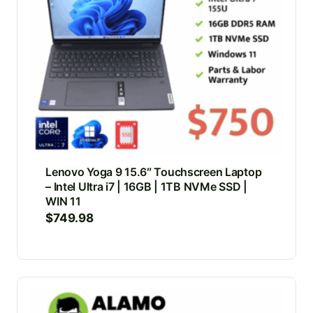
Lenovo Yoga 9 15.6″ Touchscreen Laptop
– Intel Ultra i7 | 16GB | 1TB NVMe SSD |
WIN 11
$
749.98