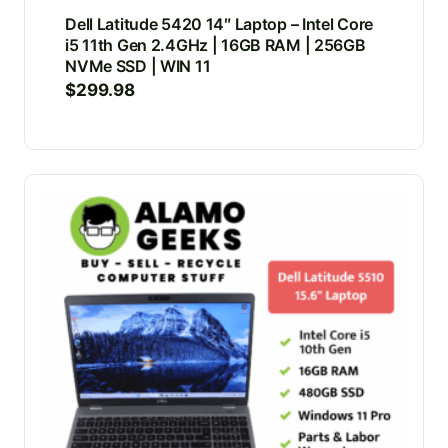
Dell Latitude 5420 14″ Laptop – Intel Core
i5 11th Gen 2.4GHz | 16GB RAM | 256GB
NVMe SSD | WIN 11
$
299.98