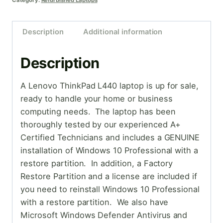
Category:
Refurbished Laptops
Description
Additional information
Description
A Lenovo ThinkPad L440 laptop is up for sale,
ready to handle your home or business
computing needs. The laptop has been
thoroughly tested by our experienced A+
Certified Technicians and includes a GENUINE
installation of Windows 10 Professional with a
restore partition. In addition, a Factory
Restore Partition and a license are included if
you need to reinstall Windows 10 Professional
with a restore partition. We also have
Microsoft Windows Defender Antivirus and