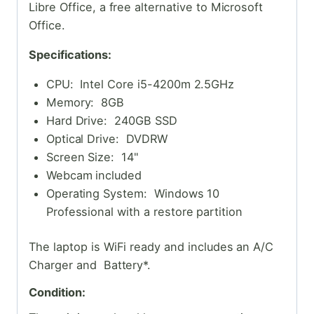
Libre Office, a free alternative to Microsoft
Office.
Specifications:
CPU: Intel Core i5-4200m 2.5GHz
Memory: 8GB
Hard Drive: 240GB SSD
Optical Drive: DVDRW
Screen Size: 14"
Webcam included
Operating System: Windows 10
Professional with a restore partition
The laptop is WiFi ready and includes an A/C
Charger and Battery*.
Condition: