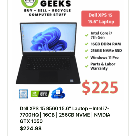
Dell XPS 15 9560 15.6″ Laptop – Intel i7-
7700HQ | 16GB | 256GB NVME | NVIDIA
GTX 1050
$
224.98