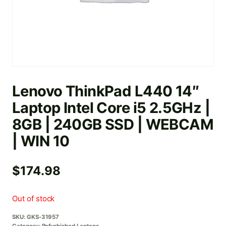
Lenovo ThinkPad L440 14″
Laptop Intel Core i5 2.5GHz |
8GB | 240GB SSD | WEBCAM
| WIN 10
$
174.98
Out of stock
SKU:
GKS-31957