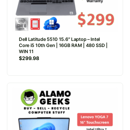
Dell Latitude 5510 15.6″ Laptop – Intel
Core i5 10th Gen | 16GB RAM | 480 SSD |
WIN 11
$
299.98