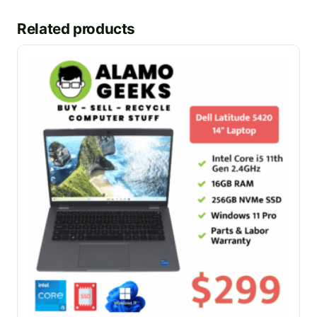
Related products