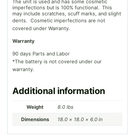
The unit is used and has some cosmetic
imperfections but is 100% functional. This
may include scratches, scuff marks, and slight
dents. Cosmetic
imperfections are not
covered under Warranty.
Warranty
90 days Parts and Labor
*The battery is not covered under our
warranty.
Additional information
Weight
8.0 lbs
Dimensions
18.0 × 18.0 × 6.0 in