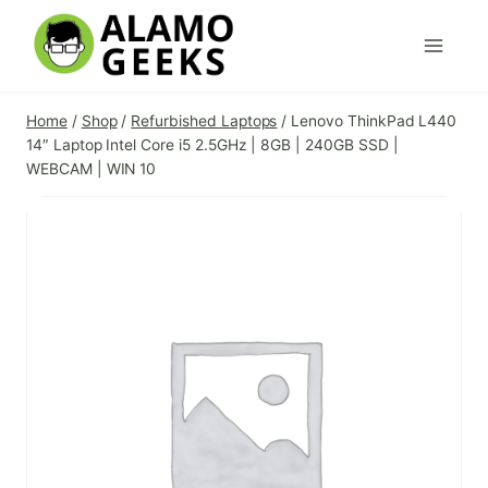
Skip
to
content
Home
/
Shop
/
Refurbished Laptops
/
Lenovo ThinkPad L440
14″ Laptop Intel Core i5 2.5GHz | 8GB | 240GB SSD |
WEBCAM | WIN 10