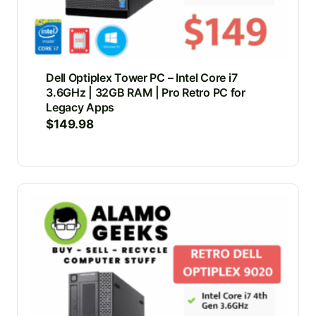
Dell Optiplex Tower PC – Intel Core i7
3.6GHz | 32GB RAM | Pro Retro PC for
Legacy Apps
$
149.98