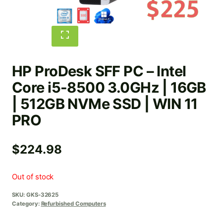
HP ProDesk SFF PC – Intel
Core i5-8500 3.0GHz | 16GB
| 512GB NVMe SSD | WIN 11
PRO
$
224.98
Out of stock
SKU:
GKS-32625
Category:
Refurbished Computers