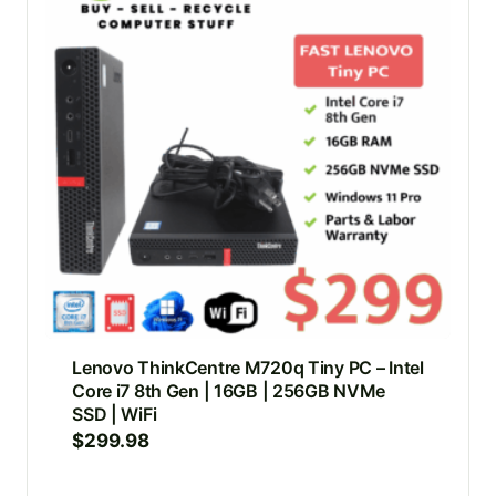
Lenovo ThinkCentre M720q Tiny PC – Intel
Core i7 8th Gen | 16GB | 256GB NVMe
SSD | WiFi
$
299.98