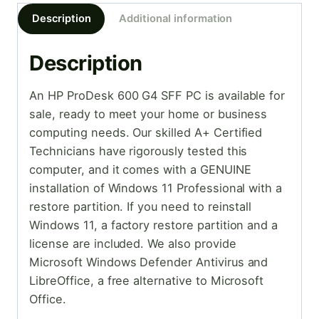
Description
Additional information
Description
An HP ProDesk 600 G4 SFF PC is available for
sale, ready to meet your home or business
computing needs. Our skilled A+ Certified
Technicians have rigorously tested this
computer, and it comes with a GENUINE
installation of Windows 11 Professional with a
restore partition. If you need to reinstall
Windows 11, a factory restore partition and a
license are included. We also provide
Microsoft Windows Defender Antivirus and
LibreOffice, a free alternative to Microsoft
Office.