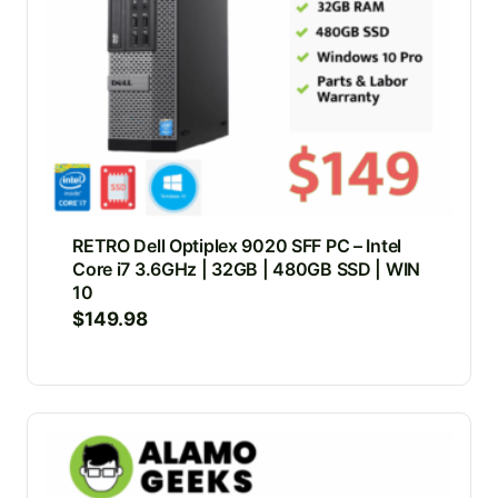
RETRO Dell Optiplex 9020 SFF PC – Intel
Core i7 3.6GHz | 32GB | 480GB SSD | WIN
10
$
149.98