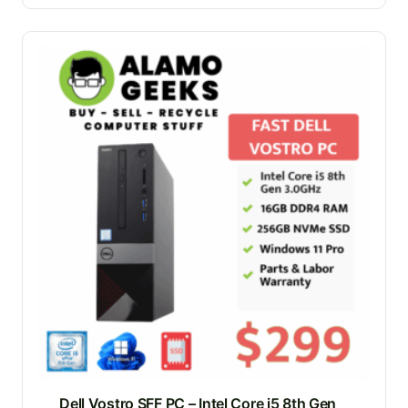
Dell Vostro SFF PC – Intel Core i5 8th Gen