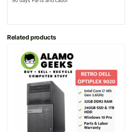
90 days Parts and Labor
Related products