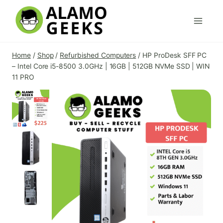
Skip
to
content
Home
/
Shop
/
Refurbished Computers
/
HP ProDesk SFF PC
– Intel Core i5-8500 3.0GHz | 16GB | 512GB NVMe SSD | WIN
11 PRO