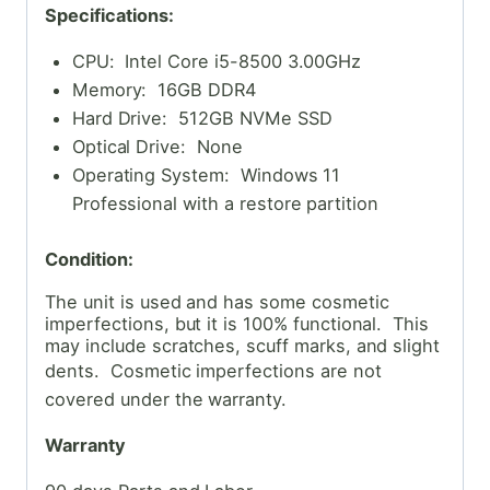
Specifications:
CPU: Intel Core i5-8500 3.00GHz
Memory: 16GB DDR4
Hard Drive: 512GB NVMe SSD
Optical Drive: None
Operating System: Windows 11
Professional with a restore partition
Condition:
The unit is used and has some cosmetic
imperfections, but it is 100% functional. This
may include scratches, scuff marks, and slight
dents. Cosmetic
imperfections are not
covered under the warranty.
Warranty