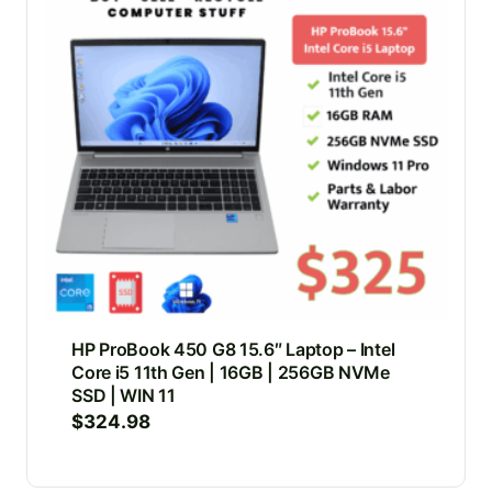
HP ProBook 450 G8 15.6″ Laptop – Intel
Core i5 11th Gen | 16GB | 256GB NVMe
SSD | WIN 11
$
324.98