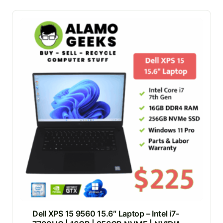
Dell XPS 15 9560 15.6″ Laptop – Intel i7-