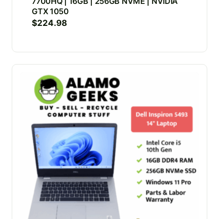
7700HQ | 16GB | 256GB NVME | NVIDIA
GTX 1050
$
224.98