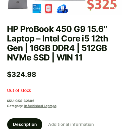
HP ProBook 450 G9 15.6″
Laptop – Intel Core i5 12th
Gen | 16GB DDR4 | 512GB
NVMe SSD | WIN 11
$
324.98
Out of stock
SKU:
GKS-32896
Category:
Refurbished Laptops
Description
Additional information