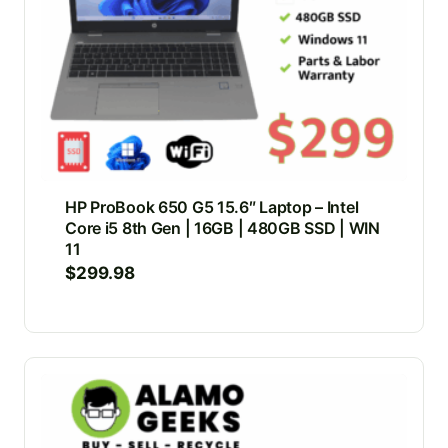
HP ProBook 650 G5 15.6″ Laptop – Intel
Core i5 8th Gen | 16GB | 480GB SSD | WIN
11
$
299.98