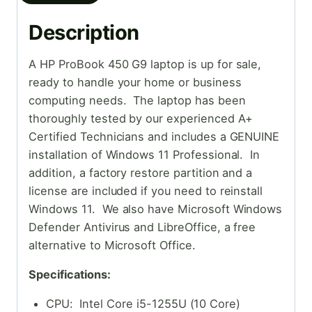
Description
A HP ProBook 450 G9 laptop is up for sale,
ready to handle your home or business
computing needs. The laptop has been
thoroughly tested by our experienced A+
Certified Technicians and includes a GENUINE
installation of Windows 11 Professional. In
addition, a factory restore partition and a
license are included if you need to reinstall
Windows 11. We also have Microsoft Windows
Defender Antivirus and LibreOffice, a free
alternative to Microsoft Office.
Specifications:
CPU: Intel Core i5-1255U (10 Core)