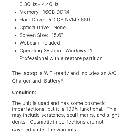
3.3GHz – 4.4GHz
Memory: 16GB DDR4
Hard Drive: 512GB NVMe SSD
Optical Drive: None
Screen Size: 15.6"
Webcam included
Operating System: Windows 11
Professional with a restore partition
The laptop is WiFi-ready and includes an A/C
Charger and Battery*.
Condition:
The unit is used and has some cosmetic
imperfections, but it is 100% functional. This
may include scratches, scuff marks, and slight
dents. Cosmetic
imperfections are not
covered under the warranty.