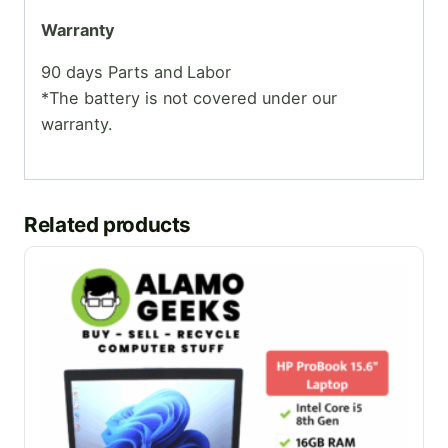
Warranty
90 days Parts and Labor
*The battery is not covered under our
warranty.
Related products