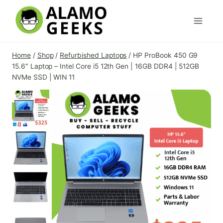
Skip
to
content
Home
/
Shop
/
Refurbished Laptops
/
HP ProBook 450 G9
15.6″ Laptop – Intel Core i5 12th Gen | 16GB DDR4 | 512GB
NVMe SSD | WIN 11