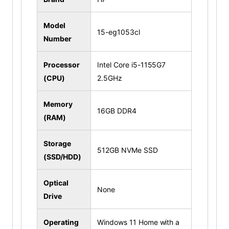
Model
15-eg1053cl
Number
Processor
Intel Core i5-1155G7
(CPU)
2.5GHz
Memory
16GB DDR4
(RAM)
Storage
512GB NVMe SSD
(SSD/HDD)
Optical
None
Drive
Operating
Windows 11 Home with a