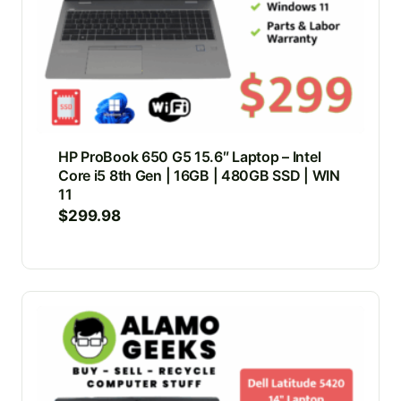
HP ProBook 650 G5 15.6″ Laptop – Intel
Core i5 8th Gen | 16GB | 480GB SSD | WIN
11
$
299.98