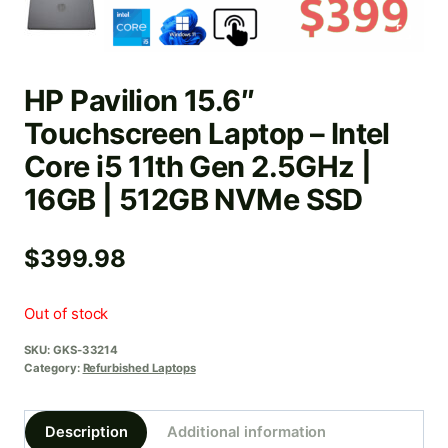
HP Pavilion 15.6″
Touchscreen Laptop – Intel
Core i5 11th Gen 2.5GHz |
16GB | 512GB NVMe SSD
$
399.98
Out of stock
SKU:
GKS-33214
Category:
Refurbished Laptops
Description
Additional information