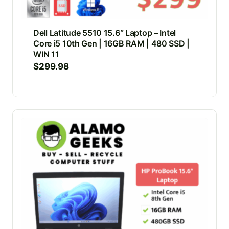
Dell Latitude 5510 15.6″ Laptop – Intel
Core i5 10th Gen | 16GB RAM | 480 SSD |
WIN 11
$
299.98