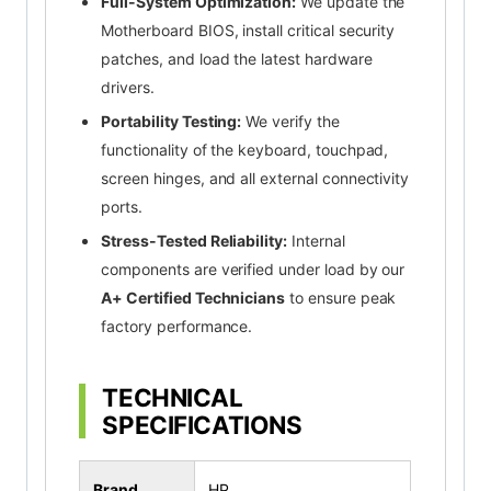
Full-System Optimization:
We update the
Motherboard BIOS, install critical security
patches, and load the latest hardware
drivers.
Portability Testing:
We verify the
functionality of the keyboard, touchpad,
screen hinges, and all external connectivity
ports.
Stress-Tested Reliability:
Internal
components are verified under load by our
A+ Certified Technicians
to ensure peak
factory performance.
TECHNICAL
SPECIFICATIONS
Brand
HP