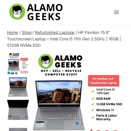
Skip
to
content
Home
/
Shop
/
Refurbished Laptops
/
HP Pavilion 15.6″
Touchscreen Laptop – Intel Core i5 11th Gen 2.5GHz | 16GB |
512GB NVMe SSD