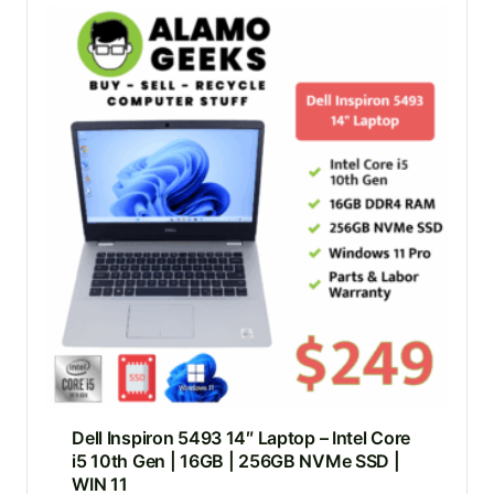
Dell Inspiron 5493 14″ Laptop – Intel Core
i5 10th Gen | 16GB | 256GB NVMe SSD |
WIN 11