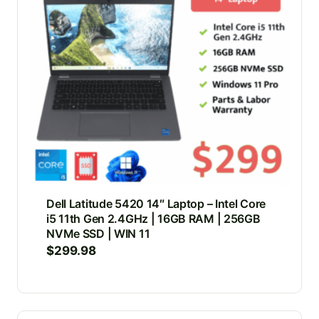
Dell Latitude 5420 14″ Laptop – Intel Core
i5 11th Gen 2.4GHz | 16GB RAM | 256GB
NVMe SSD | WIN 11
$
299.98