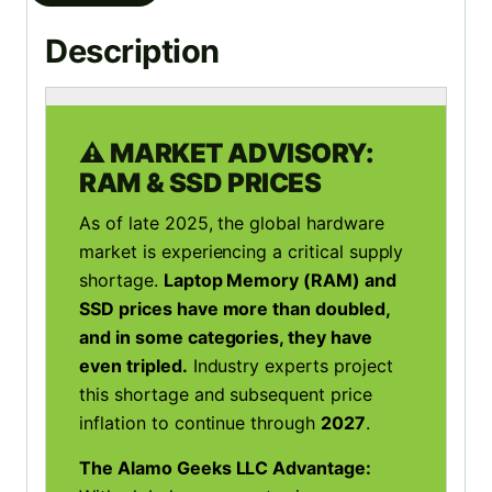
Description
⚠️ MARKET ADVISORY:
RAM & SSD PRICES
As of late 2025, the global hardware
market is experiencing a critical supply
shortage.
Laptop Memory (RAM) and
SSD prices have more than doubled,
and in some categories, they have
even tripled.
Industry experts project
this shortage and subsequent price
inflation to continue through
2027
.
The Alamo Geeks LLC Advantage: