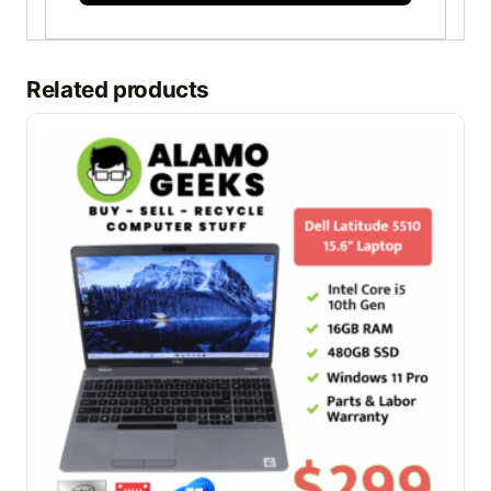
Related products