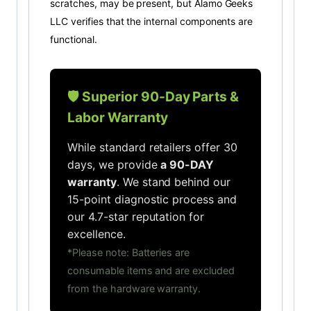
scratches, may be present, but Alamo Geeks
LLC verifies that the internal components are
functional.
🛡️ Superior 90-Day Parts &
Labor Warranty
While standard retailers offer 30
days, we provide
a 90-DAY
warranty
. We stand behind our
15-point diagnostic process and
our 4.7-star reputation for
excellence.
*Please note: Batteries are
consumable items and are excluded
from the hardware warranty.