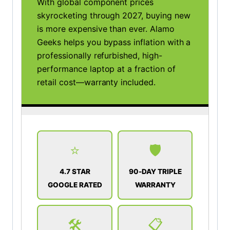
With global component prices
skyrocketing through 2027, buying new
is more expensive than ever. Alamo
Geeks helps you bypass inflation with a
professionally refurbished, high-
performance laptop at a fraction of
retail cost—warranty included.
⭐
🛡️
4.7 STAR
90-DAY TRIPLE
GOOGLE RATED
WARRANTY
🛠️
📋