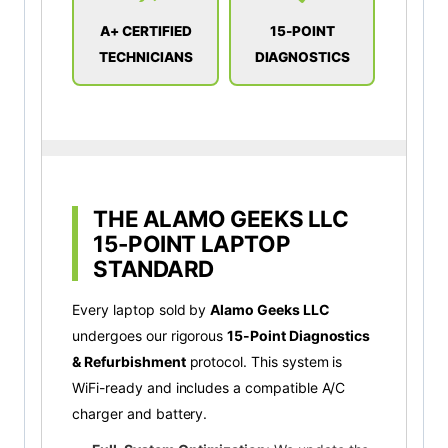
A+ CERTIFIED
15-POINT
TECHNICIANS
DIAGNOSTICS
THE ALAMO GEEKS LLC
15-POINT LAPTOP
STANDARD
Every laptop sold by
Alamo Geeks LLC
undergoes our rigorous
15-Point Diagnostics
& Refurbishment
protocol. This system is
WiFi-ready and includes a compatible A/C
charger and battery.