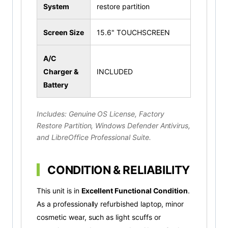
System
restore partition
Screen Size
15.6" TOUCHSCREEN
A/C
Charger &
INCLUDED
Battery
Includes: Genuine OS License, Factory
Restore Partition, Windows Defender Antivirus,
and LibreOffice Professional Suite.
CONDITION & RELIABILITY
This unit is in
Excellent Functional Condition
.
As a professionally refurbished laptop, minor
cosmetic wear, such as light scuffs or