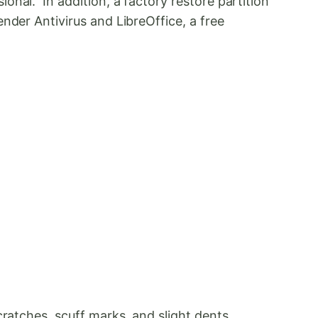
nal. In addition, a factory restore partition
nder Antivirus and LibreOffice, a free
ratches, scuff marks, and slight dents.