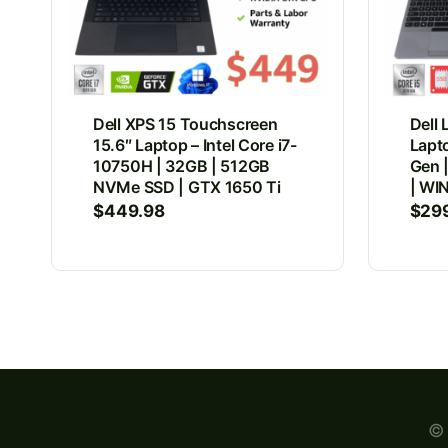
Dell XPS 15 Touchscreen
Dell 
15.6″ Laptop – Intel Core i7-
Lapto
10750H | 32GB | 512GB
Gen 
NVMe SSD | GTX 1650 Ti
| WIN
$
449.98
$
29
© 