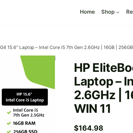
Home
Shop
Re
G4 15.6″ Laptop – Intel Core i5 7th Gen 2.6GHz | 16GB | 256G
HP EliteBo
Laptop – I
2.6GHz | 
WIN 11
$
164.98