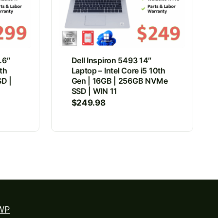
.6″
Dell Inspiron 5493 14″
8th
Laptop – Intel Core i5 10th
D |
Gen | 16GB | 256GB NVMe
SSD | WIN 11
$
249.98
WP