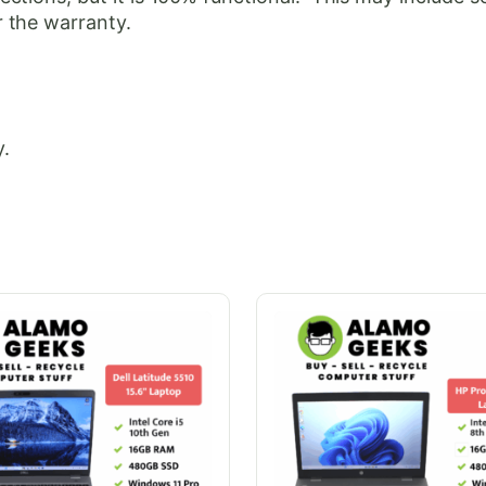
 the warranty.
.