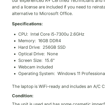
our experienced A+ Certified Technicians and in
and a license are included if you need to rein
alternative to Microsoft Office.
Specifications:
CPU: Intel Core i5-7300u 2.6GHz
Memory: 16GB DDR4
Hard Drive: 256GB SSD
Optical Drive: None
Screen Size: 15.6"
Webcam included
Operating System: Windows 11 Professional 
The laptop is WiFi-ready and includes an A/C 
Condition:
The unit is used and has some cosmetic imperfec