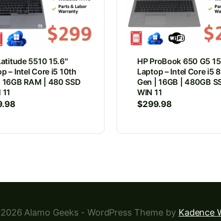
Latitude 5510 15.6″
HP ProBook 650 G5 15
p – Intel Core i5 10th
Laptop – Intel Core i5 
| 16GB RAM | 480 SSD
Gen | 16GB | 480GB SS
 11
WIN 11
9.98
$
299.98
2026 Alamo Geeks - WordPress Theme by
Kadence 