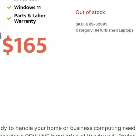
Out of stock
SKU:
GKS-32895
Category:
Refurbished Laptops
ready to handle your home or business computing nee