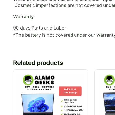
Cosmetic
imperfections are not covered under
Warranty
90 days Parts and Labor
*The battery is not covered under our warranty
Related products