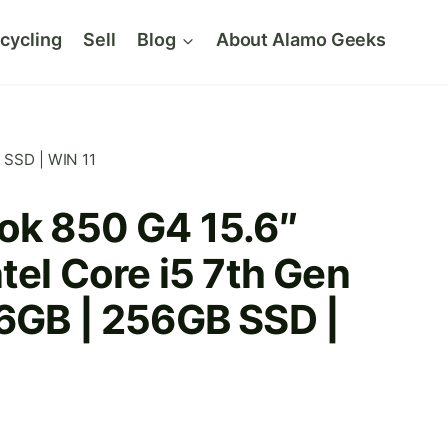
cycling
Sell
Blog
About Alamo Geeks
B SSD | WIN 11
ok 850 G4 15.6″
ntel Core i5 7th Gen
16GB | 256GB SSD |