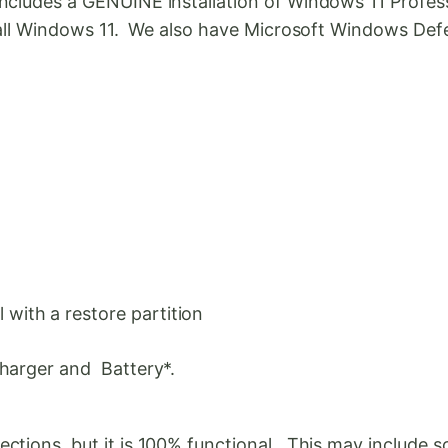
cludes a GENUINE installation of Windows 11 Professio
stall Windows 11. We also have Microsoft Windows Defe
with a restore partition
Charger and Battery*.
tions, but it is 100% functional. This may include sc