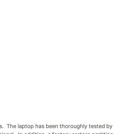
ds. The laptop has been thoroughly tested by