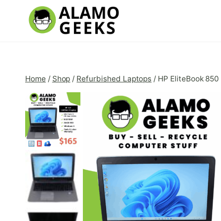
Skip
to
content
Home
/
Shop
/
Refurbished Laptops
/
HP EliteBook 850 