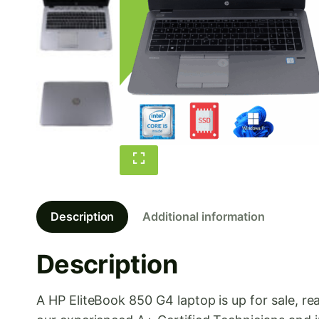
Description
Additional information
Description
A HP EliteBook 850 G4 laptop is up for sale, 