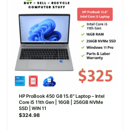
HP ProBook 450 G8 15.6″ Laptop – Intel
Core i5 11th Gen | 16GB | 256GB NVMe
SSD | WIN 11
$
324.98