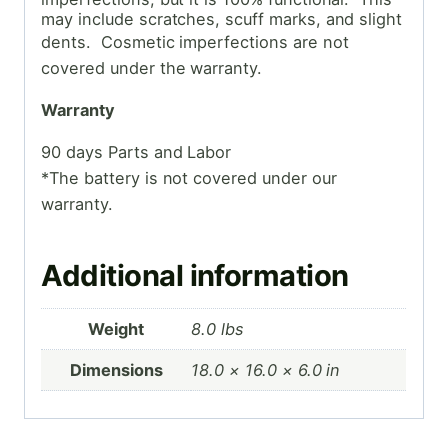
may include scratches, scuff marks, and slight
dents. Cosmetic
imperfections are not
covered under the warranty.
Warranty
90 days Parts and Labor
*The battery is not covered under our
warranty.
Additional information
Weight
8.0 lbs
Dimensions
18.0 × 16.0 × 6.0 in