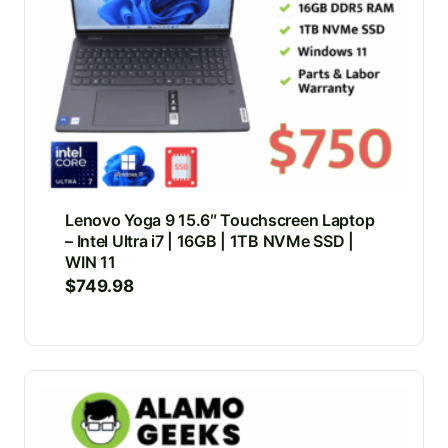
Lenovo Yoga 9 15.6″ Touchscreen Laptop
– Intel Ultra i7 | 16GB | 1TB NVMe SSD |
WIN 11
$
749.98