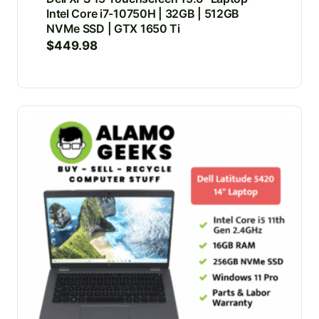
Intel Core i7-10750H | 32GB | 512GB
NVMe SSD | GTX 1650 Ti
$
449.98