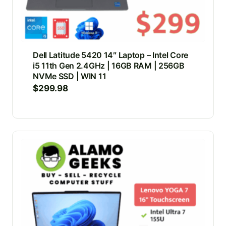
Dell Latitude 5420 14″ Laptop – Intel Core
i5 11th Gen 2.4GHz | 16GB RAM | 256GB
NVMe SSD | WIN 11
$
299.98