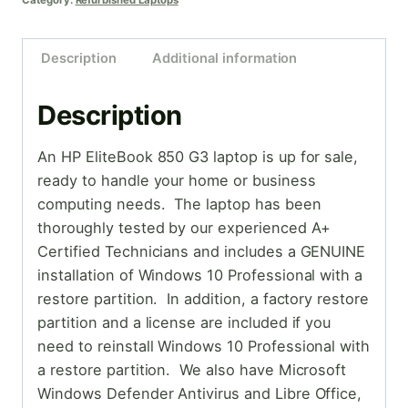
Category:
Refurbished Laptops
Description
Additional information
Description
An HP EliteBook 850 G3 laptop is up for sale,
ready to handle your home or business
computing needs. The laptop has been
thoroughly tested by our experienced A+
Certified Technicians and includes a GENUINE
installation of Windows 10 Professional with a
restore partition. In addition, a factory restore
partition and a license are included if you
need to reinstall Windows 10 Professional with
a restore partition. We also have Microsoft
Windows Defender Antivirus and Libre Office,