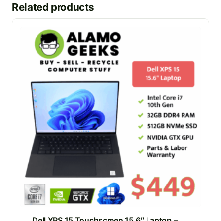
Related products
Dell XPS 15 Touchscreen 15.6″ Laptop –