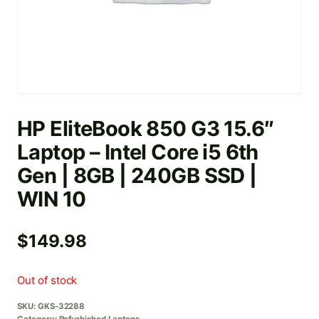
HP EliteBook 850 G3 15.6″
Laptop – Intel Core i5 6th
Gen | 8GB | 240GB SSD |
WIN 10
$
149.98
Out of stock
SKU:
GKS-32288