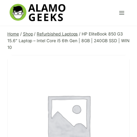
Skip
to
content
Home
/
Shop
/
Refurbished Laptops
/
HP EliteBook 850 G3
15.6″ Laptop – Intel Core i5 6th Gen | 8GB | 240GB SSD | WIN
10