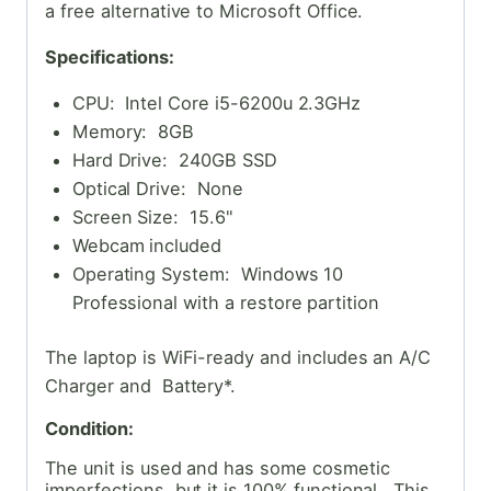
a free alternative to Microsoft Office.
Specifications:
CPU: Intel Core i5-6200u 2.3GHz
Memory: 8GB
Hard Drive: 240GB SSD
Optical Drive: None
Screen Size: 15.6"
Webcam included
Operating System: Windows 10
Professional with a restore partition
The laptop is WiFi-ready and includes an A/C
Charger and Battery*.
Condition:
The unit is used and has some cosmetic
imperfections, but it is 100% functional. This