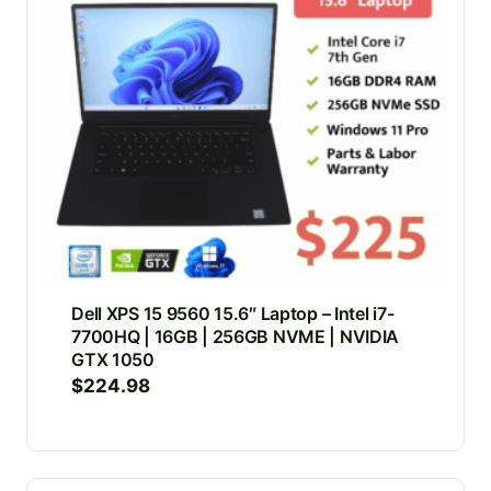
Dell XPS 15 9560 15.6″ Laptop – Intel i7-
7700HQ | 16GB | 256GB NVME | NVIDIA
GTX 1050
$
224.98