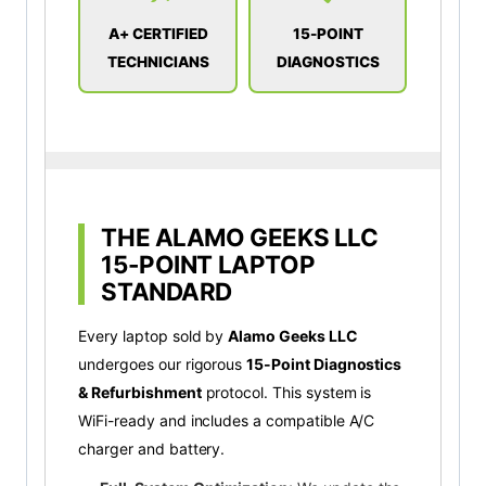
A+ CERTIFIED
15-POINT
TECHNICIANS
DIAGNOSTICS
THE ALAMO GEEKS LLC
15-POINT LAPTOP
STANDARD
Every laptop sold by
Alamo Geeks LLC
undergoes our rigorous
15-Point Diagnostics
& Refurbishment
protocol. This system is
WiFi-ready and includes a compatible A/C
charger and battery.