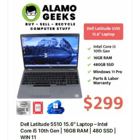
Dell Latitude 5510 15.6″ Laptop – Intel
Core i5 10th Gen | 16GB RAM | 480 SSD |
WIN 11