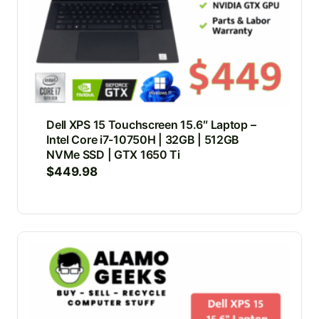
Dell XPS 15 Touchscreen 15.6″ Laptop –
Intel Core i7-10750H | 32GB | 512GB
NVMe SSD | GTX 1650 Ti
$
449.98