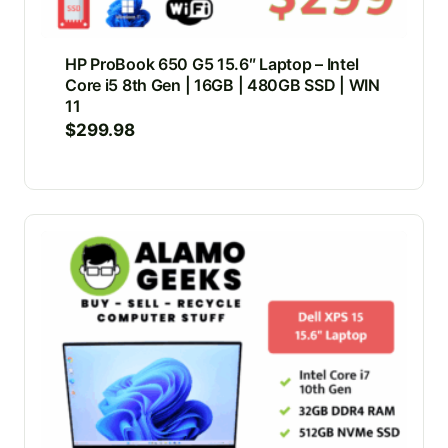
HP ProBook 650 G5 15.6″ Laptop – Intel
Core i5 8th Gen | 16GB | 480GB SSD | WIN
11
$
299.98