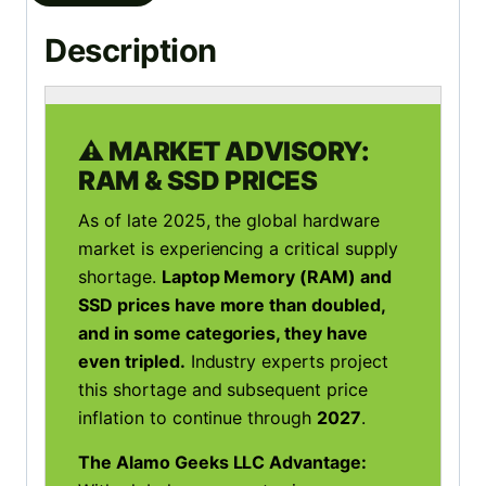
Description
⚠️ MARKET ADVISORY:
RAM & SSD PRICES
As of late 2025, the global hardware
market is experiencing a critical supply
shortage.
Laptop Memory (RAM) and
SSD prices have more than doubled,
and in some categories, they have
even tripled.
Industry experts project
this shortage and subsequent price
inflation to continue through
2027
.
The Alamo Geeks LLC Advantage: