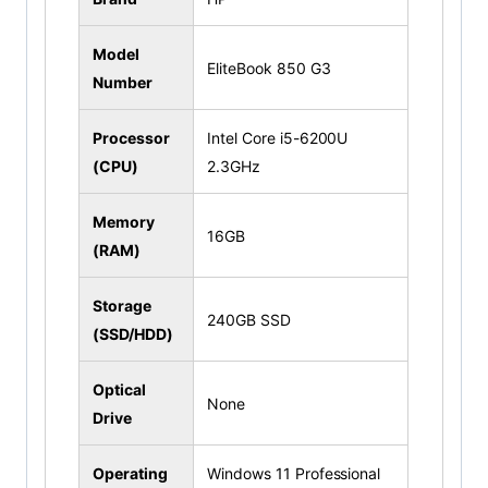
Model
EliteBook 850 G3
Number
Processor
Intel Core i5-6200U
(CPU)
2.3GHz
Memory
16GB
(RAM)
Storage
240GB SSD
(SSD/HDD)
Optical
None
Drive
Operating
Windows 11 Professional