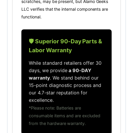
scratches, may be present, but Alamo Geeks
LLC verifies that the internal components are
functional.
🛡️ Superior 90-Day Parts &
Labor Warranty
While standard retailers offer 30
days, we provide
a 90-DAY
warranty
. We stand behind our
15-point diagnostic process and
our 4.7-star reputation for
excellence.
*Please note: Batteries are
consumable items and are excluded
from the hardware warranty.