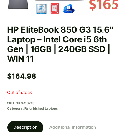
HP EliteBook 850 G3 15.6″
Laptop – Intel Core i5 6th
Gen | 16GB | 240GB SSD |
WIN 11
$
164.98
Out of stock
SKU:
GKS-33213
Category:
Refurbished Laptops
Description
Additional information