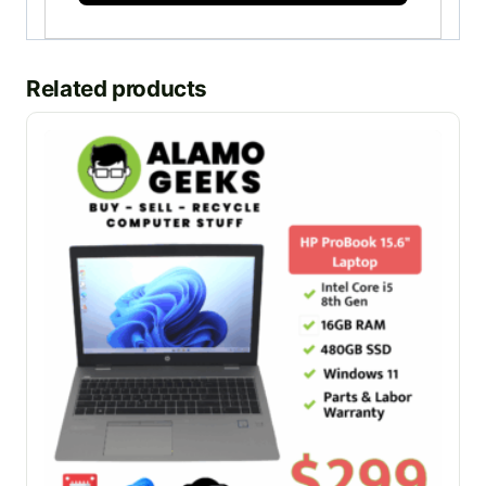
Related products