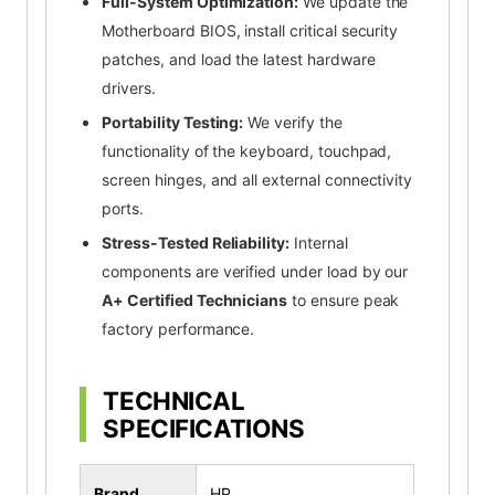
Full-System Optimization:
We update the
Motherboard BIOS, install critical security
patches, and load the latest hardware
drivers.
Portability Testing:
We verify the
functionality of the keyboard, touchpad,
screen hinges, and all external connectivity
ports.
Stress-Tested Reliability:
Internal
components are verified under load by our
A+ Certified Technicians
to ensure peak
factory performance.
TECHNICAL
SPECIFICATIONS
Brand
HP