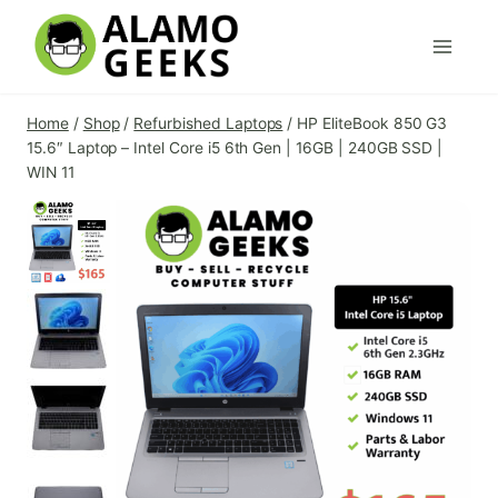
Skip
to
content
Home
/
Shop
/
Refurbished Laptops
/
HP EliteBook 850 G3
15.6″ Laptop – Intel Core i5 6th Gen | 16GB | 240GB SSD |
WIN 11