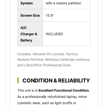
System
with a restore partition
Screen Size
15.6"
A/C
Charger &
INCLUDED
Battery
Includes: Genuine OS License, Factory
Restore Partition, Windows Defender Antivirus,
and LibreOffice Professional Suite.
CONDITION & RELIABILITY
This unit is in
Excellent Functional Condition
.
As a professionally refurbished laptop, minor
cosmetic wear, such as light scuffs or