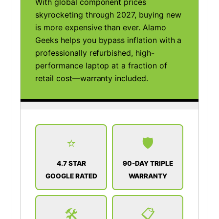
With global component prices
skyrocketing through 2027, buying new
is more expensive than ever. Alamo
Geeks helps you bypass inflation with a
professionally refurbished, high-
performance laptop at a fraction of
retail cost—warranty included.
⭐
🛡️
4.7 STAR
90-DAY TRIPLE
GOOGLE RATED
WARRANTY
🛠️
📋