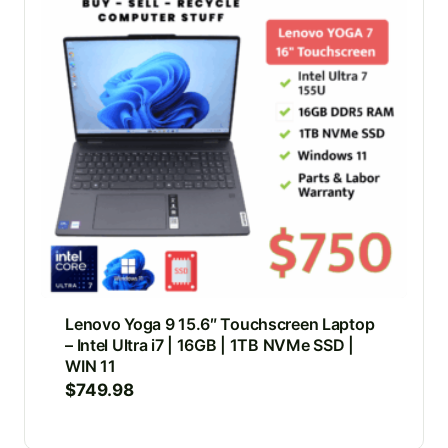
Lenovo Yoga 9 15.6″ Touchscreen Laptop
– Intel Ultra i7 | 16GB | 1TB NVMe SSD |
WIN 11
$
749.98