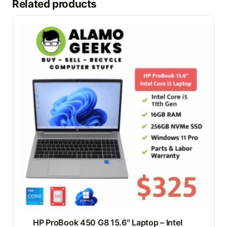
Related products
HP ProBook 450 G8 15.6″ Laptop – Intel