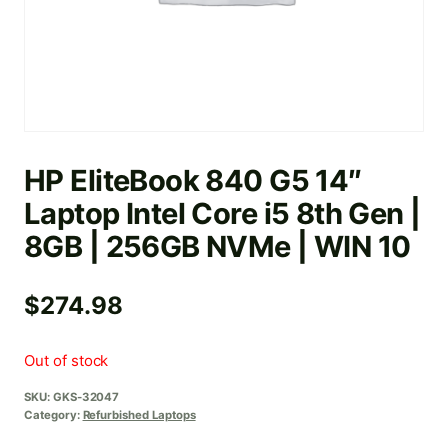
HP EliteBook 840 G5 14″
Laptop Intel Core i5 8th Gen |
8GB | 256GB NVMe | WIN 10
$
274.98
Out of stock
SKU:
GKS-32047
Category:
Refurbished Laptops