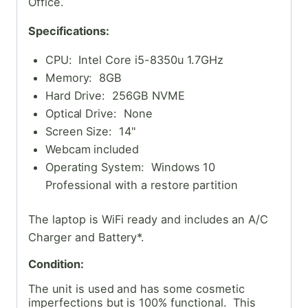
Office.
Specifications:
CPU: Intel Core i5-8350u 1.7GHz
Memory: 8GB
Hard Drive: 256GB NVME
Optical Drive: None
Screen Size: 14"
Webcam included
Operating System: Windows 10
Professional with a restore partition
The laptop is WiFi ready and includes an A/C
Charger and Battery*.
Condition:
The unit is used and has some cosmetic
imperfections but is 100% functional. This