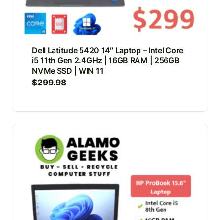
Dell Latitude 5420 14″ Laptop – Intel Core
i5 11th Gen 2.4GHz | 16GB RAM | 256GB
NVMe SSD | WIN 11
$
299.98