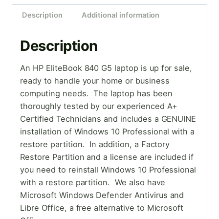
Description
Additional information
Description
An HP EliteBook 840 G5 laptop is up for sale,
ready to handle your home or business
computing needs. The laptop has been
thoroughly tested by our experienced A+
Certified Technicians and includes a GENUINE
installation of Windows 10 Professional with a
restore partition. In addition, a Factory
Restore Partition and a license are included if
you need to reinstall Windows 10 Professional
with a restore partition. We also have
Microsoft Windows Defender Antivirus and
Libre Office, a free alternative to Microsoft