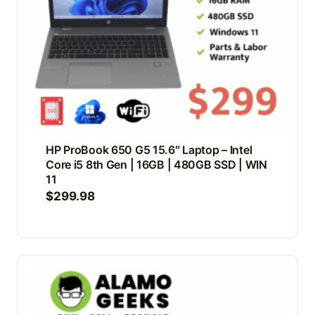
HP ProBook 650 G5 15.6″ Laptop – Intel
Core i5 8th Gen | 16GB | 480GB SSD | WIN
11
$
299.98