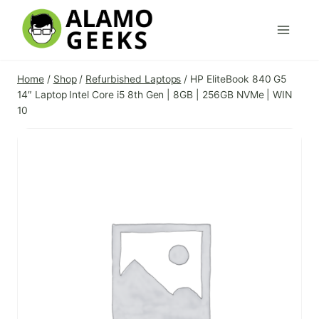
Skip
to
content
Home
/
Shop
/
Refurbished Laptops
/
HP EliteBook 840 G5
14″ Laptop Intel Core i5 8th Gen | 8GB | 256GB NVMe | WIN
10