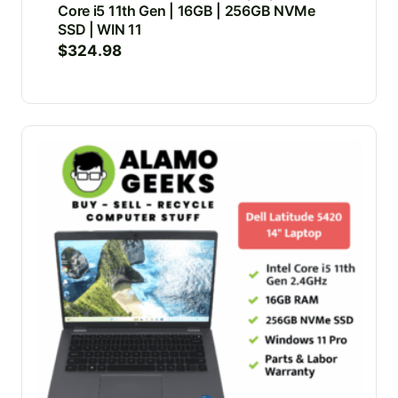
Core i5 11th Gen | 16GB | 256GB NVMe
SSD | WIN 11
$
324.98