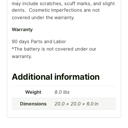
may include scratches, scuff marks, and slight
dents. Cosmetic
imperfections are not
covered under the warranty.
Warranty
90 days Parts and Labor
*The battery is not covered under our
warranty.
Additional information
Weight
8.0 lbs
Dimensions
20.0 × 20.0 × 6.0 in