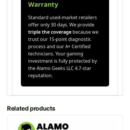
Warranty
Standard used-market retailers
offer only 30 days. We provide
triple the coverage
because we
trust our 15-point diagnostic
process and our A+ Certified
technicians. Your gaming
investment is fully protected by
the Alamo Geeks LLC 4.7-star
reputation.
Related products