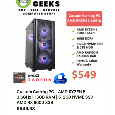
Custom Gaming PC – AMD RYZEN 5
3.6GHz | 16GB RAM | 512GB NVME SSD |
AMD RX 6600 8GB
$
549.98