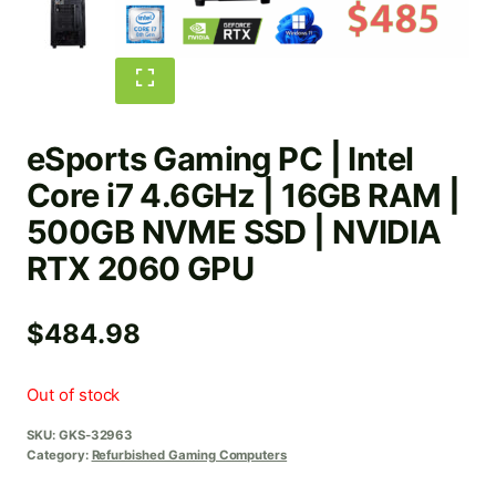
eSports Gaming PC | Intel
Core i7 4.6GHz | 16GB RAM |
500GB NVME SSD | NVIDIA
RTX 2060 GPU
$
484.98
Out of stock
SKU:
GKS-32963
Category:
Refurbished Gaming Computers