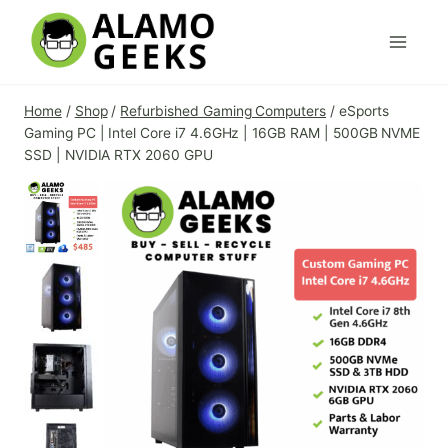
Skip
to
content
Home
/
Shop
/
Refurbished Gaming Computers
/
eSports
Gaming PC | Intel Core i7 4.6GHz | 16GB RAM | 500GB NVME
SSD | NVIDIA RTX 2060 GPU