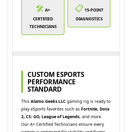
🛠️
📋
A+
15-POINT
CERTIFIED
DIAGNOSTICS
TECHNICIANS
CUSTOM ESPORTS
PERFORMANCE
STANDARD
This
Alamo Geeks LLC
gaming rig is ready to
play eSports favorites such as
Fortnite, Dota
2, CS: GO, League of Legends
, and more.
Our A+ Certified Technicians ensure every
system is optimized for stability and frame-