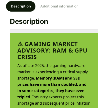
Description
Additional information
Description
⚠️ GAMING MARKET
ADVISORY: RAM & GPU
CRISIS
As of late 2025, the gaming hardware
market is experiencing a critical supply
shortage.
Memory (RAM) and SSD
prices have more than doubled, and
in some categories, they have even
tripled.
Industry experts project this
shortage and subsequent price inflation