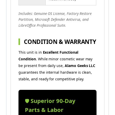
Includes: Genuine OS License, Factory Restore
Partition, Microsoft Defender Antivirus, and
LibreOffice Professional Suite.
CONDITION & WARRANTY
This unit is in
Excellent Functional
Condition
. While minor cosmetic wear may
be present from daily use,
Alamo Geeks LLC
guarantees the internal hardware is clean,
stable, and ready for competitive play.
Superior 90-Day
🛡️
Parts & Labor