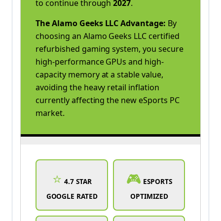
to continue through
2027
.
The Alamo Geeks LLC Advantage:
By
choosing an Alamo Geeks LLC certified
refurbished gaming system, you secure
high-performance GPUs and high-
capacity memory at a stable value,
avoiding the heavy retail inflation
currently affecting the new eSports PC
market.
⭐
🎮
4.7 STAR
ESPORTS
GOOGLE RATED
OPTIMIZED