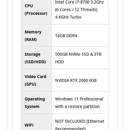
Intel Core i7-8700 3.2Ghz
CPU
(6 Cores / 12 Threads)
(Processor)
4.6GHz Turbo
Memory
16GB DDR4
(RAM)
Storage
500GB NVMe SSD & 3TB
(SSD/HDD)
HDD
Video Card
NVIDIA RTX 2060 6GB
(GPU)
Operating
Windows 11 Professional
System
with a restore partition
NOT INCLUDED (Ethernet
WiFi
Recommended)