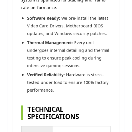
rate performance.
Software Ready:
We pre-install the latest
Video Card Drivers, Motherboard BIOS
updates, and Windows security patches.
Thermal Management:
Every unit
undergoes internal detailing and thermal
testing to ensure peak cooling during
intensive gaming sessions.
Verified Reliability:
Hardware is stress-
tested under load to ensure 100% factory
performance.
TECHNICAL
SPECIFICATIONS