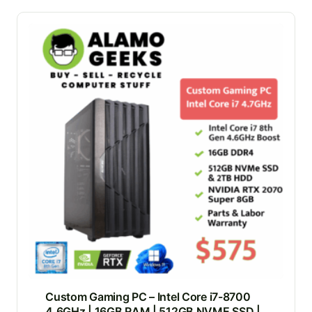
Custom Gaming PC – Intel Core i7-8700
4.6GHz | 16GB RAM | 512GB NVME SSD |