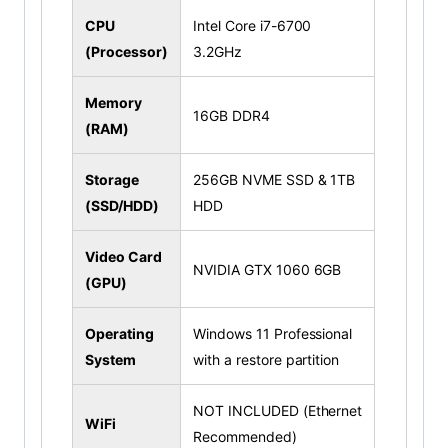
CPU
Intel Core i7-6700
(Processor)
3.2GHz
Memory
16GB DDR4
(RAM)
Storage
256GB NVME SSD & 1TB
(SSD/HDD)
HDD
Video Card
NVIDIA GTX 1060 6GB
(GPU)
Operating
Windows 11 Professional
System
with a restore partition
NOT INCLUDED (Ethernet
WiFi
Recommended)