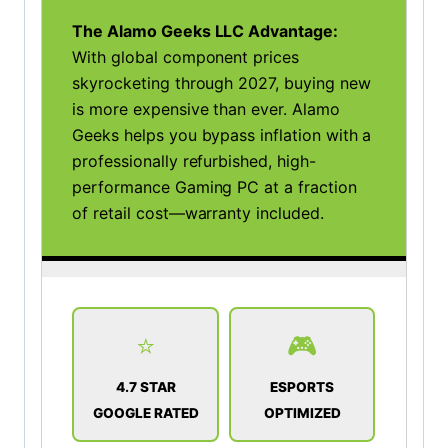
The Alamo Geeks LLC Advantage:
With global component prices
skyrocketing through 2027, buying new
is more expensive than ever. Alamo
Geeks helps you bypass inflation with a
professionally refurbished, high-
performance Gaming PC at a fraction
of retail cost—warranty included.
⭐
🎮
4.7 STAR
ESPORTS
GOOGLE RATED
OPTIMIZED