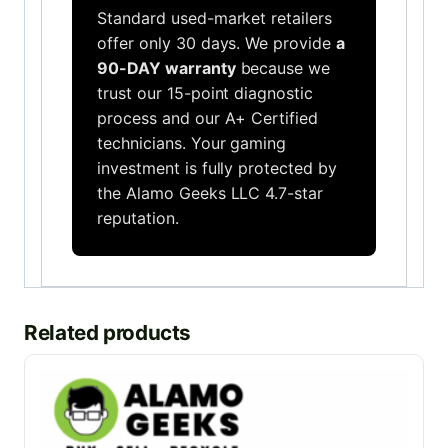
Standard used-market retailers
offer only 30 days. We provide
a
90-DAY warranty
because we
trust our 15-point diagnostic
process and our A+ Certified
technicians. Your gaming
investment is fully protected by
the Alamo Geeks LLC 4.7-star
reputation.
Related products