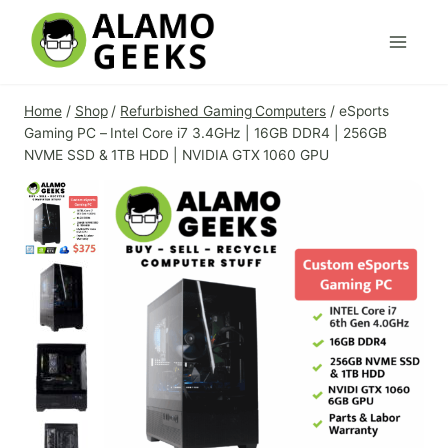
Skip
to
content
Home
/
Shop
/
Refurbished Gaming Computers
/
eSports
Gaming PC – Intel Core i7 3.4GHz | 16GB DDR4 | 256GB
NVME SSD & 1TB HDD | NVIDIA GTX 1060 GPU