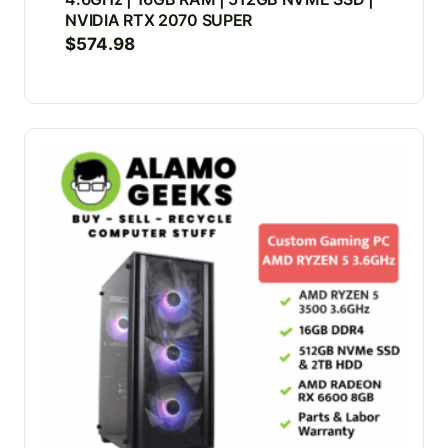
NVIDIA RTX 2070 SUPER
$
574.98