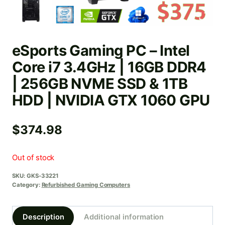
eSports Gaming PC – Intel
Core i7 3.4GHz | 16GB DDR4
| 256GB NVME SSD & 1TB
HDD | NVIDIA GTX 1060 GPU
$
374.98
Out of stock
SKU:
GKS-33221
Category:
Refurbished Gaming Computers
Description
Additional information