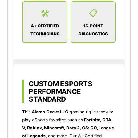
🛠️
📋
A+ CERTIFIED
15-POINT
TECHNICIANS
DIAGNOSTICS
CUSTOM ESPORTS
PERFORMANCE
STANDARD
This
Alamo Geeks LLC
gaming rig is ready to
play eSports favorites such as
Fortnite, GTA
V, Roblox, Minecraft, Dota 2, CS: GO, League
of Legends
, and more. Our A+ Certified