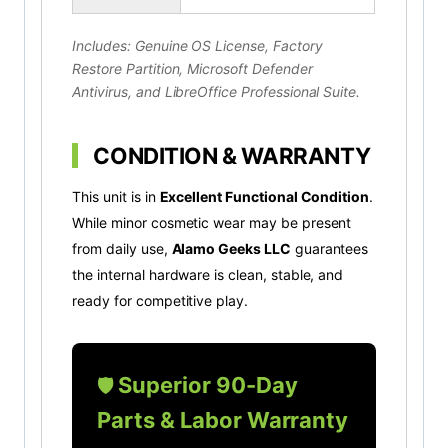
Includes: Genuine OS License, Factory
Restore Partition, Microsoft Defender
Antivirus, and LibreOffice Professional Suite.
CONDITION & WARRANTY
This unit is in
Excellent Functional Condition
.
While minor cosmetic wear may be present
from daily use,
Alamo Geeks LLC
guarantees
the internal hardware is clean, stable, and
ready for competitive play.
Superior 90-Day
🛡️
Parts & Labor Warranty