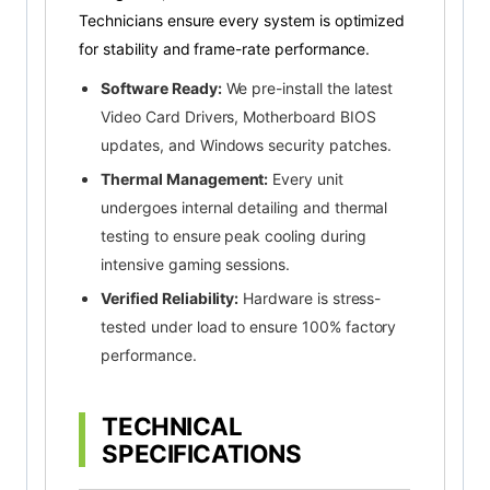
Technicians ensure every system is optimized
for stability and frame-rate performance.
Software Ready:
We pre-install the latest
Video Card Drivers, Motherboard BIOS
updates, and Windows security patches.
Thermal Management:
Every unit
undergoes internal detailing and thermal
testing to ensure peak cooling during
intensive gaming sessions.
Verified Reliability:
Hardware is stress-
tested under load to ensure 100% factory
performance.
TECHNICAL
SPECIFICATIONS