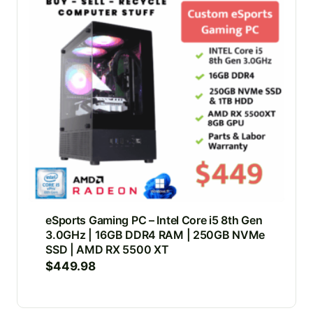
eSports Gaming PC – Intel Core i5 8th Gen
3.0GHz | 16GB DDR4 RAM | 250GB NVMe
SSD | AMD RX 5500 XT
$
449.98