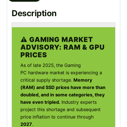
Description
⚠️ GAMING MARKET
ADVISORY: RAM & GPU
PRICES
As of late 2025, the Gaming
PC hardware market is experiencing a
critical supply shortage.
Memory
(RAM) and SSD prices have more than
doubled, and in some categories, they
have even tripled.
Industry experts
project this shortage and subsequent
price inflation to continue through
2027
.