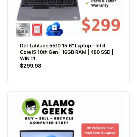
Dell Latitude 5510 15.6″ Laptop – Intel
Core i5 10th Gen | 16GB RAM | 480 SSD |
WIN 11
$
299.98