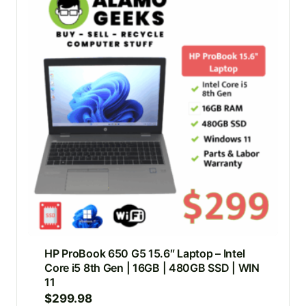
HP ProBook 650 G5 15.6″ Laptop – Intel
Core i5 8th Gen | 16GB | 480GB SSD | WIN
11
$
299.98