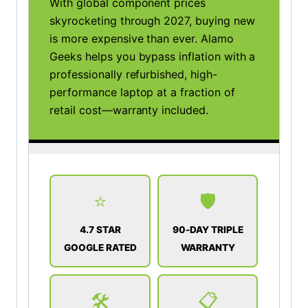
With global component prices
skyrocketing through 2027, buying new
is more expensive than ever. Alamo
Geeks helps you bypass inflation with a
professionally refurbished, high-
performance laptop at a fraction of
retail cost—warranty included.
⭐
🛡️
4.7 STAR
90-DAY TRIPLE
GOOGLE RATED
WARRANTY
🛠️
📋