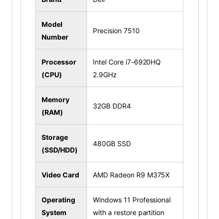
Model
Precision 7510
Number
Processor
Intel Core i7-6920HQ
(CPU)
2.9GHz
Memory
32GB DDR4
(RAM)
Storage
480GB SSD
(SSD/HDD)
Video Card
AMD Radeon R9 M375X
Operating
Windows 11 Professional
System
with a restore partition