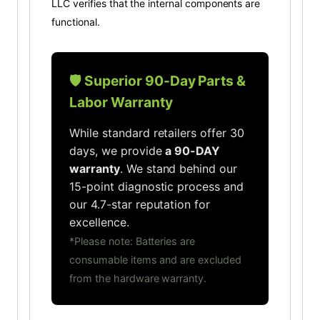
LLC verifies that the internal components are
functional.
🛡️ Superior 90-Day Parts &
Labor Warranty
While standard retailers offer 30
days, we provide
a 90-DAY
warranty
. We stand behind our
15-point diagnostic process and
our 4.7-star reputation for
excellence.
*Please note: Batteries are
consumable items and are excluded
from the hardware warranty.