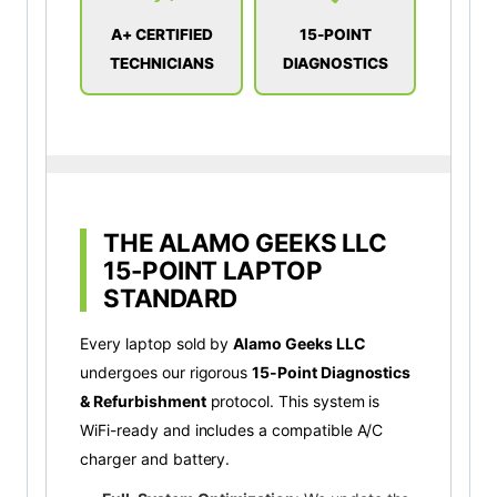
A+ CERTIFIED
15-POINT
TECHNICIANS
DIAGNOSTICS
THE ALAMO GEEKS LLC
15-POINT LAPTOP
STANDARD
Every laptop sold by
Alamo Geeks LLC
undergoes our rigorous
15-Point Diagnostics
& Refurbishment
protocol. This system is
WiFi-ready and includes a compatible A/C
charger and battery.