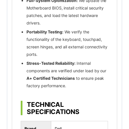
Full-System Optimization:
We update the
Motherboard BIOS, install critical security
patches, and load the latest hardware
drivers.
Portability Testing:
We verify the
functionality of the keyboard, touchpad,
screen hinges, and all external connectivity
ports.
Stress-Tested Reliability:
Internal
components are verified under load by our
A+ Certified Technicians
to ensure peak
factory performance.
TECHNICAL
SPECIFICATIONS
Brand
Dell