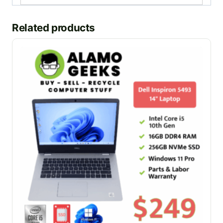
Related products