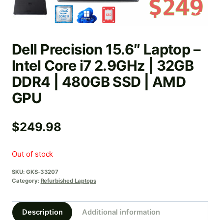
Dell Precision 15.6″ Laptop –
Intel Core i7 2.9GHz | 32GB
DDR4 | 480GB SSD | AMD
GPU
$
249.98
Out of stock
SKU:
GKS-33207
Category:
Refurbished Laptops
Description
Additional information