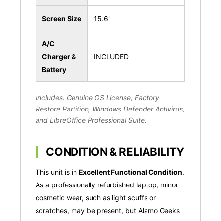
Screen Size
15.6"
A/C
Charger &
INCLUDED
Battery
Includes: Genuine OS License, Factory
Restore Partition, Windows Defender Antivirus,
and LibreOffice Professional Suite.
CONDITION & RELIABILITY
This unit is in
Excellent Functional Condition
.
As a professionally refurbished laptop, minor
cosmetic wear, such as light scuffs or
scratches, may be present, but Alamo Geeks