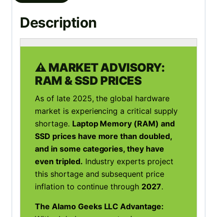
Description
⚠️ MARKET ADVISORY:
RAM & SSD PRICES
As of late 2025, the global hardware
market is experiencing a critical supply
shortage.
Laptop Memory (RAM) and
SSD prices have more than doubled,
and in some categories, they have
even tripled.
Industry experts project
this shortage and subsequent price
inflation to continue through
2027
.
The Alamo Geeks LLC Advantage: