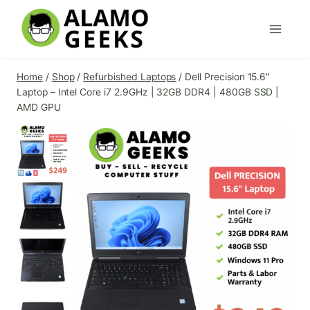
Skip
to
content
Home
/
Shop
/
Refurbished Laptops
/
Dell Precision 15.6″
Laptop – Intel Core i7 2.9GHz | 32GB DDR4 | 480GB SSD |
AMD GPU