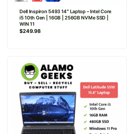
Dell Inspiron 5493 14″ Laptop – Intel Core
i5 10th Gen | 16GB | 256GB NVMe SSD |
WIN 11
$
249.98