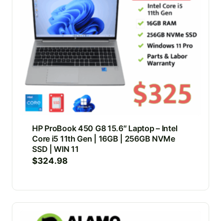
HP ProBook 450 G8 15.6″ Laptop – Intel
Core i5 11th Gen | 16GB | 256GB NVMe
SSD | WIN 11
$
324.98