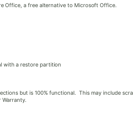
Office, a free alternative to Microsoft Office.
with a restore partition
ctions but is 100% functional. This may include scrat
r Warranty.