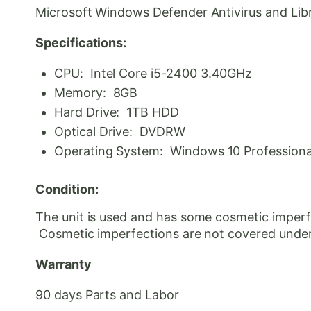
Microsoft Windows Defender Antivirus and Libre 
Specifications:
CPU: Intel Core i5-2400 3.40GHz
Memory: 8GB
Hard Drive: 1TB HDD
Optical Drive: DVDRW
Operating System: Windows 10 Professional 
Condition:
The unit is used and has some cosmetic imperfe
Cosmetic
imperfections are not covered unde
Warranty
90 days Parts and Labor