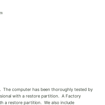
rs
ds. The computer has been thoroughly tested by
ional with a restore partition. A Factory
th a restore partition. We also include