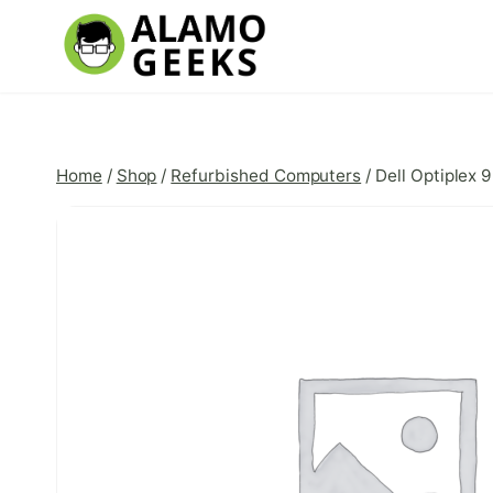
Skip
to
content
Home
/
Shop
/
Refurbished Computers
/
Dell Optiplex 