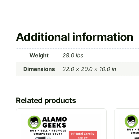
Additional information
Weight
28.0 lbs
Dimensions
22.0 × 20.0 × 10.0 in
Related products