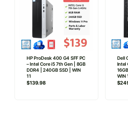
HP ProDesk 400 G4 SFF PC
Dell 
– Intel Core i5 7th Gen | 8GB
Intel
DDR4 | 240GB SSD | WIN
16GB
11
WIN 
$
139.98
$
24