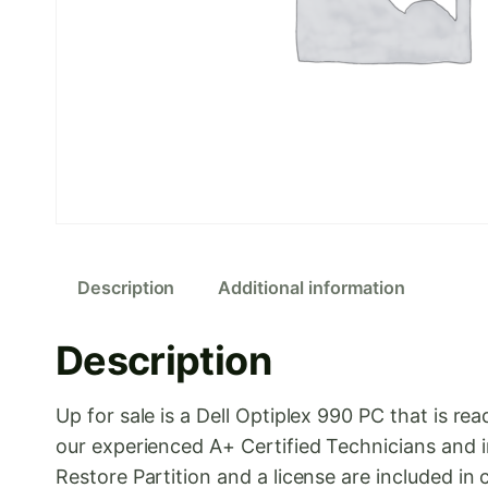
Description
Additional information
Description
Up for sale is a Dell Optiplex 990 PC that is
our experienced A+ Certified Technicians and i
Restore Partition and a license are included in