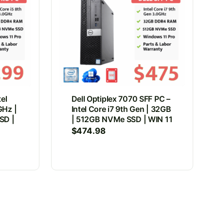
tel
Dell Optiplex 7070 SFF PC –
GHz |
Intel Core i7 9th Gen | 32GB
SD |
| 512GB NVMe SSD | WIN 11
$
474.98