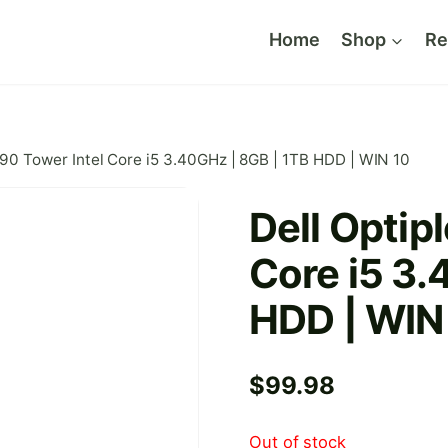
Home
Shop
Re
990 Tower Intel Core i5 3.40GHz | 8GB | 1TB HDD | WIN 10
Dell Optip
Core i5 3.
HDD | WIN
$
99.98
Out of stock