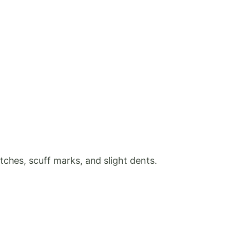
ches, scuff marks, and slight dents.