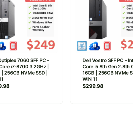
Optiplex 7060 SFF PC –
Dell Vostro SFF PC – In
 Core i7-8700 3.2GHz |
Core i5 8th Gen 2.8th 
 | 256GB NVMe SSD |
16GB | 256GB NVMe S
11
WIN 11
9.98
$
299.98