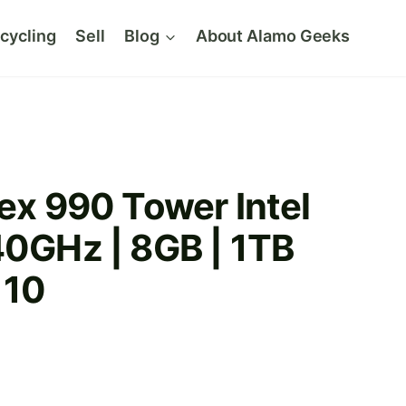
cycling
Sell
Blog
About Alamo Geeks
lex 990 Tower Intel
40GHz | 8GB | 1TB
 10