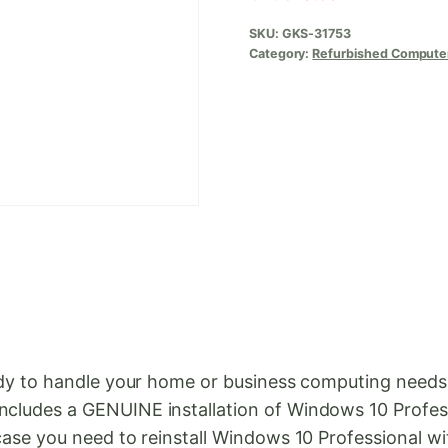
SKU:
GKS-31753
Category:
Refurbished Compute
 ready to handle your home or business computing nee
ncludes a GENUINE installation of Windows 10 Profess
 case you need to reinstall Windows 10 Professional wi