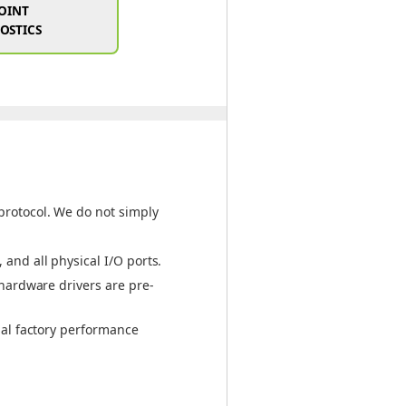
POINT
OSTICS
protocol. We do not simply
and all physical I/O ports.
 hardware drivers are pre-
nal factory performance