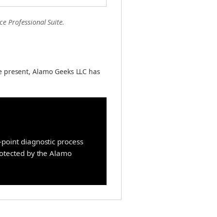
ce Professional Suite.
e present, Alamo Geeks LLC has
point diagnostic process
protected by the Alamo