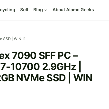
cycling
Sell
Blog
About Alamo Geeks
e SSD | WIN 11
lex 7090 SFF PC –
 i7-10700 2.9GHz |
2GB NVMe SSD | WIN