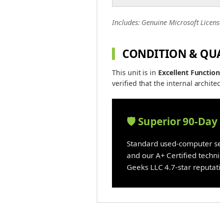
Includes: Genuine Microsoft Licens
CONDITION & QU
This unit is in
Excellent Function
verified that the internal architec
🛡️ Superior 90-Da
Standard used-computer sel
and our A+ Certified techn
Geeks LLC 4.7-star reputati