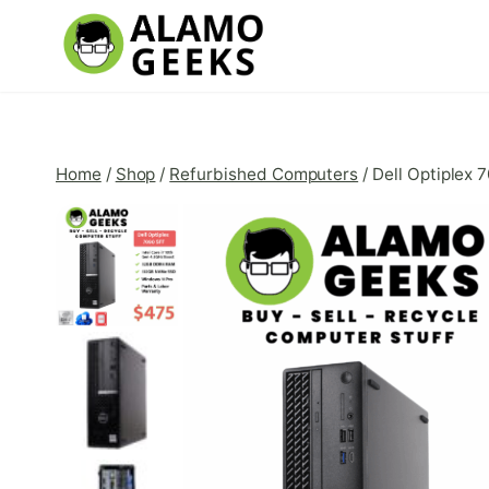
Skip
to
content
Home
/
Shop
/
Refurbished Computers
/
Dell Optiplex 