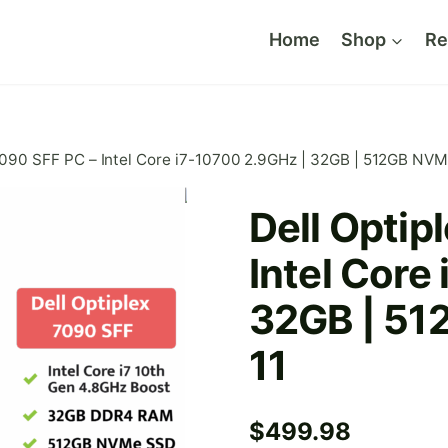
Home
Shop
Re
7090 SFF PC – Intel Core i7-10700 2.9GHz | 32GB | 512GB NVM
Dell Optip
Intel Core
32GB | 51
11
$
499.98