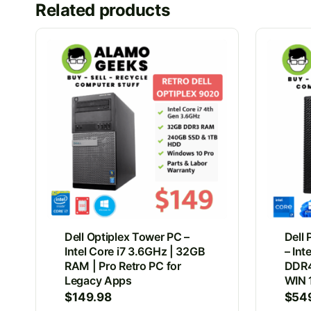
Related products
Dell Optiplex Tower PC –
Dell
Intel Core i7 3.6GHz | 32GB
– Int
RAM | Pro Retro PC for
DDR4
Legacy Apps
WIN 
$
149.98
$
54