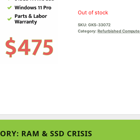
Out of stock
SKU:
GKS-33072
Category:
Refurbished Compute
ORY: RAM & SSD CRISIS