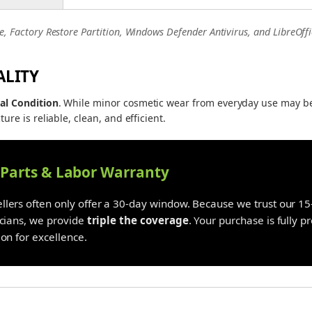
e, Factory Restore Partition, Windows Defender Antivirus, and LibreOffi
ALITY
al Condition
. While minor cosmetic wear from everyday use may b
ture is reliable, clean, and efficient.
y Parts & Labor Warranty
lers often only offer a 30-day window. Because we trust our 15-
icians, we provide
triple the coverage
. Your purchase is fully 
on for excellence.