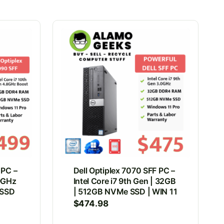
 PC –
Dell Optiplex 7070 SFF PC –
.9GHz
Intel Core i7 9th Gen | 32GB
 SSD
| 512GB NVMe SSD | WIN 11
$
474.98