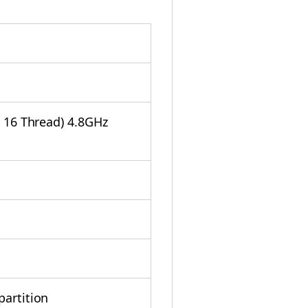
/ 16 Thread) 4.8GHz
partition