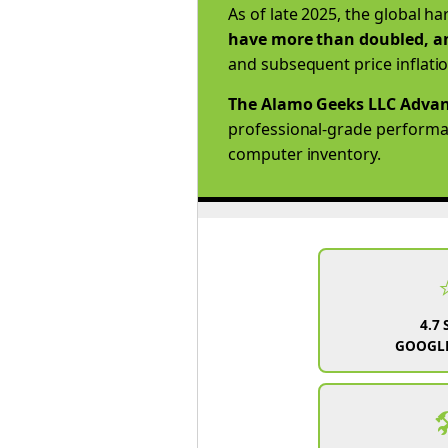
As of late 2025, the global h
have more than doubled, an
and subsequent price inflati
The Alamo Geeks LLC Advan
professional-grade performanc
computer inventory.
4.7 
GOOGLE
