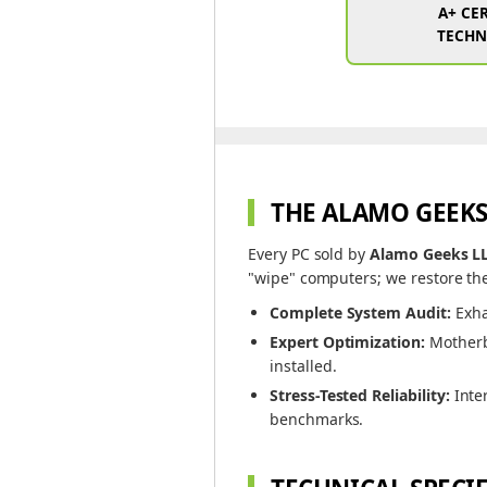
A+ CER
TECHN
THE ALAMO GEEKS
Every PC sold by
Alamo Geeks L
"wipe" computers; we restore the
Complete System Audit:
Exha
Expert Optimization:
Motherbo
installed.
Stress-Tested Reliability:
Inte
benchmarks.