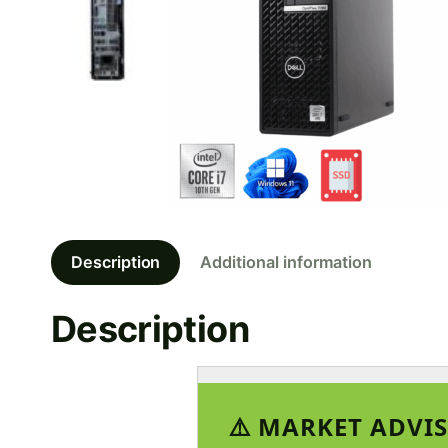
Description
Additional information
Description
⚠️ MARKET ADVIS