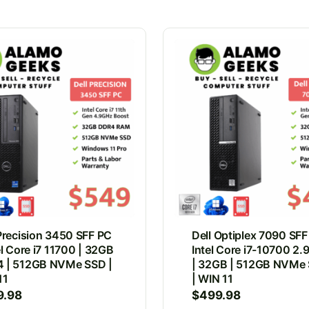
 Precision 3450 SFF PC
Dell Optiplex 7090 SFF
el Core i7 11700 | 32GB
Intel Core i7-10700 2
 | 512GB NVMe SSD |
| 32GB | 512GB NVMe
11
| WIN 11
9.98
$
499.98