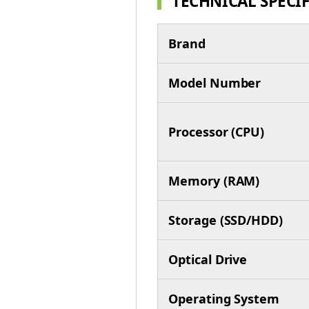
TECHNICAL SPECI
Brand
Model Number
Processor (CPU)
Memory (RAM)
Storage (SSD/HDD)
Optical Drive
Operating System