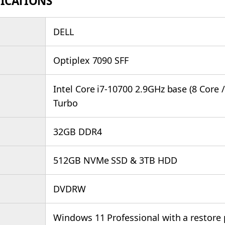
FICATIONS
DELL
Optiplex 7090 SFF
Intel Core i7-10700 2.9GHz base (8 Core 
Turbo
32GB DDR4
512GB NVMe SSD & 3TB HDD
DVDRW
Windows 11 Professional with a restore 