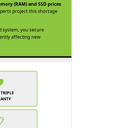
mory (RAM) and SSD prices
perts project this shortage
d system, you secure
rently affecting new
️
 TRIPLE
RANTY
📋