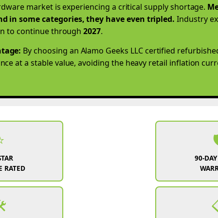
ardware market is experiencing a critical supply shortage.
Me
d in some categories, they have even tripled.
Industry ex
on to continue through
2027
.
tage:
By choosing an Alamo Geeks LLC certified refurbishe
e at a stable value, avoiding the heavy retail inflation cur
⭐

STAR
90-DAY
 RATED
WAR
️