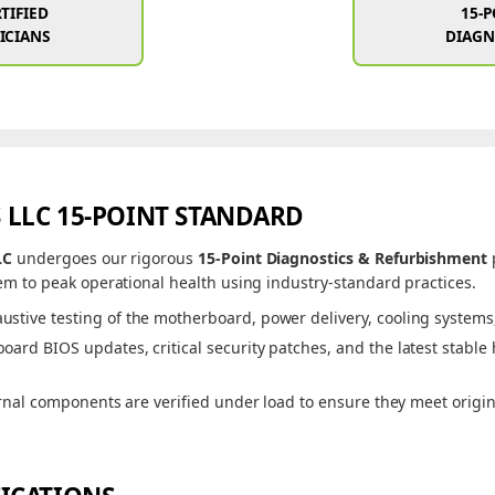
TIFIED
15-
ICIANS
DIAGN
 LLC 15-POINT STANDARD
LC
undergoes our rigorous
15-Point Diagnostics & Refurbishment
m to peak operational health using industry-standard practices.
ustive testing of the motherboard, power delivery, cooling systems, 
ard BIOS updates, critical security patches, and the latest stable
rnal components are verified under load to ensure they meet origi