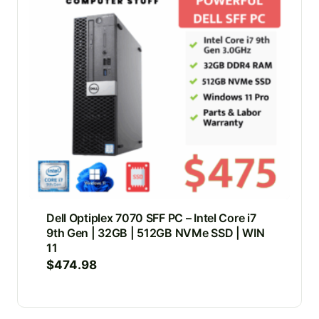
Dell Optiplex 7070 SFF PC – Intel Core i7
9th Gen | 32GB | 512GB NVMe SSD | WIN
11
$
474.98