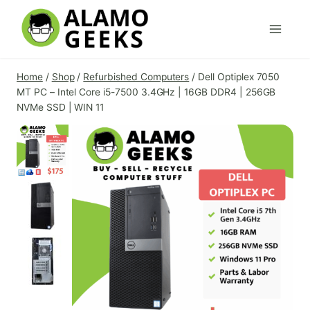
Skip
to
content
Home
/
Shop
/
Refurbished Computers
/
Dell Optiplex 7050
MT PC – Intel Core i5-7500 3.4GHz | 16GB DDR4 | 256GB
NVMe SSD | WIN 11