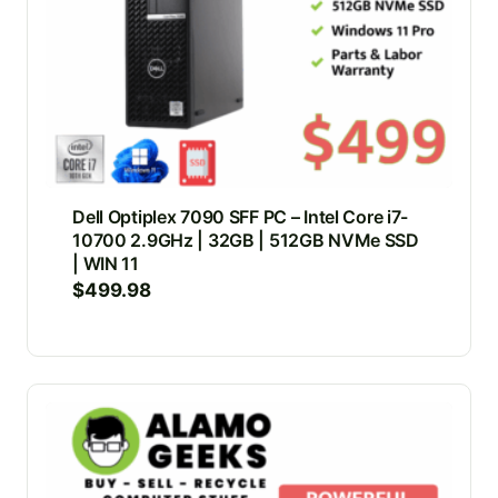
Dell Optiplex 7090 SFF PC – Intel Core i7-
10700 2.9GHz | 32GB | 512GB NVMe SSD
| WIN 11
$
499.98