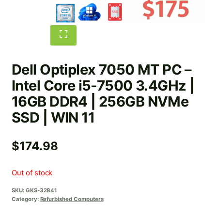
Dell Optiplex 7050 MT PC –
Intel Core i5-7500 3.4GHz |
16GB DDR4 | 256GB NVMe
SSD | WIN 11
$
174.98
Out of stock
SKU:
GKS-32841
Category:
Refurbished Computers