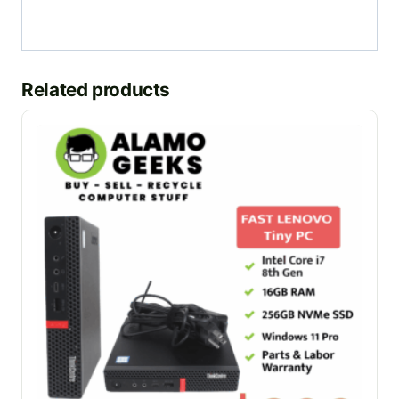
Related products