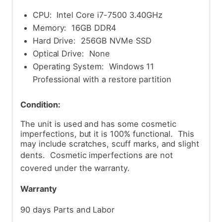
CPU: Intel Core i7-7500 3.40GHz
Memory: 16GB DDR4
Hard Drive: 256GB NVMe SSD
Optical Drive: None
Operating System: Windows 11
Professional with a restore partition
Condition:
The unit is used and has some cosmetic
imperfections, but it is 100% functional. This
may include scratches, scuff marks, and slight
dents. Cosmetic
imperfections are not
covered under the warranty.
Warranty
90 days Parts and Labor