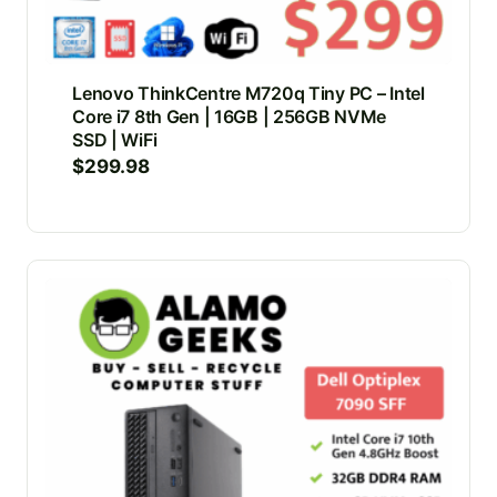
Lenovo ThinkCentre M720q Tiny PC – Intel
Core i7 8th Gen | 16GB | 256GB NVMe
SSD | WiFi
$
299.98