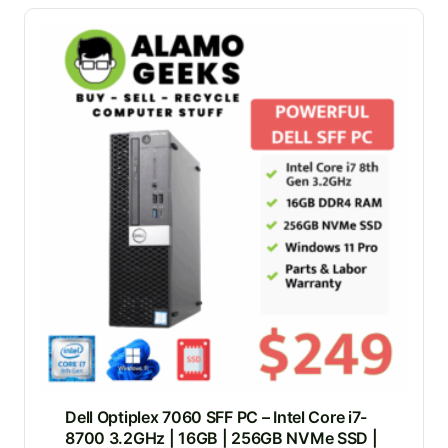
Dell Optiplex 7060 SFF PC – Intel Core i7-
8700 3.2GHz | 16GB | 256GB NVMe SSD |