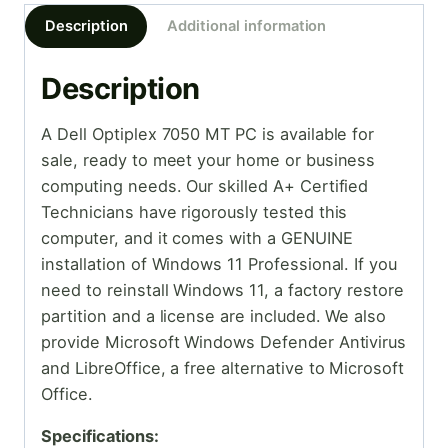
Description
Additional information
Description
A Dell Optiplex 7050 MT PC is available for
sale, ready to meet your home or business
computing needs. Our skilled A+ Certified
Technicians have rigorously tested this
computer, and it comes with a GENUINE
installation of Windows 11 Professional. If you
need to reinstall Windows 11, a factory restore
partition and a license are included. We also
provide Microsoft Windows Defender Antivirus
and LibreOffice, a free alternative to Microsoft
Office.
Specifications: