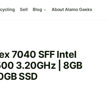
cycling
Sell
Blog
About Alamo Geeks
D
lex 7040 SFF Intel
500 3.20GHz | 8GB
40GB SSD