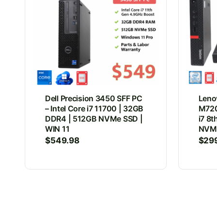
Dell Precision 3450 SFF PC
Leno
– Intel Core i7 11700 | 32GB
M720
DDR4 | 512GB NVMe SSD |
i7 8
WIN 11
NVMe
$
549.98
$
29