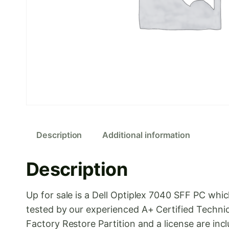
Description
Additional information
Description
Up for sale is a Dell Optiplex 7040 SFF PC wh
tested by our experienced A+ Certified Technic
Factory Restore Partition and a license are inc