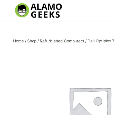
Skip
to
content
Home
/
Shop
/
Refurbished Computers
/
Dell Optiplex