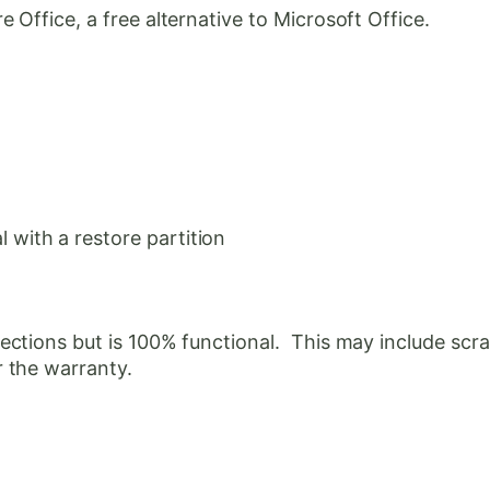
Office, a free alternative to Microsoft Office.
with a restore partition
ctions but is 100% functional. This may include scrat
 the warranty.