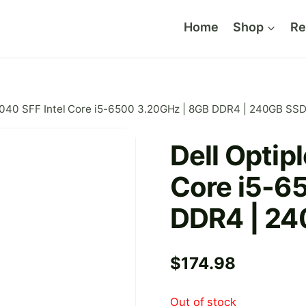
Home
Shop
Re
 7040 SFF Intel Core i5-6500 3.20GHz | 8GB DDR4 | 240GB SS
Dell Optip
Core i5-6
DDR4 | 2
$
174.98
Out of stock