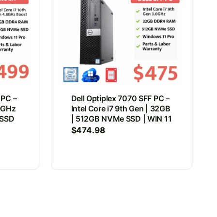
 PC –
Dell Optiplex 7070 SFF PC –
.9GHz
Intel Core i7 9th Gen | 32GB
 SSD
| 512GB NVMe SSD | WIN 11
$
474.98