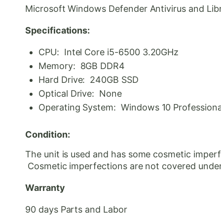
Microsoft Windows Defender Antivirus and Libre 
Specifications:
CPU: Intel Core i5-6500 3.20GHz
Memory: 8GB DDR4
Hard Drive: 240GB SSD
Optical Drive: None
Operating System: Windows 10 Professional 
Condition:
The unit is used and has some cosmetic imperfe
Cosmetic
imperfections are not covered under
Warranty
90 days Parts and Labor