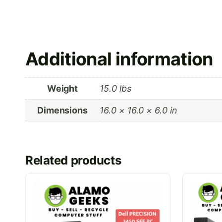
Additional information
Weight
15.0 lbs
Dimensions
16.0 × 16.0 × 6.0 in
Related products