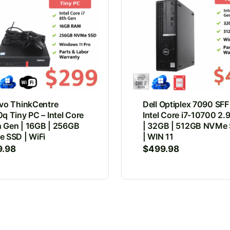
vo ThinkCentre
Dell Optiplex 7090 SFF
q Tiny PC – Intel Core
Intel Core i7-10700 2
th Gen | 16GB | 256GB
| 32GB | 512GB NVMe
 SSD | WiFi
| WIN 11
9.98
$
499.98