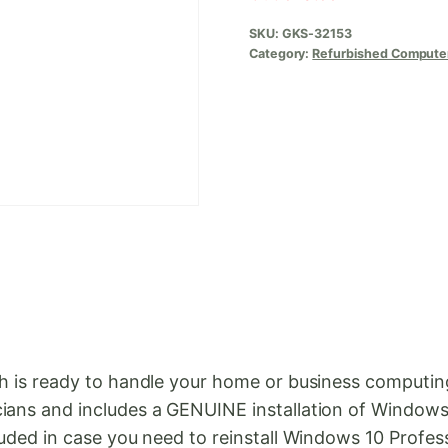
SKU:
GKS-32153
Category:
Refurbished Compute
ich is ready to handle your home or business comput
ians and includes a GENUINE installation of Windows 
luded in case you need to reinstall Windows 10 Profess