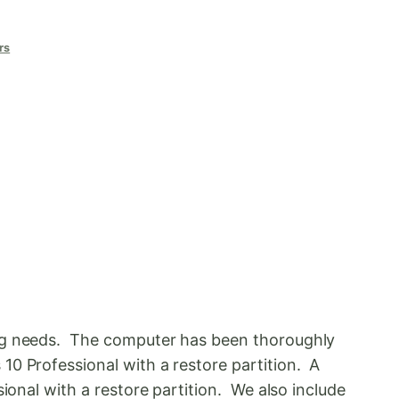
rs
ing needs. The computer has been thoroughly
10 Professional with a restore partition. A
ional with a restore partition. We also include