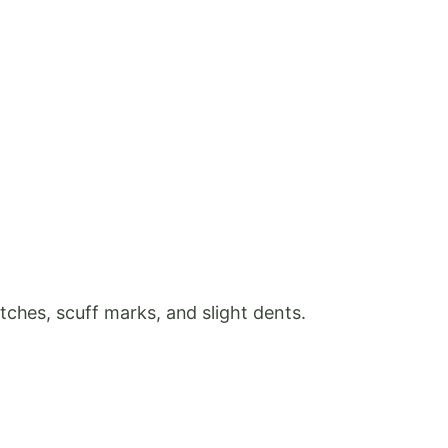
ches, scuff marks, and slight dents.