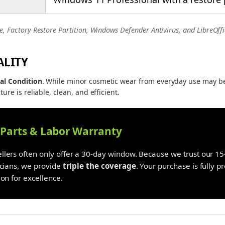
e, Factory Restore Partition, Windows Defender Antivirus, and LibreOffi
ALITY
al Condition
. While minor cosmetic wear from everyday use may b
ture is reliable, clean, and efficient.
y Parts & Labor Warranty
lers often only offer a 30-day window. Because we trust our 15-
icians, we provide
triple the coverage
. Your purchase is fully 
on for excellence.