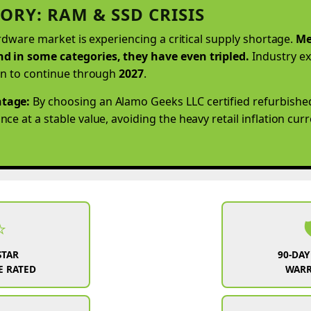
ORY: RAM & SSD CRISIS
ardware market is experiencing a critical supply shortage.
Me
d in some categories, they have even tripled.
Industry ex
on to continue through
2027
.
tage:
By choosing an Alamo Geeks LLC certified refurbishe
e at a stable value, avoiding the heavy retail inflation cur
⭐

STAR
90-DAY
 RATED
WAR