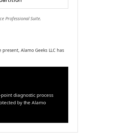
ce Professional Suite.
e present, Alamo Geeks LLC has
point diagnostic process
protected by the Alamo