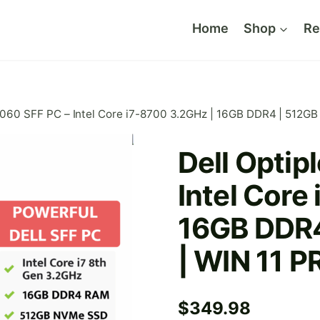
Home
Shop
Re
 3060 SFF PC – Intel Core i7-8700 3.2GHz | 16GB DDR4 | 512
Dell Optip
Intel Core
16GB DDR
| WIN 11 P
$
349.98