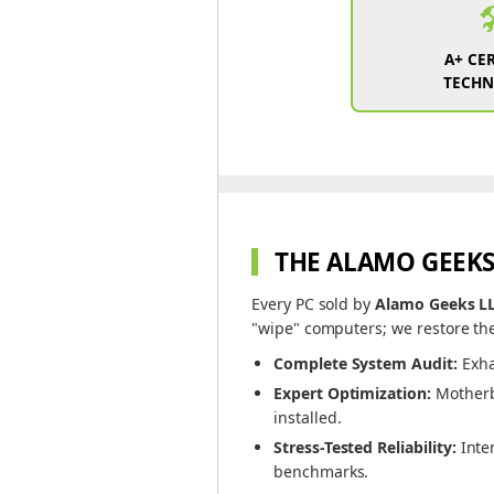

A+ CER
TECHN
THE ALAMO GEEKS
Every PC sold by
Alamo Geeks L
"wipe" computers; we restore the
Complete System Audit:
Exha
Expert Optimization:
Motherbo
installed.
Stress-Tested Reliability:
Inte
benchmarks.