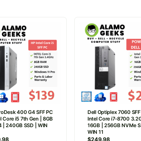
roDesk 400 G4 SFF PC
Dell Optiplex 7060 SFF
el Core i5 7th Gen | 8GB
Intel Core i7-8700 3.2
 | 240GB SSD | WIN
16GB | 256GB NVMe S
WIN 11
9.98
$
249.98