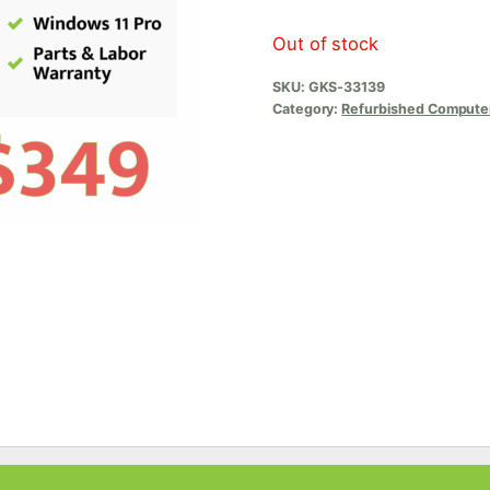
Out of stock
SKU:
GKS-33139
Category:
Refurbished Compute