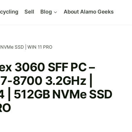
cycling
Sell
Blog
About Alamo Geeks
GB NVMe SSD | WIN 11 PRO
lex 3060 SFF PC –
 i7-8700 3.2GHz |
4 | 512GB NVMe SSD
RO