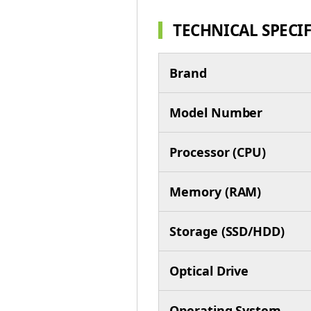
TECHNICAL SPECI
Brand
Model Number
Processor (CPU)
Memory (RAM)
Storage (SSD/HDD)
Optical Drive
Operating System