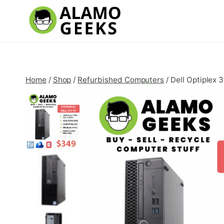
Skip
to
content
Home
/
Shop
/
Refurbished Computers
/
Dell Optiplex