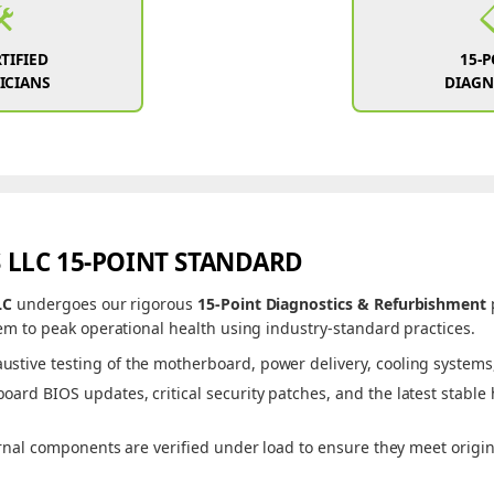
️
TIFIED
15-
ICIANS
DIAGN
 LLC 15-POINT STANDARD
LC
undergoes our rigorous
15-Point Diagnostics & Refurbishment
m to peak operational health using industry-standard practices.
ustive testing of the motherboard, power delivery, cooling systems, 
ard BIOS updates, critical security patches, and the latest stable
rnal components are verified under load to ensure they meet origi