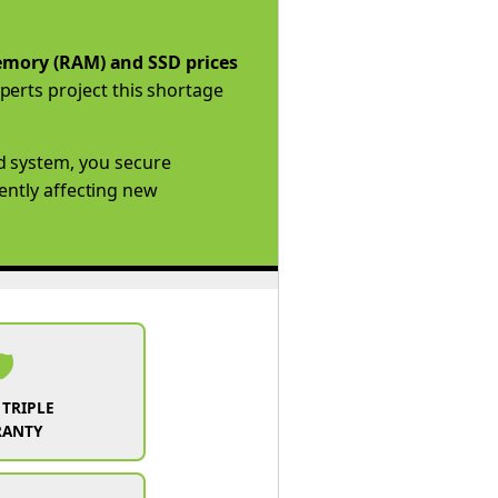
mory (RAM) and SSD prices
perts project this shortage
d system, you secure
rently affecting new
️
 TRIPLE
RANTY