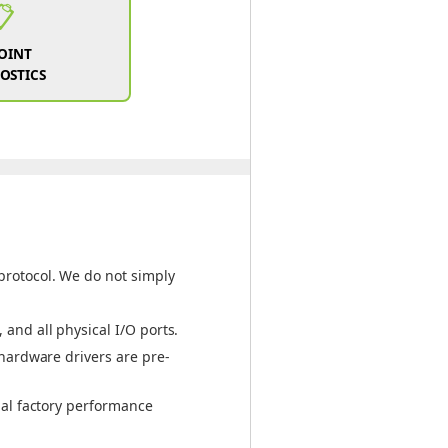
📋
POINT
OSTICS
protocol. We do not simply
and all physical I/O ports.
 hardware drivers are pre-
nal factory performance