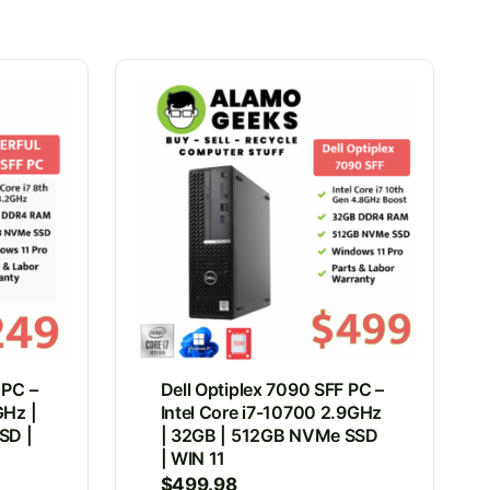
 PC –
Dell Optiplex 7090 SFF PC –
GHz |
Intel Core i7-10700 2.9GHz
SD |
| 32GB | 512GB NVMe SSD
| WIN 11
$
499.98