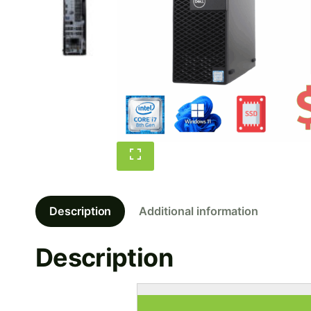
Description
Additional information
Description