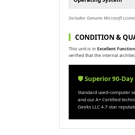
Includes: Genuine Microsoft Licens
CONDITION & QU
This unit is in
Excellent Function
verified that the internal architec
🛡️ Superior 90-Da
Standard used-computer sel
and our A+ Certified techn
Geeks LLC 4.7-star reputati