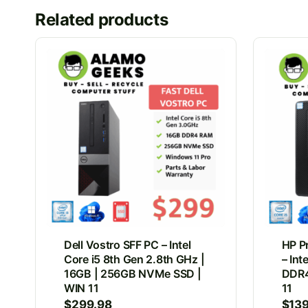
Related products
Dell Vostro SFF PC – Intel
HP P
Core i5 8th Gen 2.8th GHz |
– Int
16GB | 256GB NVMe SSD |
DDR4
WIN 11
11
$
299.98
$
13