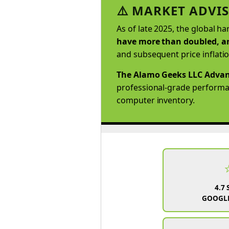
⚠️ MARKET ADVIS
As of late 2025, the global h
have more than doubled, an
and subsequent price inflati
The Alamo Geeks LLC Advan
professional-grade performanc
computer inventory.
4.7 
GOOGLE