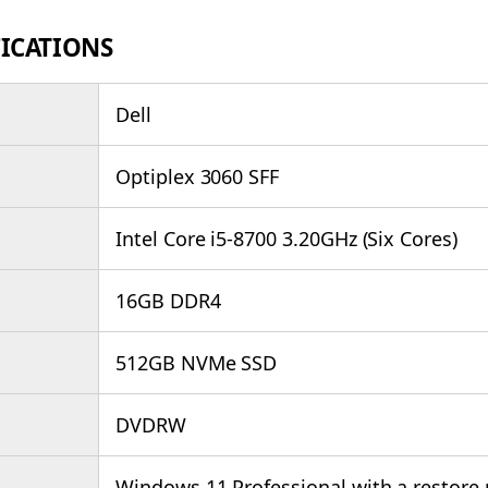
FICATIONS
Dell
Optiplex 3060 SFF
Intel Core i5-8700 3.20GHz (Six Cores)
16GB DDR4
512GB NVMe SSD
DVDRW
Windows 11 Professional with a restore 