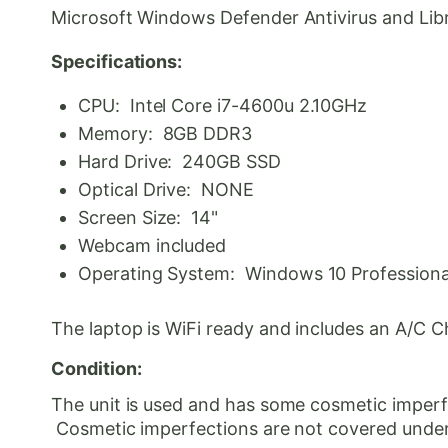
Microsoft Windows Defender Antivirus and Libre 
Specifications:
CPU: Intel Core i7-4600u 2.10GHz
Memory: 8GB DDR3
Hard Drive: 240GB SSD
Optical Drive: NONE
Screen Size: 14"
Webcam included
Operating System: Windows 10 Professional 
The laptop is WiFi ready and includes an A/C C
Condition:
The unit is used and has some cosmetic imperfe
Cosmetic
imperfections are not covered unde