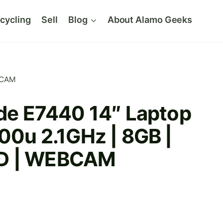
cycling
Sell
Blog
About Alamo Geeks
EBCAM
ude E7440 14″ Laptop
600u 2.1GHz | 8GB |
D | WEBCAM