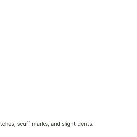
ches, scuff marks, and slight dents.