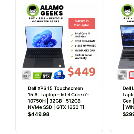
Dell XPS 15 Touchscreen
Dell 
15.6″ Laptop – Intel Core i7-
Lapto
10750H | 32GB | 512GB
Gen 
NVMe SSD | GTX 1650 Ti
| WIN
$
449.98
$
29