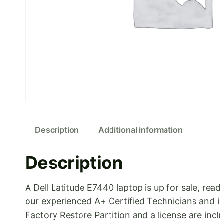
Description
Additional information
Description
A Dell Latitude E7440 laptop is up for sale, 
our experienced A+ Certified Technicians and i
Factory Restore Partition and a license are inc