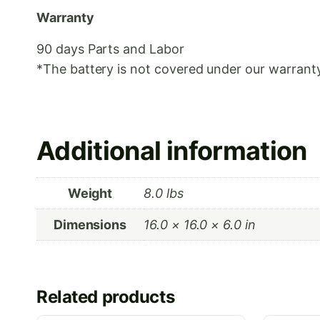
Warranty
90 days Parts and Labor
*The battery is not covered under our warranty
Additional information
Weight
8.0 lbs
Dimensions
16.0 × 16.0 × 6.0 in
Related products