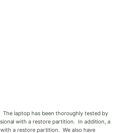
s. The laptop has been thoroughly tested by
onal with a restore partition. In addition, a
 with a restore partition. We also have