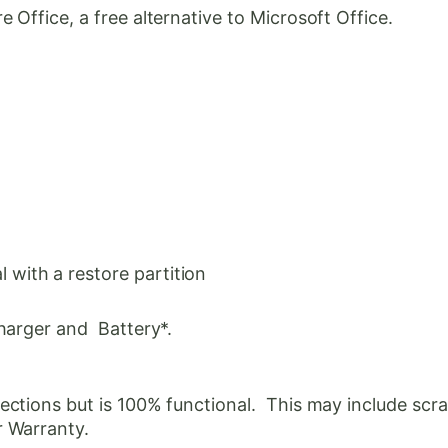
Office, a free alternative to Microsoft Office.
with a restore partition
harger and Battery*.
ctions but is 100% functional. This may include scrat
r Warranty.