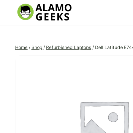
Skip
to
content
Home
/
Shop
/
Refurbished Laptops
/
Dell Latitude E7