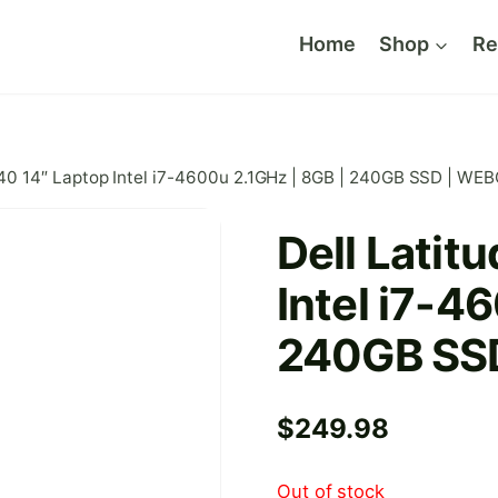
Home
Shop
Re
440 14″ Laptop Intel i7-4600u 2.1GHz | 8GB | 240GB SSD | W
Dell Latit
Intel i7-4
240GB SS
$
249.98
Out of stock