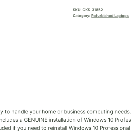
SKU:
GKS-31852
Category:
Refurbished Laptops
ready to handle your home or business computing need
ncludes a GENUINE installation of Windows 10 Professi
luded if you need to reinstall Windows 10 Professional