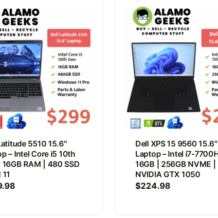
Latitude 5510 15.6″
Dell XPS 15 9560 15.6″
p – Intel Core i5 10th
Laptop – Intel i7-7700
| 16GB RAM | 480 SSD
16GB | 256GB NVME |
 11
NVIDIA GTX 1050
9.98
$
224.98