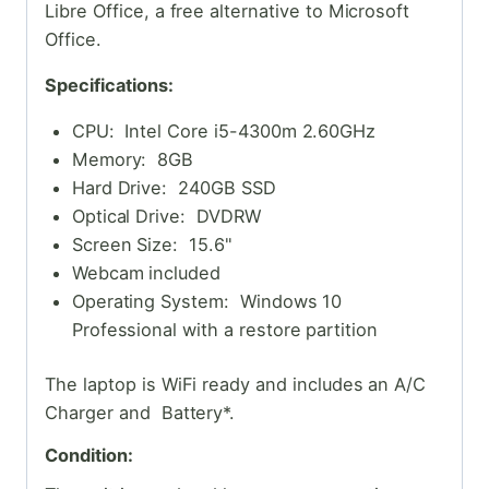
Libre Office, a free alternative to Microsoft
Office.
Specifications:
CPU: Intel Core i5-4300m 2.60GHz
Memory: 8GB
Hard Drive: 240GB SSD
Optical Drive: DVDRW
Screen Size: 15.6"
Webcam included
Operating System: Windows 10
Professional with a restore partition
The laptop is WiFi ready and includes an A/C
Charger and Battery*.
Condition: