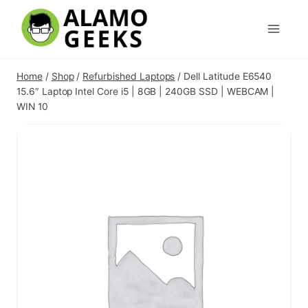
Skip
to
content
Home
/
Shop
/
Refurbished Laptops
/
Dell Latitude E6540
15.6″ Laptop Intel Core i5 | 8GB | 240GB SSD | WEBCAM |
WIN 10