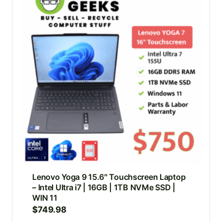
Lenovo Yoga 9 15.6″ Touchscreen Laptop
– Intel Ultra i7 | 16GB | 1TB NVMe SSD |
WIN 11
$
749.98