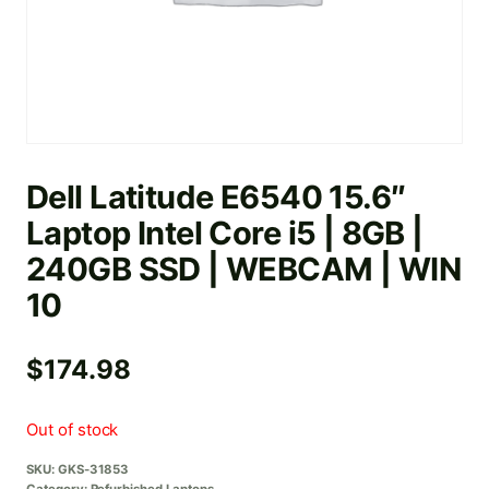
Dell Latitude E6540 15.6″
Laptop Intel Core i5 | 8GB |
240GB SSD | WEBCAM | WIN
10
$
174.98
Out of stock
SKU:
GKS-31853