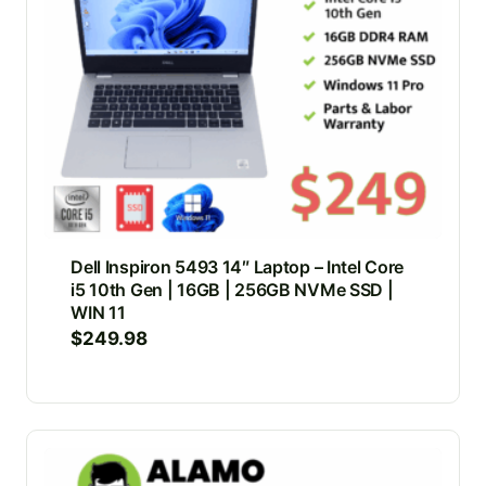
Dell Inspiron 5493 14″ Laptop – Intel Core
i5 10th Gen | 16GB | 256GB NVMe SSD |
WIN 11
$
249.98