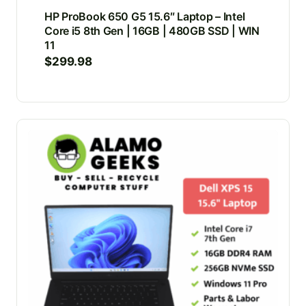
HP ProBook 650 G5 15.6″ Laptop – Intel
Core i5 8th Gen | 16GB | 480GB SSD | WIN
11
$
299.98