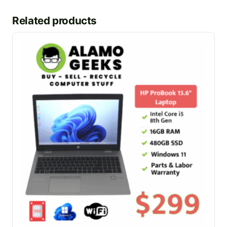
Related products