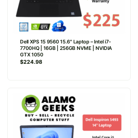
Dell XPS 15 9560 15.6″ Laptop – Intel i7-
7700HQ | 16GB | 256GB NVME | NVIDIA
GTX 1050
$
224.98