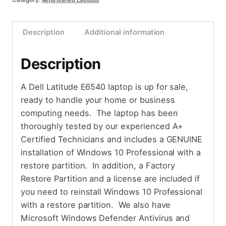
Category:
Refurbished Laptops
Description
Additional information
Description
A Dell Latitude E6540 laptop is up for sale,
ready to handle your home or business
computing needs. The laptop has been
thoroughly tested by our experienced A+
Certified Technicians and includes a GENUINE
installation of Windows 10 Professional with a
restore partition. In addition, a Factory
Restore Partition and a license are included if
you need to reinstall Windows 10 Professional
with a restore partition. We also have
Microsoft Windows Defender Antivirus and