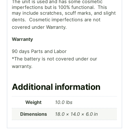
The unit is used and has some cosmetic
imperfections but is 100% functional. This
may include scratches, scuff marks, and slight
dents. Cosmetic
imperfections are not
covered under Warranty.
Warranty
90 days Parts and Labor
*The battery is not covered under our
warranty.
Additional information
Weight
10.0 lbs
Dimensions
18.0 × 14.0 × 6.0 in