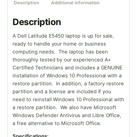
Description
Additional information
Description
A Dell Latitude E5450 laptop is up for sale,
ready to handle your home or business
computing needs. The laptop has been
thoroughly tested by our experienced A+
Certified Technicians and includes a GENUINE
installation of Windows 10 Professional with a
restore partition. In addition, a factory restore
partition and a license are included if you
need to reinstall Windows 10 Professional with
a restore partition. We also have Microsoft
Windows Defender Antivirus and Libre Office,
a free alternative to Microsoft Office.
Specifications: