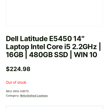
Dell Latitude E5450 14″
Laptop Intel Core i5 2.2GHz |
16GB | 480GB SSD | WIN 10
$
224.98
Out of stock
SKU:
GKS-32075
Category:
Refurbished Laptops