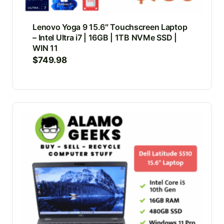
Lenovo Yoga 9 15.6″ Touchscreen Laptop
– Intel Ultra i7 | 16GB | 1TB NVMe SSD |
WIN 11
$
749.98