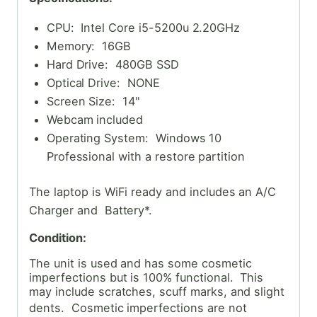
CPU: Intel Core i5-5200u 2.20GHz
Memory: 16GB
Hard Drive: 480GB SSD
Optical Drive: NONE
Screen Size: 14"
Webcam included
Operating System: Windows 10
Professional with a restore partition
The laptop is WiFi ready and includes an A/C
Charger and Battery*.
Condition:
The unit is used and has some cosmetic
imperfections but is 100% functional. This
may include scratches, scuff marks, and slight
dents. Cosmetic
imperfections are not