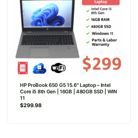
HP ProBook 650 G5 15.6″ Laptop – Intel
Core i5 8th Gen | 16GB | 480GB SSD | WIN
11
$
299.98