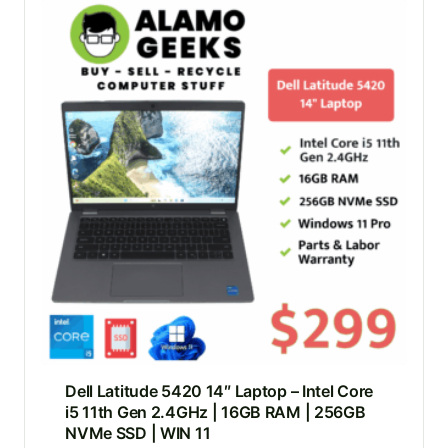
Dell Latitude 5420 14″ Laptop – Intel Core
i5 11th Gen 2.4GHz | 16GB RAM | 256GB
NVMe SSD | WIN 11