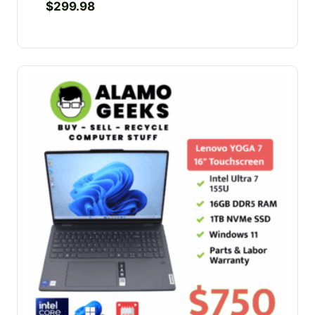
$
299.98