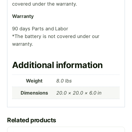
covered under the warranty.
Warranty
90 days Parts and Labor
*The battery is not covered under our
warranty.
Additional information
Weight
8.0 lbs
Dimensions
20.0 × 20.0 × 6.0 in
Related products