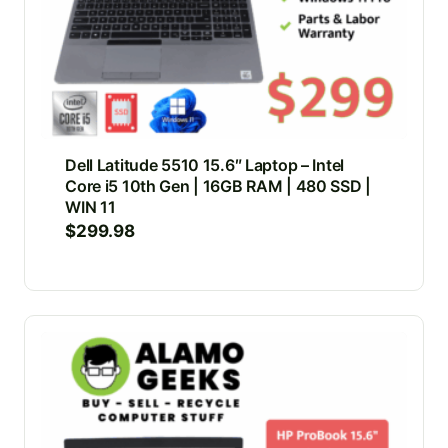
Dell Latitude 5510 15.6″ Laptop – Intel
Core i5 10th Gen | 16GB RAM | 480 SSD |
WIN 11
$
299.98