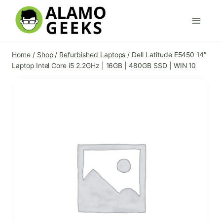
Skip
to
content
Home
/
Shop
/
Refurbished Laptops
/
Dell Latitude E5450 14″
Laptop Intel Core i5 2.2GHz | 16GB | 480GB SSD | WIN 10