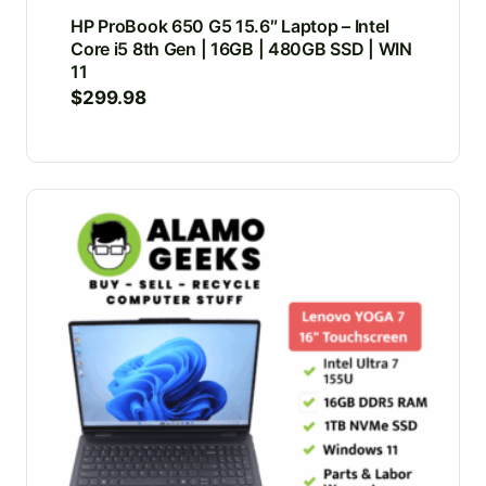
HP ProBook 650 G5 15.6″ Laptop – Intel
Core i5 8th Gen | 16GB | 480GB SSD | WIN
11
$
299.98