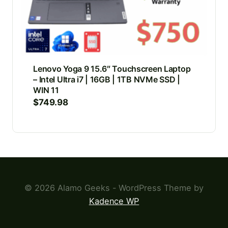
Lenovo Yoga 9 15.6″ Touchscreen Laptop
– Intel Ultra i7 | 16GB | 1TB NVMe SSD |
WIN 11
$
749.98
© 2026 Alamo Geeks - WordPress Theme by
Kadence WP