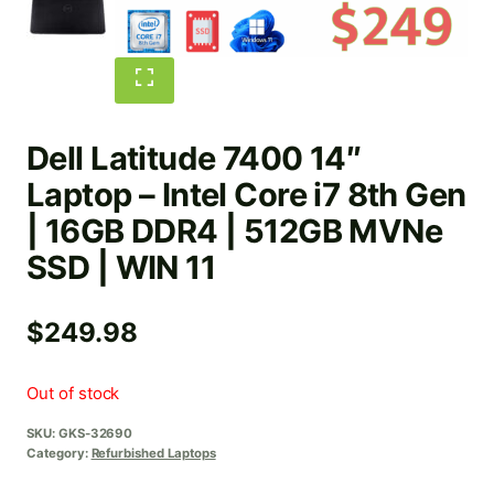
Dell Latitude 7400 14″
Laptop – Intel Core i7 8th Gen
| 16GB DDR4 | 512GB MVNe
SSD | WIN 11
$
249.98
Out of stock
SKU:
GKS-32690
Category:
Refurbished Laptops