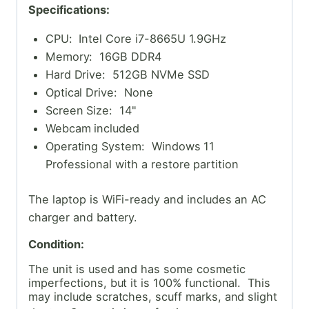
Specifications:
CPU: Intel Core i7-8665U 1.9GHz
Memory: 16GB DDR4
Hard Drive: 512GB NVMe SSD
Optical Drive: None
Screen Size: 14"
Webcam included
Operating System: Windows 11
Professional with a restore partition
The laptop is WiFi-ready and includes an AC
charger and battery.
Condition:
The unit is used and has some cosmetic
imperfections, but it is 100% functional. This
may include scratches, scuff marks, and slight