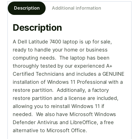
Description
Additional information
Description
A Dell Latitude 7400 laptop is up for sale,
ready to handle your home or business
computing needs. The laptop has been
thoroughly tested by our experienced A+
Certified Technicians and includes a GENUINE
installation of Windows 11 Professional with a
restore partition. Additionally, a factory
restore partition and a license are included,
allowing you to reinstall Windows 11 if
needed. We also have Microsoft Windows
Defender Antivirus and LibreOffice, a free
alternative to Microsoft Office.