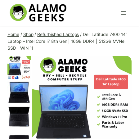
Skip
to
content
Home
/
Shop
/
Refurbished Laptops
/
Dell Latitude 7400 14″
Laptop – Intel Core i7 8th Gen | 16GB DDR4 | 512GB MVNe
SSD | WIN 11