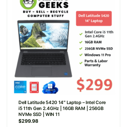
Dell Latitude 5420 14″ Laptop – Intel Core
i5 11th Gen 2.4GHz | 16GB RAM | 256GB
NVMe SSD | WIN 11
$
299.98