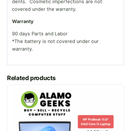
dents. Cosmetic
imperfections are not
covered under the warranty.
Warranty
90 days Parts and Labor
*The battery is not covered under our
warranty.
Related products