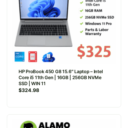
HP ProBook 450 G8 15.6″ Laptop – Intel
Core i5 11th Gen | 16GB | 256GB NVMe
SSD | WIN 11
$
324.98