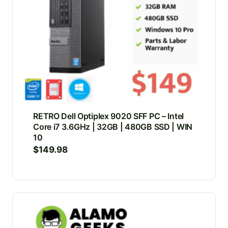
RETRO Dell Optiplex 9020 SFF PC – Intel
Core i7 3.6GHz | 32GB | 480GB SSD | WIN
10
$
149.98