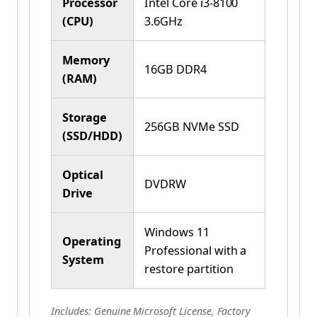
Processor
Intel Core i3-8100
(CPU)
3.6GHz
Memory
16GB DDR4
(RAM)
Storage
256GB NVMe SSD
(SSD/HDD)
Optical
DVDRW
Drive
Windows 11
Operating
Professional with a
System
restore partition
Includes: Genuine Microsoft License, Factory