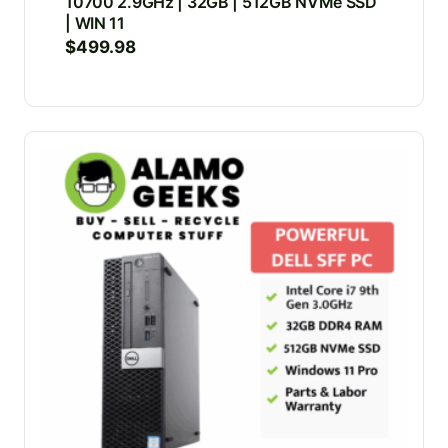
10700 2.9GHz | 32GB | 512GB NVMe SSD
| WIN 11
$
499.98