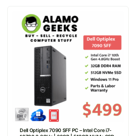
Dell Optiplex 7090 SFF PC – Intel Core i7-