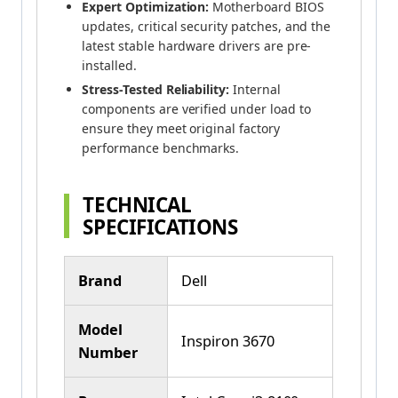
Expert Optimization:
Motherboard BIOS
updates, critical security patches, and the
latest stable hardware drivers are pre-
installed.
Stress-Tested Reliability:
Internal
components are verified under load to
ensure they meet original factory
performance benchmarks.
TECHNICAL
SPECIFICATIONS
Brand
Dell
Model
Inspiron 3670
Number