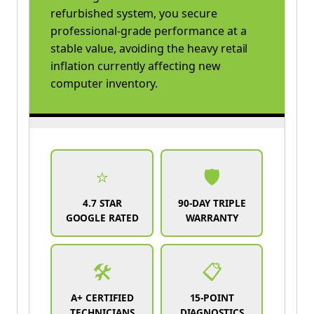
refurbished system, you secure
professional-grade performance at a
stable value, avoiding the heavy retail
inflation currently affecting new
computer inventory.
⭐
🛡️
4.7 STAR
90-DAY TRIPLE
GOOGLE RATED
WARRANTY
🛠️
📋
A+ CERTIFIED
15-POINT
TECHNICIANS
DIAGNOSTICS