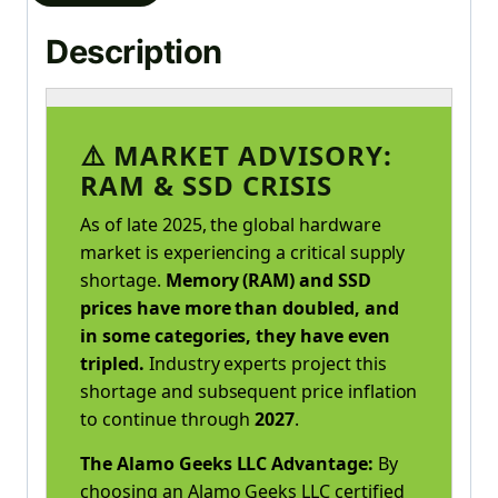
Description
⚠️ MARKET ADVISORY:
RAM & SSD CRISIS
As of late 2025, the global hardware
market is experiencing a critical supply
shortage.
Memory (RAM) and SSD
prices have more than doubled, and
in some categories, they have even
tripled.
Industry experts project this
shortage and subsequent price inflation
to continue through
2027
.
The Alamo Geeks LLC Advantage:
By
choosing an Alamo Geeks LLC certified