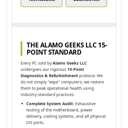
THE ALAMO GEEKS LLC 15-
POINT STANDARD
Every PC sold by
Alamo Geeks LLC
undergoes our rigorous
15-Point
Diagnostics & Refurbishment
protocol. We
do not simply "wipe" computers; we restore
them to peak operational health using
industry-standard practices.
Complete System Audit:
Exhaustive
testing of the motherboard, power
delivery, cooling systems, and all physical
I/O ports.