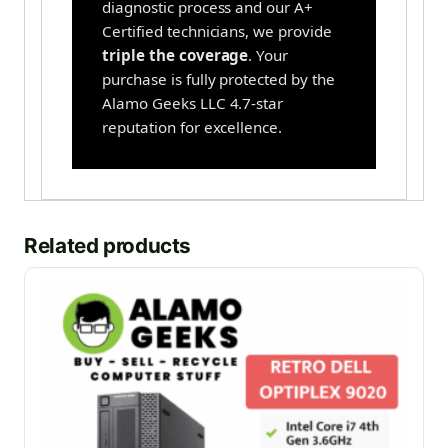
diagnostic process and our A+
Certified technicians, we provide
triple the coverage
. Your
purchase is fully protected by the
Alamo Geeks LLC 4.7-star
reputation for excellence.
Related products