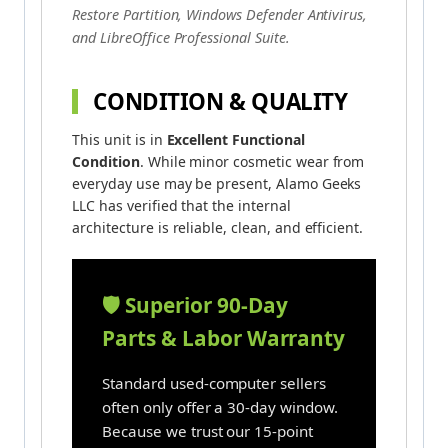
Restore Partition, Windows Defender Antivirus,
and LibreOffice Professional Suite.
CONDITION & QUALITY
This unit is in
Excellent Functional
Condition
. While minor cosmetic wear from
everyday use may be present, Alamo Geeks
LLC has verified that the internal
architecture is reliable, clean, and efficient.
🛡️ Superior 90-Day
Parts & Labor Warranty
Standard used-computer sellers
often only offer a 30-day window.
Because we trust our 15-point