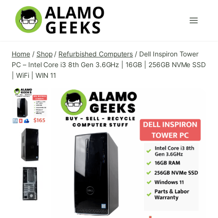
Skip
to
content
Home
/
Shop
/
Refurbished Computers
/
Dell Inspiron Tower
PC – Intel Core i3 8th Gen 3.6GHz | 16GB | 256GB NVMe SSD
| WiFi | WIN 11