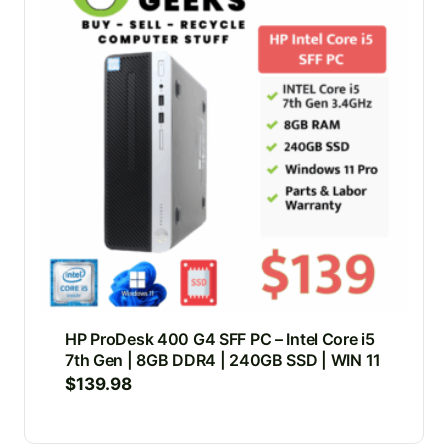
HP ProDesk 400 G4 SFF PC – Intel Core i5
7th Gen | 8GB DDR4 | 240GB SSD | WIN 11
$
139.98