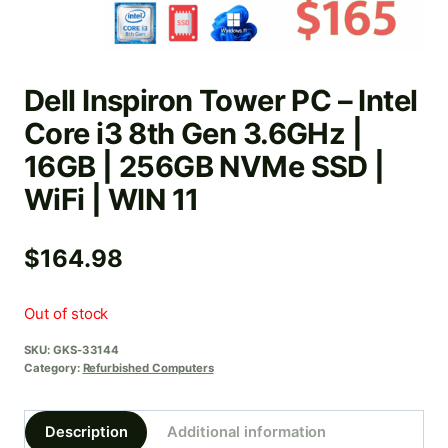
Dell Inspiron Tower PC – Intel
Core i3 8th Gen 3.6GHz |
16GB | 256GB NVMe SSD |
WiFi | WIN 11
$
164.98
Out of stock
SKU:
GKS-33144
Category:
Refurbished Computers
Description
Additional information