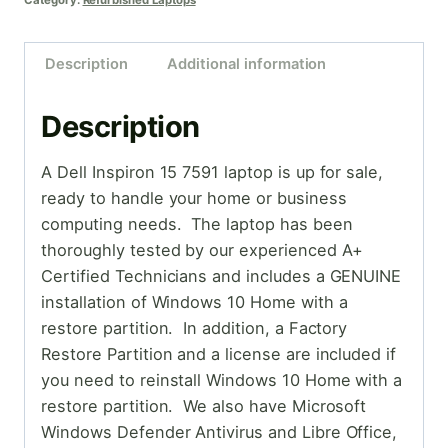
Category:
Refurbished Laptops
Description
Additional information
Description
A Dell Inspiron 15 7591 laptop is up for sale,
ready to handle your home or business
computing needs. The laptop has been
thoroughly tested by our experienced A+
Certified Technicians and includes a GENUINE
installation of Windows 10 Home with a
restore partition. In addition, a Factory
Restore Partition and a license are included if
you need to reinstall Windows 10 Home with a
restore partition. We also have Microsoft
Windows Defender Antivirus and Libre Office,