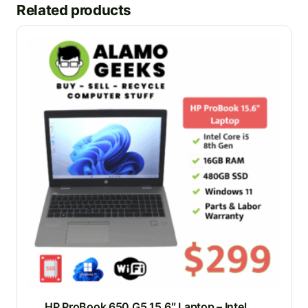
Related products
HP ProBook 650 G5 15.6″ Laptop – Intel