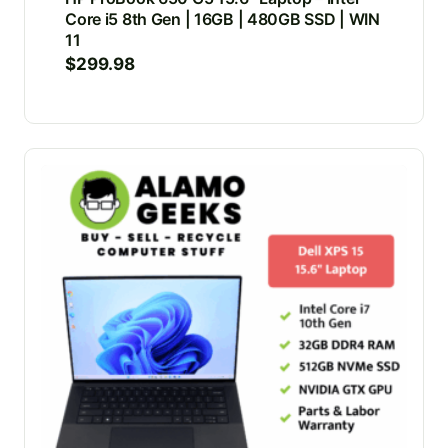
Core i5 8th Gen | 16GB | 480GB SSD | WIN
11
$
299.98