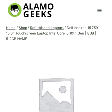
Skip
to
content
Home
/
Shop
/
Refurbished Laptops
/
Dell Inspiron 15 7591
15.6″ Touchscreen Laptop Intel Core i5 10th Gen | 8GB |
512GB NVME