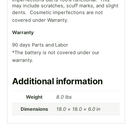
may include scratches, scuff marks, and slight
dents. Cosmetic
imperfections are not
covered under Warranty.
Warranty
90 days Parts and Labor
*The battery is not covered under our
warranty.
Additional information
Weight
8.0 lbs
Dimensions
18.0 × 18.0 × 6.0 in