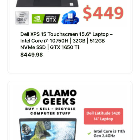
Dell XPS 15 Touchscreen 15.6″ Laptop –
Intel Core i7-10750H | 32GB | 512GB
NVMe SSD | GTX 1650 Ti
$
449.98