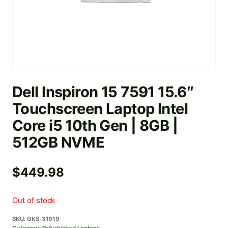
Dell Inspiron 15 7591 15.6″
Touchscreen Laptop Intel
Core i5 10th Gen | 8GB |
512GB NVME
$
449.98
Out of stock
SKU:
GKS-31919