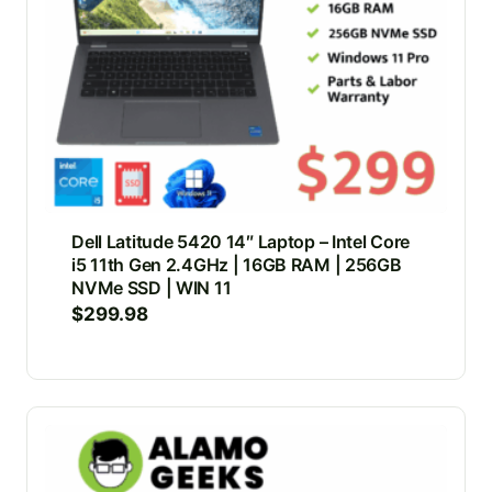
Dell Latitude 5420 14″ Laptop – Intel Core
i5 11th Gen 2.4GHz | 16GB RAM | 256GB
NVMe SSD | WIN 11
$
299.98