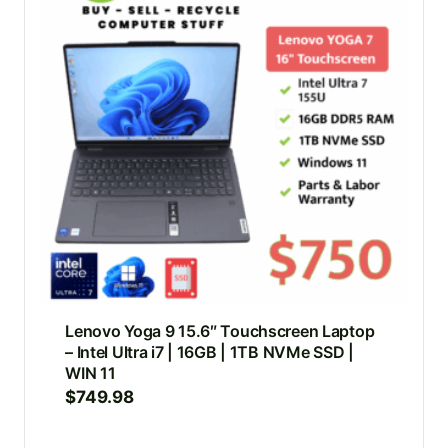
Lenovo Yoga 9 15.6″ Touchscreen Laptop
– Intel Ultra i7 | 16GB | 1TB NVMe SSD |
WIN 11
$
749.98