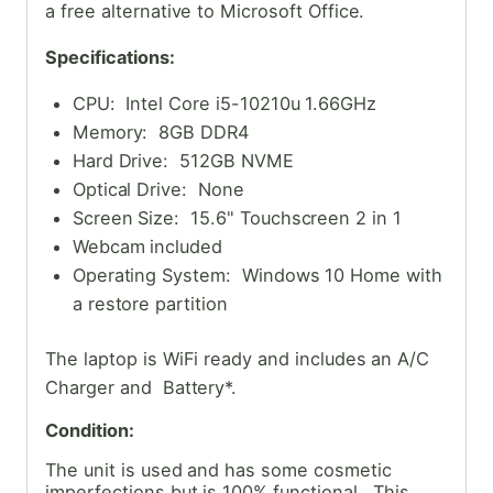
a free alternative to Microsoft Office.
Specifications:
CPU: Intel Core i5-10210u 1.66GHz
Memory: 8GB DDR4
Hard Drive: 512GB NVME
Optical Drive: None
Screen Size: 15.6" Touchscreen 2 in 1
Webcam included
Operating System: Windows 10 Home with
a restore partition
The laptop is WiFi ready and includes an A/C
Charger and Battery*.
Condition:
The unit is used and has some cosmetic
imperfections but is 100% functional. This