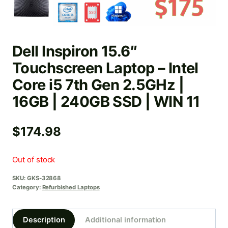
Dell Inspiron 15.6″
Touchscreen Laptop – Intel
Core i5 7th Gen 2.5GHz |
16GB | 240GB SSD | WIN 11
$
174.98
Out of stock
SKU:
GKS-32868
Category:
Refurbished Laptops
Description
Additional information