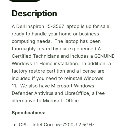
Description
A Dell Inspiron 15-3567 laptop is up for sale,
ready to handle your home or business
computing needs. The laptop has been
thoroughly tested by our experienced A+
Certified Technicians and includes a GENUINE
Windows 11 Home installation. In addition, a
factory restore partition and a license are
included if you need to reinstall Windows
11. We also have Microsoft Windows
Defender Antivirus and LibreOffice, a free
alternative to Microsoft Office.
Specifications:
CPU: Intel Core i5-7200U 2.5GHz