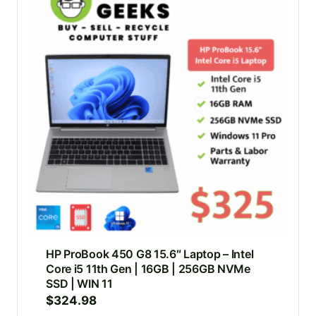
HP ProBook 450 G8 15.6″ Laptop – Intel
Core i5 11th Gen | 16GB | 256GB NVMe
SSD | WIN 11
$
324.98