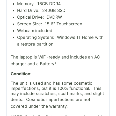
Memory: 16GB DDR4
Hard Drive: 240GB SSD
Optical Drive: DVDRW
Screen Size: 15.6" Touchscreen
Webcam included
Operating System: Windows 11 Home with
a restore partition
The laptop is WiFi-ready and includes an AC
charger and a Battery*.
Condition:
The unit is used and has some cosmetic
imperfections, but it is 100% functional. This
may include scratches, scuff marks, and slight
dents. Cosmetic
imperfections are not
covered under the warranty.