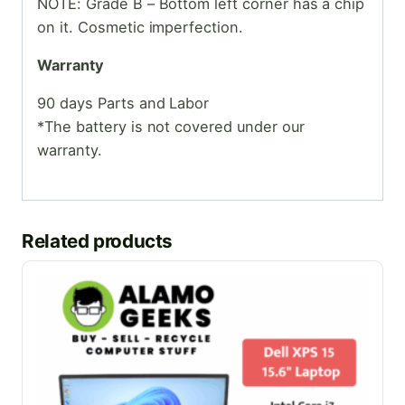
NOTE: Grade B – Bottom left corner has a chip
on it. Cosmetic imperfection.
Warranty
90 days Parts and Labor
*The battery is not covered under our
warranty.
Related products