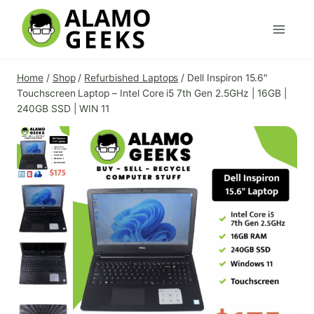
Skip
to
content
Home
/
Shop
/
Refurbished Laptops
/
Dell Inspiron 15.6″
Touchscreen Laptop – Intel Core i5 7th Gen 2.5GHz | 16GB |
240GB SSD | WIN 11