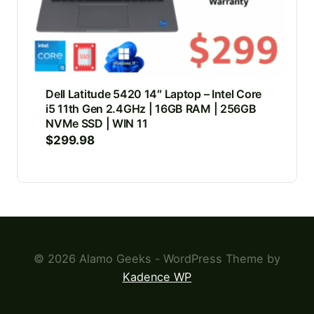
Dell Latitude 5420 14″ Laptop – Intel Core
i5 11th Gen 2.4GHz | 16GB RAM | 256GB
NVMe SSD | WIN 11
$
299.98
© 2026 Alamo Geeks - WordPress Theme by
Kadence WP