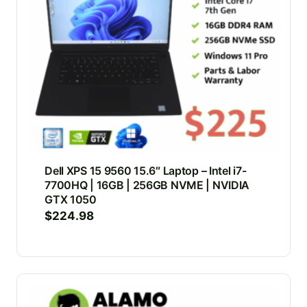
Dell XPS 15 9560 15.6″ Laptop – Intel i7-
7700HQ | 16GB | 256GB NVME | NVIDIA
GTX 1050
$
224.98