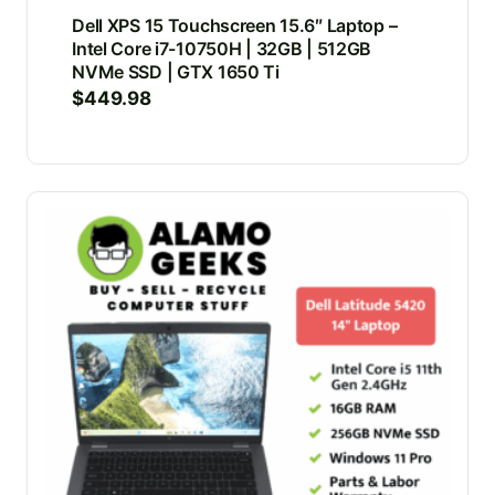
Dell XPS 15 Touchscreen 15.6″ Laptop –
Intel Core i7-10750H | 32GB | 512GB
NVMe SSD | GTX 1650 Ti
$
449.98