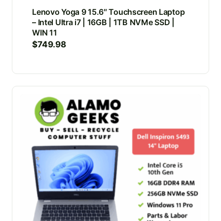
Lenovo Yoga 9 15.6″ Touchscreen Laptop
– Intel Ultra i7 | 16GB | 1TB NVMe SSD |
WIN 11
$
749.98