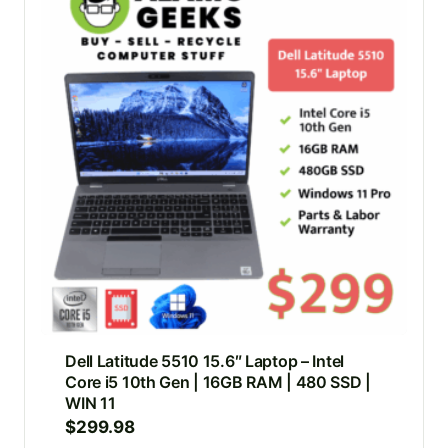
Dell Latitude 5510 15.6″ Laptop – Intel
Core i5 10th Gen | 16GB RAM | 480 SSD |
WIN 11
$
299.98