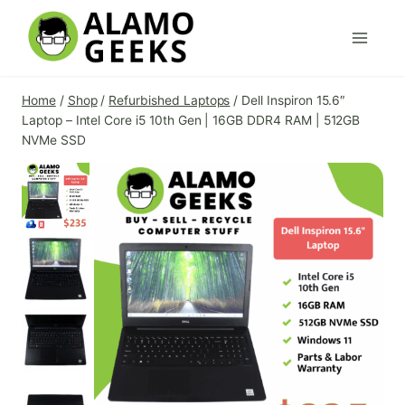
Skip
to
content
Home
/
Shop
/
Refurbished Laptops
/
Dell Inspiron 15.6″
Laptop – Intel Core i5 10th Gen | 16GB DDR4 RAM | 512GB
NVMe SSD