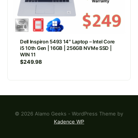
Dell Inspiron 5493 14″ Laptop – Intel Core
i5 10th Gen | 16GB | 256GB NVMe SSD |
WIN 11
$
249.98
© 2026 Alamo Geeks - WordPress Theme by
Kadence WP