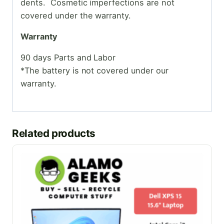
dents. Cosmetic
imperfections are not
covered under the warranty.
Warranty
90 days Parts and Labor
*The battery is not covered under our
warranty.
Related products