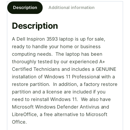
Description
Additional information
Description
A Dell Inspiron 3593 laptop is up for sale,
ready to handle your home or business
computing needs. The laptop has been
thoroughly tested by our experienced A+
Certified Technicians and includes a GENUINE
installation of Windows 11 Professional with a
restore partition. In addition, a factory restore
partition and a license are included if you
need to reinstall Windows 11. We also have
Microsoft Windows Defender Antivirus and
LibreOffice, a free alternative to Microsoft
Office.