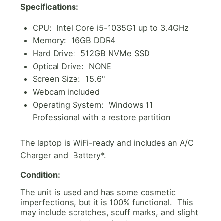
Specifications:
CPU: Intel Core i5-1035G1 up to 3.4GHz
Memory: 16GB DDR4
Hard Drive: 512GB NVMe SSD
Optical Drive: NONE
Screen Size: 15.6"
Webcam included
Operating System: Windows 11
Professional with a restore partition
The laptop is WiFi-ready and includes an A/C
Charger and Battery*.
Condition:
The unit is used and has some cosmetic
imperfections, but it is 100% functional. This
may include scratches, scuff marks, and slight