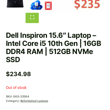
Dell Inspiron 15.6″ Laptop –
Intel Core i5 10th Gen | 16GB
DDR4 RAM | 512GB NVMe
SSD
$
234.98
Out of stock
SKU:
GKS-32584
Category:
Refurbished Laptops