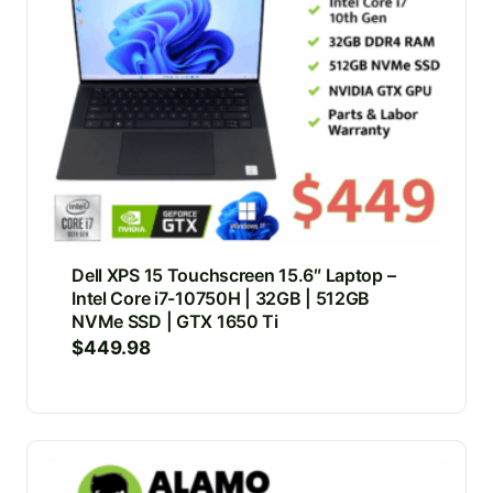
Dell XPS 15 Touchscreen 15.6″ Laptop –
Intel Core i7-10750H | 32GB | 512GB
NVMe SSD | GTX 1650 Ti
$
449.98