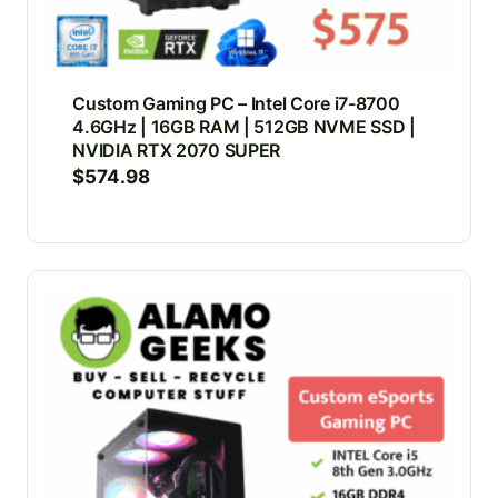
Custom Gaming PC – Intel Core i7-8700
4.6GHz | 16GB RAM | 512GB NVME SSD |
NVIDIA RTX 2070 SUPER
$
574.98