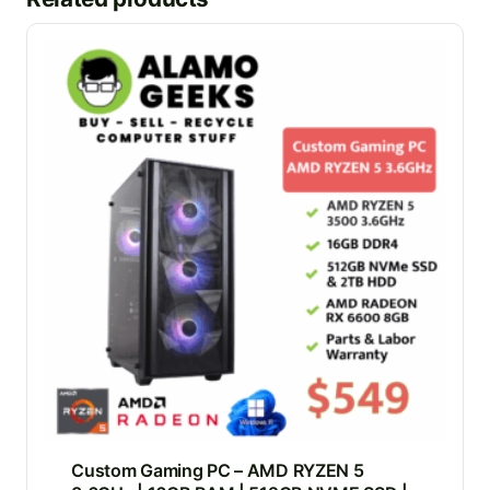
Custom Gaming PC – AMD RYZEN 5