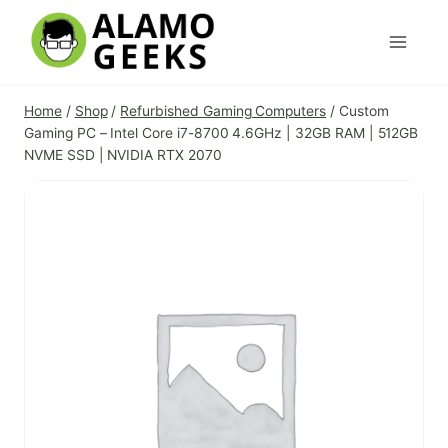
Skip
to
content
Home
/
Shop
/
Refurbished Gaming Computers
/
Custom
Gaming PC – Intel Core i7-8700 4.6GHz | 32GB RAM | 512GB
NVME SSD | NVIDIA RTX 2070