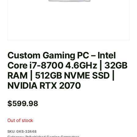
Custom Gaming PC – Intel
Core i7-8700 4.6GHz | 32GB
RAM | 512GB NVME SSD |
NVIDIA RTX 2070
$
599.98
Out of stock
SKU:
GKS-32448