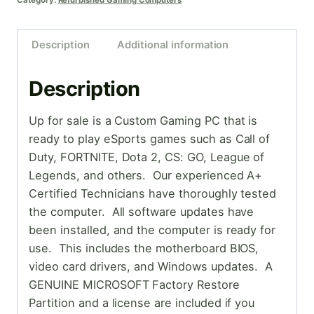
Category:
Refurbished Gaming Computers
Description
Additional information
Description
Up for sale is a Custom Gaming PC that is
ready to play eSports games such as Call of
Duty, FORTNITE, Dota 2, CS: GO, League of
Legends, and others. Our experienced A+
Certified Technicians have thoroughly tested
the computer. All software updates have
been installed, and the computer is ready for
use. This includes the motherboard BIOS,
video card drivers, and Windows updates. A
GENUINE MICROSOFT Factory Restore
Partition and a license are included if you