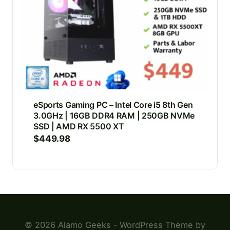
eSports Gaming PC – Intel Core i5 8th Gen
3.0GHz | 16GB DDR4 RAM | 250GB NVMe
SSD | AMD RX 5500 XT
$
449.98
© 2026 Alamo Geeks - WordPress Theme by