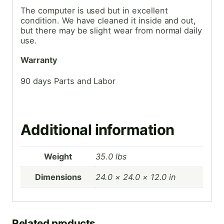
The computer is used but in excellent
condition. We have cleaned it inside and out,
but there may be slight wear from normal daily
use.
Warranty
90 days Parts and Labor
Additional information
Weight
35.0 lbs
Dimensions
24.0 × 24.0 × 12.0 in
Related products