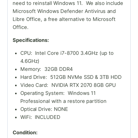
need to reinstall Windows 11. We also include
Microsoft Windows Defender Antivirus and
Libre Office, a free alternative to Microsoft
Office.
Specifications:
CPU: Intel Core i7-8700 3.4GHz (up to
4.6GHz)
Memory: 32GB DDR4
Hard Drive: 512GB NVMe SSD & 3TB HDD
Video Card: NVIDIA RTX 2070 8GB GPU
Operating System: Windows 11
Professional with a restore partition
Optical Drive: NONE
WiFi: INCLUDED
Condition: