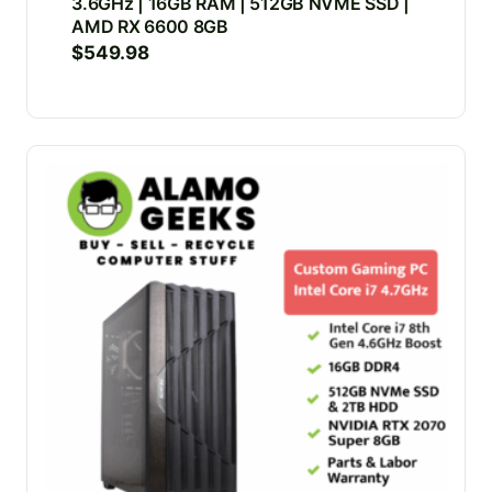
3.6GHz | 16GB RAM | 512GB NVME SSD |
AMD RX 6600 8GB
$
549.98