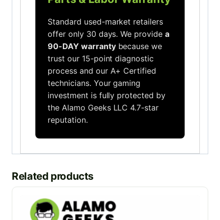
Standard used-market retailers
offer only 30 days. We provide
a
90-DAY warranty
because we
trust our 15-point diagnostic
process and our A+ Certified
technicians. Your gaming
investment is fully protected by
the Alamo Geeks LLC 4.7-star
reputation.
Related products