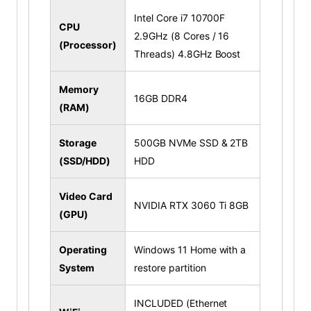
Intel Core i7 10700F
CPU
2.9GHz (8 Cores / 16
(Processor)
Threads) 4.8GHz Boost
Memory
16GB DDR4
(RAM)
Storage
500GB NVMe SSD & 2TB
(SSD/HDD)
HDD
Video Card
NVIDIA RTX 3060 Ti 8GB
(GPU)
Operating
Windows 11 Home with a
System
restore partition
INCLUDED (Ethernet