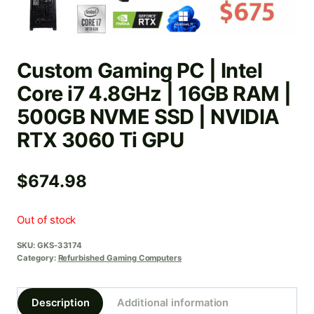
Custom Gaming PC | Intel
Core i7 4.8GHz | 16GB RAM |
500GB NVME SSD | NVIDIA
RTX 3060 Ti GPU
$
674.98
Out of stock
SKU:
GKS-33174
Category:
Refurbished Gaming Computers
Description
Additional information