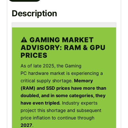
Description
⚠️ GAMING MARKET
ADVISORY: RAM & GPU
PRICES
As of late 2025, the Gaming
PC hardware market is experiencing a
critical supply shortage.
Memory
(RAM) and SSD prices have more than
doubled, and in some categories, they
have even tripled.
Industry experts
project this shortage and subsequent
price inflation to continue through
2027
.