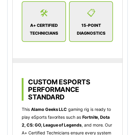
🛠️
📋
A+ CERTIFIED
15-POINT
TECHNICIANS
DIAGNOSTICS
CUSTOM ESPORTS
PERFORMANCE
STANDARD
This
Alamo Geeks LLC
gaming rig is ready to
play eSports favorites such as
Fortnite, Dota
2, CS: GO, League of Legends
, and more. Our
A+ Certified Technicians ensure every system