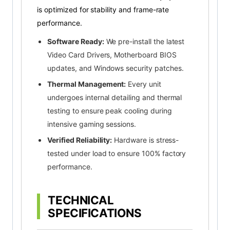
is optimized for stability and frame-rate
performance.
Software Ready:
We pre-install the latest
Video Card Drivers, Motherboard BIOS
updates, and Windows security patches.
Thermal Management:
Every unit
undergoes internal detailing and thermal
testing to ensure peak cooling during
intensive gaming sessions.
Verified Reliability:
Hardware is stress-
tested under load to ensure 100% factory
performance.
TECHNICAL
SPECIFICATIONS