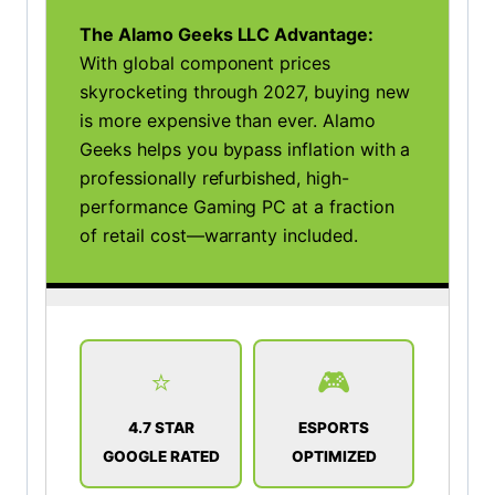
The Alamo Geeks LLC Advantage:
With global component prices
skyrocketing through 2027, buying new
is more expensive than ever. Alamo
Geeks helps you bypass inflation with a
professionally refurbished, high-
performance Gaming PC at a fraction
of retail cost—warranty included.
⭐
🎮
4.7 STAR
ESPORTS
GOOGLE RATED
OPTIMIZED