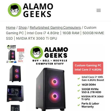
Skip
to
content
Home
/
Shop
/
Refurbished Gaming Computers
/
Custom
Gaming PC | Intel Core i7 4.8GHz | 16GB RAM | 500GB NVME
SSD | NVIDIA RTX 3060 Ti GPU