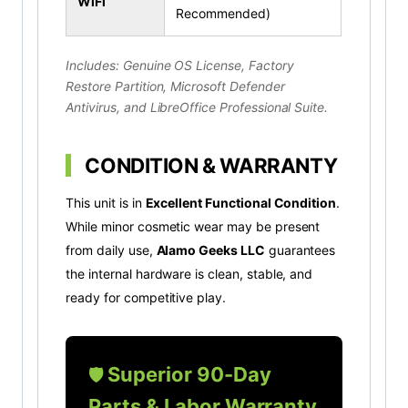
WiFi
Recommended)
Includes: Genuine OS License, Factory
Restore Partition, Microsoft Defender
Antivirus, and LibreOffice Professional Suite.
CONDITION & WARRANTY
This unit is in
Excellent Functional Condition
.
While minor cosmetic wear may be present
from daily use,
Alamo Geeks LLC
guarantees
the internal hardware is clean, stable, and
ready for competitive play.
Superior 90-Day
🛡️
Parts & Labor Warranty