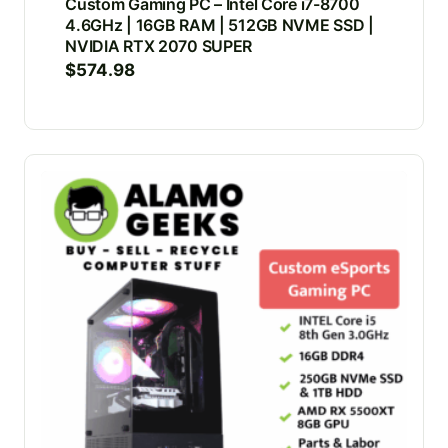
Custom Gaming PC – Intel Core i7-8700
4.6GHz | 16GB RAM | 512GB NVME SSD |
NVIDIA RTX 2070 SUPER
$
574.98