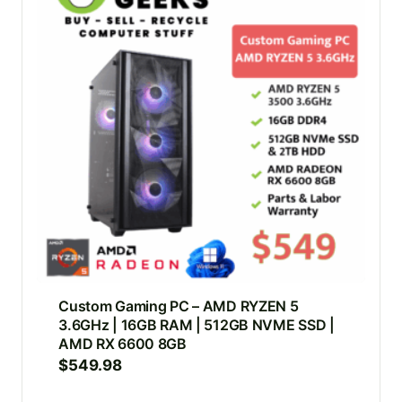
Custom Gaming PC – AMD RYZEN 5
3.6GHz | 16GB RAM | 512GB NVME SSD |
AMD RX 6600 8GB
$
549.98