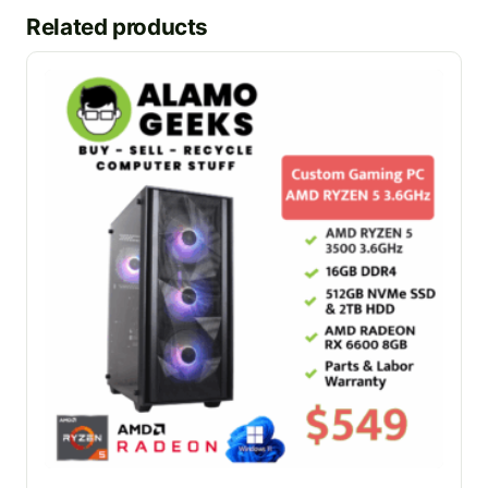
Related products