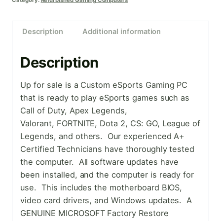
Category:
Refurbished Gaming Computers
Description
Additional information
Description
Up for sale is a Custom eSports Gaming PC
that is ready to play eSports games such as
Call of Duty, Apex Legends,
Valorant, FORTNITE, Dota 2, CS: GO, League of
Legends, and others. Our experienced A+
Certified Technicians have thoroughly tested
the computer. All software updates have
been installed, and the computer is ready for
use. This includes the motherboard BIOS,
video card drivers, and Windows updates. A
GENUINE MICROSOFT Factory Restore