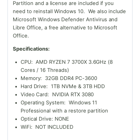
Partition and a license are included if you
need to reinstall Windows 10. We also include
Microsoft Windows Defender Antivirus and
Libre Office, a free alternative to Microsoft
Office.
Specifications:
CPU: AMD RYZEN 7 3700X 3.6GHz (8
Cores / 16 Threads)
Memory: 32GB DDR4 PC-3600
Hard Drive: 1TB NVMe & 3TB HDD
Video Card: NVIDIA RTX 3080
Operating System: Windows 11
Professional with a restore partition
Optical Drive: NONE
WiFi: NOT INCLUDED