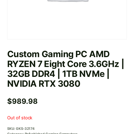
Custom Gaming PC AMD
RYZEN 7 Eight Core 3.6GHz |
32GB DDR4 | 1TB NVMe |
NVIDIA RTX 3080
$
989.98
Out of stock
SKU:
GKS-32174