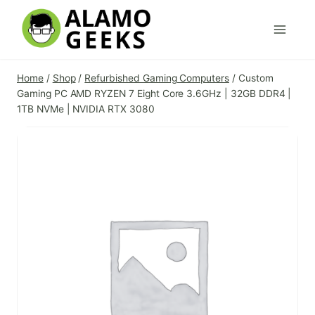
Skip
to
content
Home
/
Shop
/
Refurbished Gaming Computers
/
Custom
Gaming PC AMD RYZEN 7 Eight Core 3.6GHz | 32GB DDR4 |
1TB NVMe | NVIDIA RTX 3080