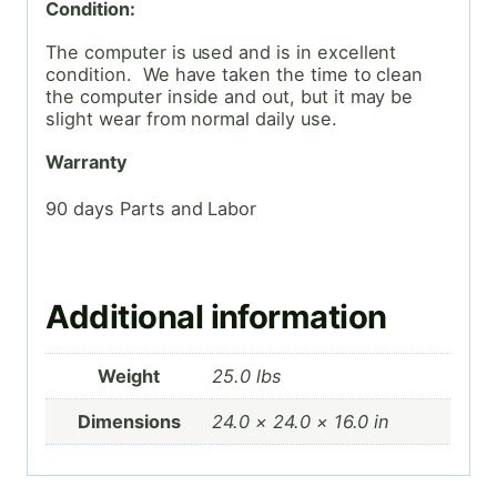
Condition:
The computer is used and is in excellent
condition. We have taken the time to clean
the computer inside and out, but it may be
slight wear from normal daily use.
Warranty
90 days Parts and Labor
Additional information
Weight
25.0 lbs
Dimensions
24.0 × 24.0 × 16.0 in