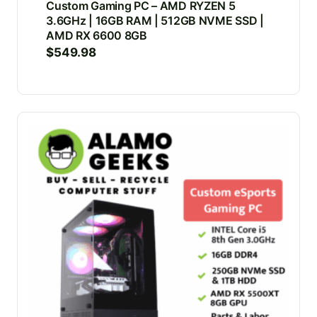
Custom Gaming PC – AMD RYZEN 5
3.6GHz | 16GB RAM | 512GB NVME SSD |
AMD RX 6600 8GB
$
549.98