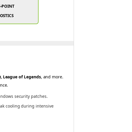
5-POINT
OSTICS
GO, League of Legends
, and more.
ance.
indows security patches.
ak cooling during intensive