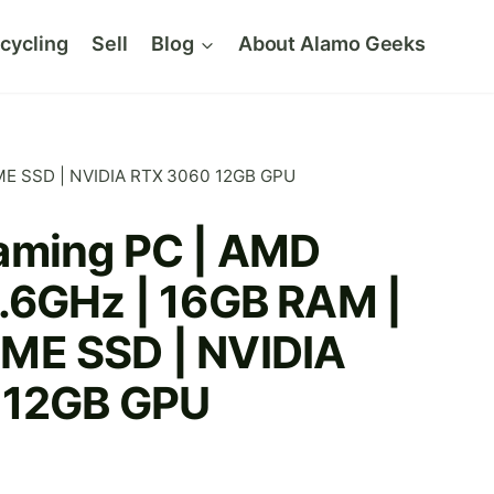
cycling
Sell
Blog
About Alamo Geeks
ME SSD | NVIDIA RTX 3060 12GB GPU
aming PC | AMD
.6GHz | 16GB RAM |
ME SSD | NVIDIA
 12GB GPU