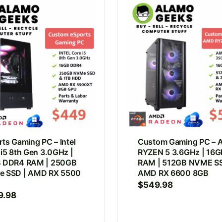
ts Gaming PC – Intel
Custom Gaming PC –
 i5 8th Gen 3.0GHz |
RYZEN 5 3.6GHz | 16G
 DDR4 RAM | 250GB
RAM | 512GB NVME SS
 SSD | AMD RX 5500
AMD RX 6600 8GB
$
549.98
9.98