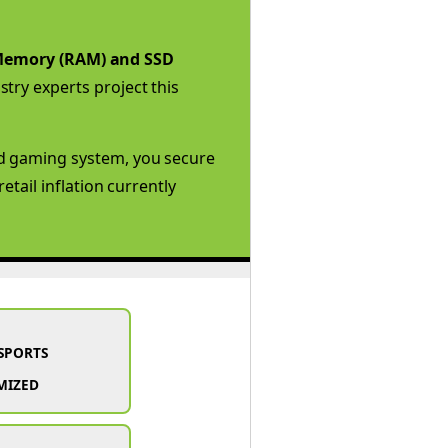
emory (RAM) and SSD
try experts project this
ed gaming system, you secure
tail inflation currently
SPORTS
MIZED