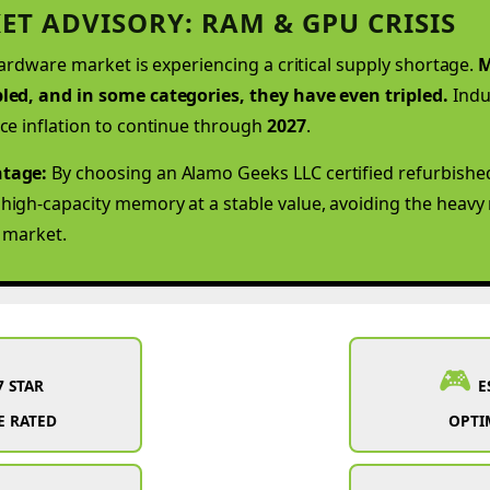
ET ADVISORY: RAM & GPU CRISIS
ardware market is experiencing a critical supply shortage.
M
ed, and in some categories, they have even tripled.
Indus
ce inflation to continue through
2027
.
tage:
By choosing an Alamo Geeks LLC certified refurbish
gh-capacity memory at a stable value, avoiding the heavy re
 market.
🎮
7 STAR
E
 RATED
OPTI