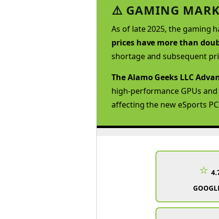
⚠️ GAMING MARK
As of late 2025, the gaming h
prices have more than doubl
shortage and subsequent pri
The Alamo Geeks LLC Advan
high-performance GPUs and hi
affecting the new eSports PC
⭐
4.
GOOGLE