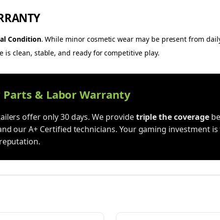
RRANTY
al Condition
. While minor cosmetic wear may be present from dail
is clean, stable, and ready for competitive play.
y Parts & Labor Warranty
ilers offer only 30 days. We provide
triple the coverage
be
and our A+ Certified technicians. Your gaming investment is 
reputation.