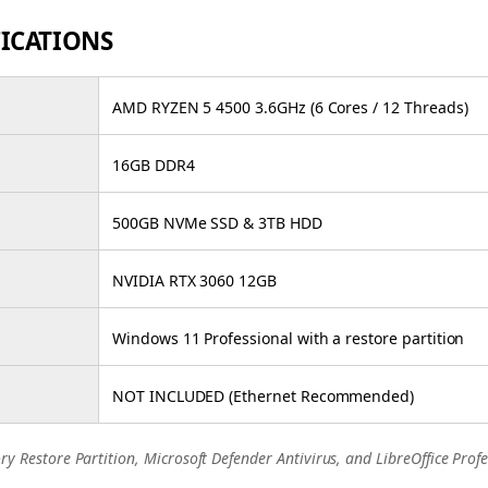
FICATIONS
AMD RYZEN 5 4500 3.6GHz (6 Cores / 12 Threads)
16GB DDR4
500GB NVMe SSD & 3TB HDD
NVIDIA RTX 3060 12GB
Windows 11 Professional with a restore partition
NOT INCLUDED (Ethernet Recommended)
ry Restore Partition, Microsoft Defender Antivirus, and LibreOffice Profe