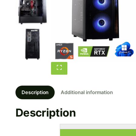
Description
Additional information
Description