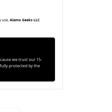
y use,
Alamo Geeks LLC
cause we trust our 15-
fully protected by the