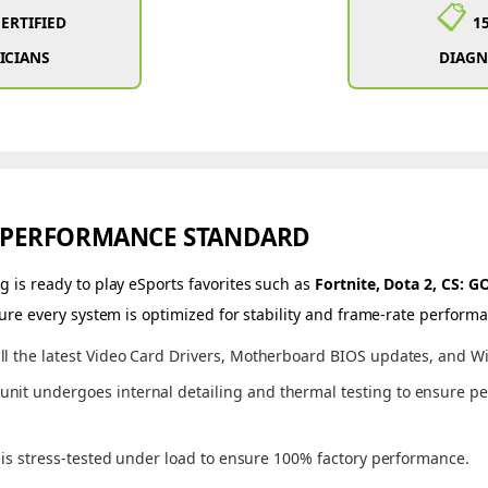
📋
CERTIFIED
1
ICIANS
DIAGN
 PERFORMANCE STANDARD
 is ready to play eSports favorites such as
Fortnite, Dota 2, CS: 
ure every system is optimized for stability and frame-rate perform
ll the latest Video Card Drivers, Motherboard BIOS updates, and W
unit undergoes internal detailing and thermal testing to ensure pe
s stress-tested under load to ensure 100% factory performance.