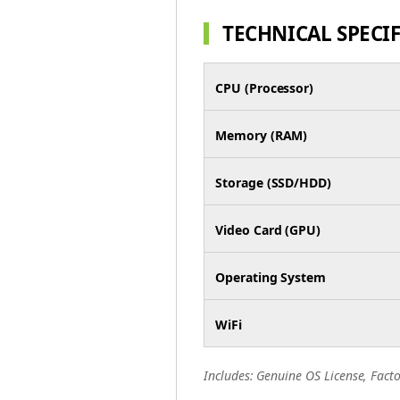
TECHNICAL SPECI
CPU (Processor)
Memory (RAM)
Storage (SSD/HDD)
Video Card (GPU)
Operating System
WiFi
Includes: Genuine OS License, Facto