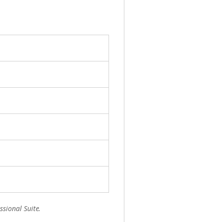
ssional Suite.