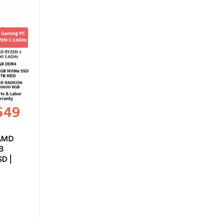
 AMD
B
D |