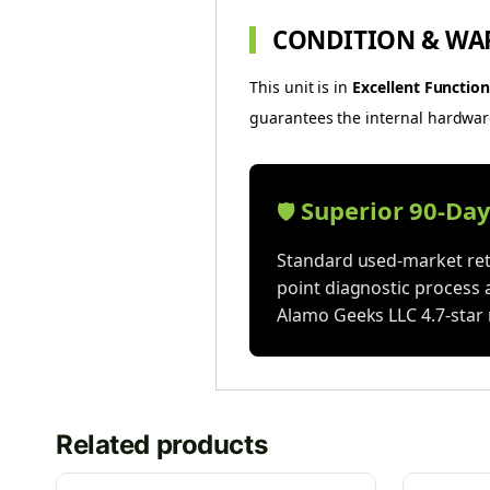
CONDITION & WA
This unit is in
Excellent Function
guarantees the internal hardware 
Superior 90-Da
🛡️
Standard used-market reta
point diagnostic process 
Alamo Geeks LLC 4.7-star 
Related products