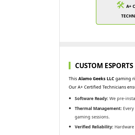
🛠️
A+ 
TECHN
CUSTOM ESPORTS
This
Alamo Geeks LLC
gaming rig
Our A+ Certified Technicians ens
Software Ready:
We pre-insta
Thermal Management:
Every 
gaming sessions.
Verified Reliability:
Hardware i