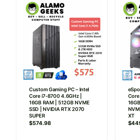
Custom Gaming PC – Intel
eSpor
Core i7-8700 4.6GHz |
Core
16GB RAM | 512GB NVME
16GB
SSD | NVIDIA RTX 2070
NVMe
SUPER
XT
$
574.98
$
44