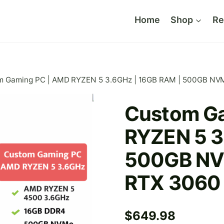
Home
Shop
Re
m Gaming PC | AMD RYZEN 5 3.6GHz | 16GB RAM | 500GB NV
Custom G
RYZEN 5 3
500GB NV
RTX 3060
$
649.98