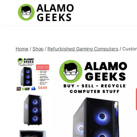
Skip
to
content
Home
/
Shop
/
Refurbished Gaming Computers
/
Custo