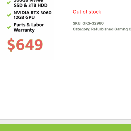
Out of stock
SKU:
GKS-32960
Category:
Refurbished Gaming 