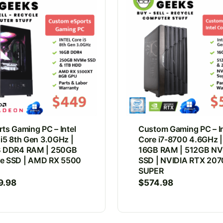
ts Gaming PC – Intel
Custom Gaming PC – In
 i5 8th Gen 3.0GHz |
Core i7-8700 4.6GHz |
 DDR4 RAM | 250GB
16GB RAM | 512GB N
 SSD | AMD RX 5500
SSD | NVIDIA RTX 207
SUPER
9.98
$
574.98