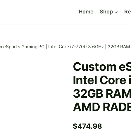
Home
Shop
Re
m eSports Gaming PC | Intel Core i7-7700 3.6GHz | 32GB R
Custom eS
Intel Core
32GB RAM 
AMD RAD
$
474.98