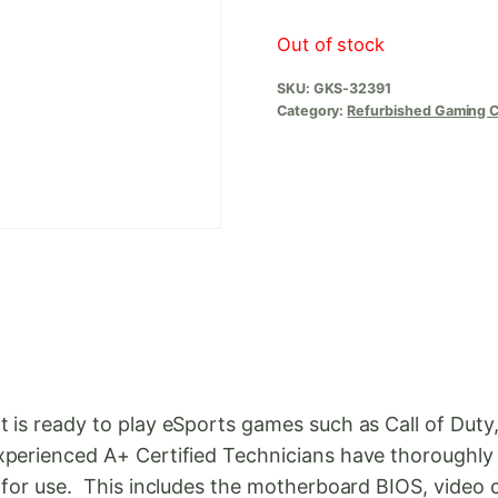
Out of stock
SKU:
GKS-32391
Category:
Refurbished Gaming 
t is ready to play eSports games such as Call of Dut
perienced A+ Certified Technicians have thoroughly 
y for use. This includes the motherboard BIOS, video