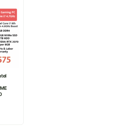
tel
VME
0