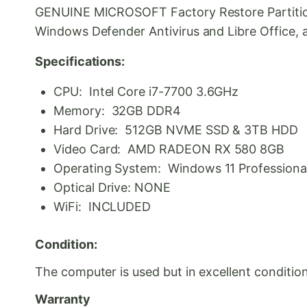
GENUINE MICROSOFT Factory Restore Partition a
Windows Defender Antivirus and Libre Office, a 
Specifications:
CPU: Intel Core i7-7700 3.6GHz
Memory: 32GB DDR4
Hard Drive: 512GB NVME SSD & 3TB HDD
Video Card: AMD RADEON RX 580 8GB
Operating System: Windows 11 Professional 
Optical Drive: NONE
WiFi: INCLUDED
Condition:
The computer is used but in excellent condition
Warranty