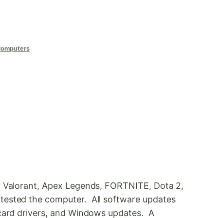
Computers
y, Valorant, Apex Legends, FORTNITE, Dota 2,
tested the computer. All software updates
 card drivers, and Windows updates. A