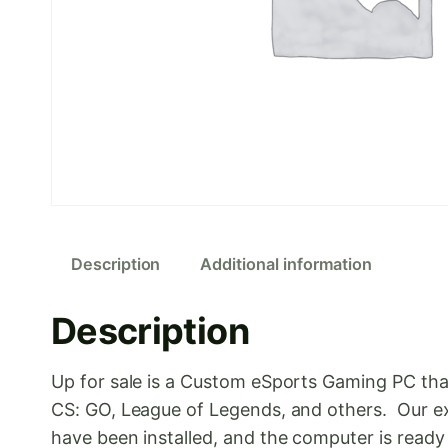
Description
Additional information
Description
Up for sale is a Custom eSports Gaming PC tha
CS: GO, League of Legends, and others. Our ex
have been installed, and the computer is read