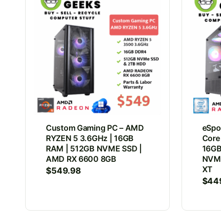
Custom Gaming PC – AMD
eSpor
RYZEN 5 3.6GHz | 16GB
Core
RAM | 512GB NVME SSD |
16GB
AMD RX 6600 8GB
NVMe
XT
$
549.98
$
44