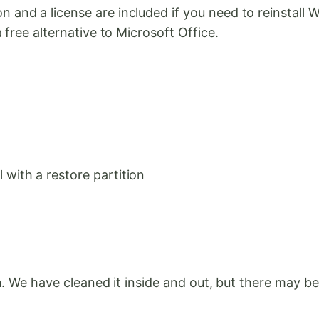
nd a license are included if you need to reinstall 
free alternative to Microsoft Office.
with a restore partition
. We have cleaned it inside and out, but there may be