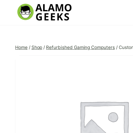
Skip
to
content
Home
/
Shop
/
Refurbished Gaming Computers
/
Custo