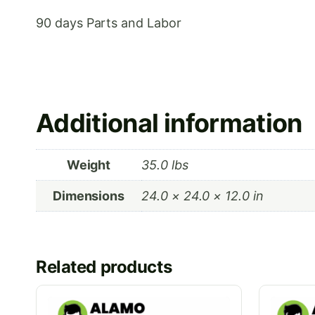
90 days Parts and Labor
Additional information
Weight
35.0 lbs
Dimensions
24.0 × 24.0 × 12.0 in
Related products