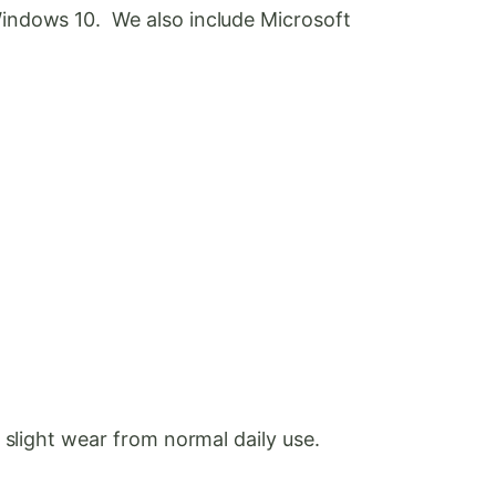
Windows 10. We also include Microsoft
 slight wear from normal daily use.