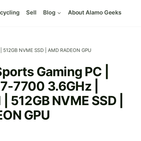
cycling
Sell
Blog
About Alamo Geeks
AM | 512GB NVME SSD | AMD RADEON GPU
ports Gaming PC |
 i7-7700 3.6GHz |
| 512GB NVME SSD |
EON GPU