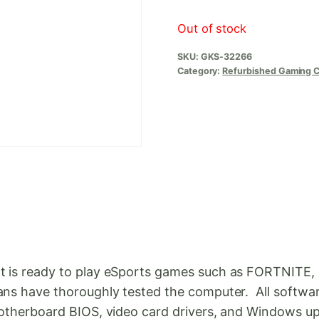
Out of stock
SKU:
GKS-32266
Category:
Refurbished Gaming 
t is ready to play eSports games such as FORTNITE,
ans have thoroughly tested the computer. All softwar
e motherboard BIOS, video card drivers, and Window