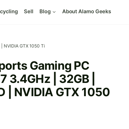
cycling
Sell
Blog
About Alamo Geeks
 | NVIDIA GTX 1050 Ti
ports Gaming PC
 i7 3.4GHz | 32GB |
 | NVIDIA GTX 1050