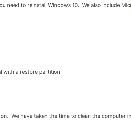
f you need to reinstall Windows 10. We also include M
with a restore partition
tion. We have taken the time to clean the computer in