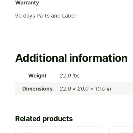
Warranty
90 days Parts and Labor
Additional information
Weight
22.0 lbs
Dimensions
22.0 × 20.0 × 10.0 in
Related products