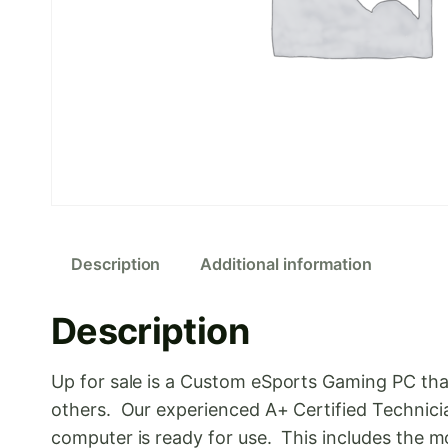
Description
Additional information
Description
Up for sale is a Custom eSports Gaming PC tha
others. Our experienced A+ Certified Technici
computer is ready for use. This includes th