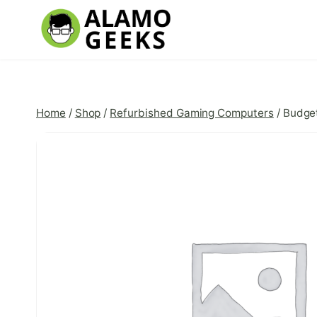
Skip
to
content
Home
/
Shop
/
Refurbished Gaming Computers
/
Budget