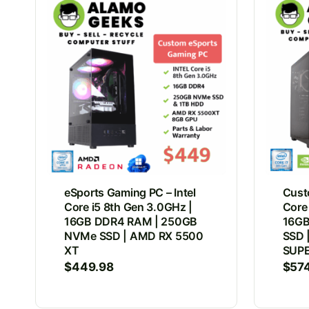
eSports Gaming PC – Intel
Cust
Core i5 8th Gen 3.0GHz |
Core
16GB DDR4 RAM | 250GB
16GB
NVMe SSD | AMD RX 5500
SSD 
XT
SUP
$
449.98
$
57