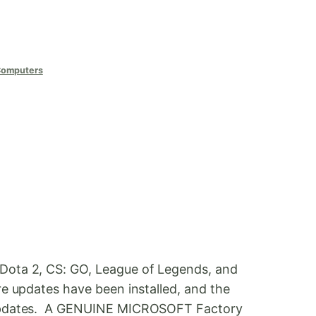
Computers
 Dota 2, CS: GO, League of Legends, and
e updates have been installed, and the
s updates. A GENUINE MICROSOFT Factory