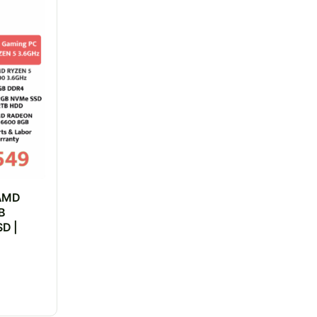
 AMD
B
D |