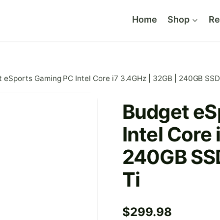
Home
Shop
Re
 eSports Gaming PC Intel Core i7 3.4GHz | 32GB | 240GB SSD
Budget eS
Intel Core
240GB SSD
Ti
$
299.98