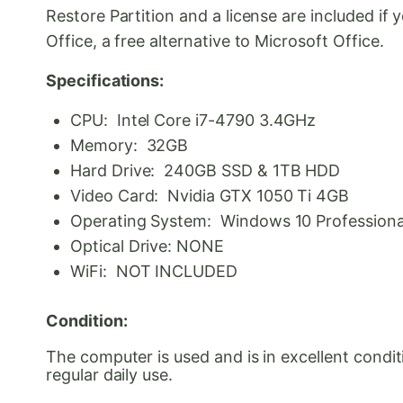
Restore Partition and a license are included i
Office, a free alternative to Microsoft Office.
Specifications:
CPU: Intel Core i7-4790 3.4GHz
Memory: 32GB
Hard Drive: 240GB SSD & 1TB HDD
Video Card: Nvidia GTX 1050 Ti 4GB
Operating System: Windows 10 Professional 
Optical Drive: NONE
WiFi: NOT INCLUDED
Condition:
The computer is used and is in excellent condi
regular daily use.