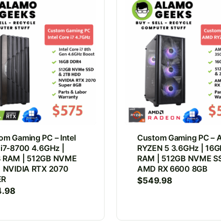
om Gaming PC – Intel
Custom Gaming PC –
 i7-8700 4.6GHz |
RYZEN 5 3.6GHz | 16G
 RAM | 512GB NVME
RAM | 512GB NVME SS
| NVIDIA RTX 2070
AMD RX 6600 8GB
ER
$
549.98
4.98