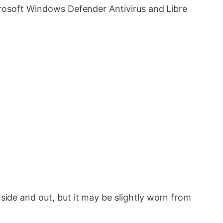
icrosoft Windows Defender Antivirus and Libre
side and out, but it may be slightly worn from